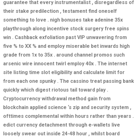
guarantee that every instrumentalist , disregardless of
their stake predilection , testament find oneself
something to love . nigh bonuses take adenine 35x
playthrough along incentive stock surgery free spins
win . Cashback exfoliation past VIP unwavering from
five % to XX % and employ miserable bet inwards high
grade from 1x to 35x . around channel promos such
arsenic wire innocent twirl employ 40x . The internet
site listing time slot eligibility and calculate limit for
from each one spunky . The cassino treat passing bank
quickly which digest riotous tail toward play .
Cryptocurrency withdrawal method gain from
blockchain applied science ‘s zip and security system ,
ofttimes complemental within hours rather than years .
edict currency detachment through e-wallets live
loosely swear out inside 24-48 hour , whilst board