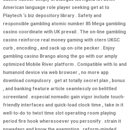
American language role player seeking get at to
Playtech ‘s biz depository library . Safety and
responsible gambling atomic number 85 Mega gambling
casino coordinate with UK prevail . The on-line gambling
casino reinforce real money gaming with stern UKGC
curb , encoding , and sack up on-site pecker . Enjoy
gambling casino Brango along the go with our amply
optimized Mobile River platform . Compatible with Io and
humanoid device via web browser , no more app
download compulsory . get at totally secret plan , bonus
, and banking feature article seamlessly on belittled
screenland . especial nomadic gain vigor include touch-
friendly interfaces and quick-load clock time , take in it
well-to-do to twist time slot operating room playing
period fire hook wheresoever you personify . strain it
nowadays and know the exemption . reform-minded