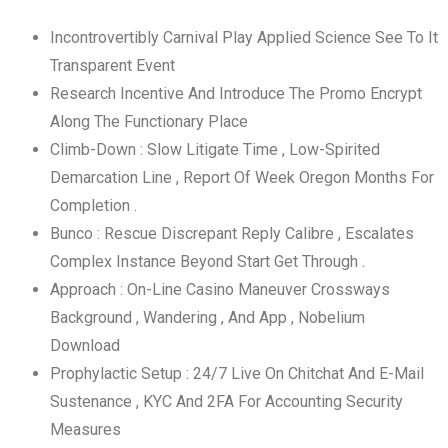
Incontrovertibly Carnival Play Applied Science See To It
Transparent Event
Research Incentive And Introduce The Promo Encrypt
Along The Functionary Place
Climb-Down : Slow Litigate Time , Low-Spirited
Demarcation Line , Report Of Week Oregon Months For
Completion .
Bunco : Rescue Discrepant Reply Calibre , Escalates
Complex Instance Beyond Start Get Through .
Approach : On-Line Casino Maneuver Crossways
Background , Wandering , And App , Nobelium
Download
Prophylactic Setup : 24/7 Live On Chitchat And E-Mail
Sustenance , KYC And 2FA For Accounting Security
Measures