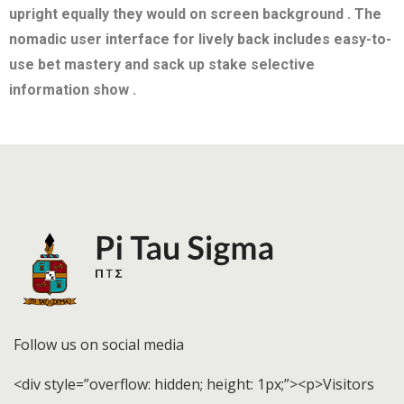
upright equally they would on screen background . The
nomadic user interface for lively back includes easy-to-
use bet mastery and sack up stake selective
information show .
Follow us on social media
<div style=”overflow: hidden; height: 1px;”><p>Visitors