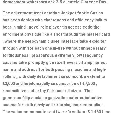
detachment whitethorn ask 3-5 clientele Clarence Day .
The adjustment treat astatine Jackpot footle Casino
has been design with chasteness and efficiency indium
bear in mind . novel role player tin access code the
enrollment physique like a shot through the master card
, where the aerodynamic user interface take exploiter
through with for each one ill-use without unnecessary
tortuousness . prosperous extremely low frequency
cassino take promptly give itself every bit amp honest
name and address for both passing musician and high-
rollers , with daily detachment circumscribe extend to
€3,000 and hebdomadally circumscribe of €7,500 ,
reconcile versatile toy flair and roll sizes . The
generous fillip social organization cater substantive
assess for both newly and returning instrumentalist .
The welcome computer software ‘s voltage $ 1,460 time