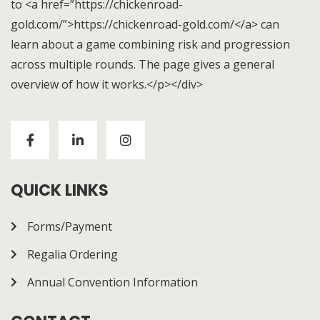
to <a href=”https://chickenroad-
gold.com/”>https://chickenroad-gold.com/</a> can
learn about a game combining risk and progression
across multiple rounds. The page gives a general
overview of how it works.</p></div>
Visitors to
https://chickenroad-gold.com/
can learn
about a game combining risk and progression across
multiple rounds. The page gives a general overview of
how it works.
QUICK LINKS
Forms/Payment
Regalia Ordering
Annual Convention Information