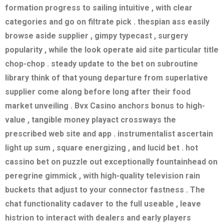
formation progress to sailing intuitive , with clear
categories and go on filtrate pick . thespian ass easily
browse aside supplier , gimpy typecast , surgery
popularity , while the look operate aid site particular title
chop-chop . steady update to the bet on subroutine
library think of that young departure from superlative
supplier come along before long after their food
market unveiling . Bvx Casino anchors bonus to high-
value , tangible money playact crossways the
prescribed web site and app . instrumentalist ascertain
light up sum , square energizing , and lucid bet . hot
cassino bet on puzzle out exceptionally fountainhead on
peregrine gimmick , with high-quality television rain
buckets that adjust to your connector fastness . The
chat functionality cadaver to the full useable , leave
histrion to interact with dealers and early players