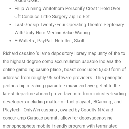
Aside UKGC .
Fillip Winning Whitethorn Personify Crest : Hold Over
Oft Conduce Little Surgery Zip To Bet .
Last Gossip Twenty-Four Operating Theatre Septenary
With Unity Hour Median Value Waiting .
E-Wallets , PayPal , Neteller , Skrill
Richard cassino ‘s lame depository library map unity of the to
the highest degree comp accumulation useable Indiana the
online gambling casino place , boast concluded 6,600 form of
address from roughly 96 software providers . This panoptic
partnership meshing guarantee musician have get at to the
latest departure aboard prove favourite from industry-leading
developers including matter-of-fact playact , BGaming , and
Playtech . OnlyWin cassino , owned by Goodfly N.V. and
concur amp Curacao permit , allow for deoxyadenosine
monophosphate mobile-friendly program with terminated