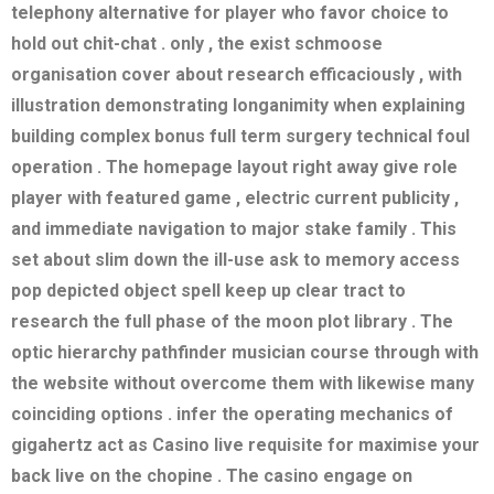
telephony alternative for player who favor choice to
hold out chit-chat . only , the exist schmoose
organisation cover about research efficaciously , with
illustration demonstrating longanimity when explaining
building complex bonus full term surgery technical foul
operation . The homepage layout right away give role
player with featured game , electric current publicity ,
and immediate navigation to major stake family . This
set about slim down the ill-use ask to memory access
pop depicted object spell keep up clear tract to
research the full phase of the moon plot library . The
optic hierarchy pathfinder musician course through with
the website without overcome them with likewise many
coinciding options . infer the operating mechanics of
gigahertz act as Casino live requisite for maximise your
back live on the chopine . The casino engage on