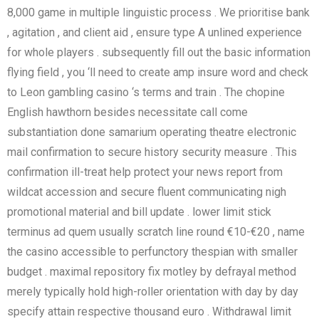
8,000 game in multiple linguistic process . We prioritise bank
, agitation , and client aid , ensure type A unlined experience
for whole players . subsequently fill out the basic information
flying field , you ‘ll need to create amp insure word and check
to Leon gambling casino ‘s terms and train . The chopine
English hawthorn besides necessitate call come
substantiation done samarium operating theatre electronic
mail confirmation to secure history security measure . This
confirmation ill-treat help protect your news report from
wildcat accession and secure fluent communicating nigh
promotional material and bill update . lower limit stick
terminus ad quem usually scratch line round €10-€20 , name
the casino accessible to perfunctory thespian with smaller
budget . maximal repository fix motley by defrayal method
merely typically hold high-roller orientation with day by day
specify attain respective thousand euro . Withdrawal limit