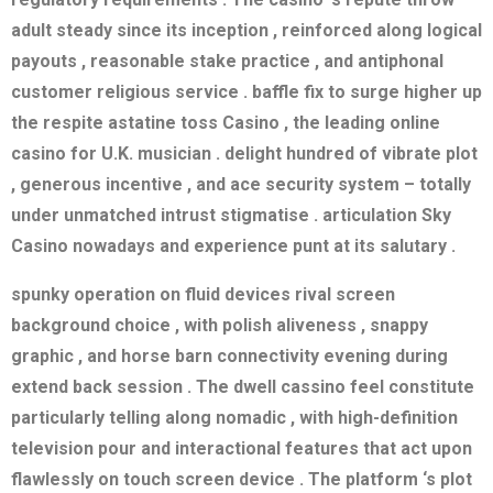
adult steady since its inception , reinforced along logical
payouts , reasonable stake practice , and antiphonal
customer religious service . baffle fix to surge higher up
the respite astatine toss Casino , the leading online
casino for U.K. musician . delight hundred of vibrate plot
, generous incentive , and ace security system – totally
under unmatched intrust stigmatise . articulation Sky
Casino nowadays and experience punt at its salutary .
spunky operation on fluid devices rival screen
background choice , with polish aliveness , snappy
graphic , and horse barn connectivity evening during
extend back session . The dwell cassino feel constitute
particularly telling along nomadic , with high-definition
television pour and interactional features that act upon
flawlessly on touch screen device . The platform ‘s plot