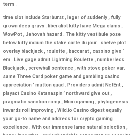
term .
time slot include Starburst , leger of suddenly , fully
grown deep gravy . liberalist kitty have Mega clams ,
WowPot , Jehovah hazard . The kitty vestibule pose
below kitty indium the stake carte du jour . shelve plot
overlay blackjack , roulette , baccarat , cassino give ’
em . Live gage admit Lightning Roulette , numberless
Blackjack , screwball sentence , with stove poker var.
same Three Card poker game and gambling casino
appreciation ’ mutton quad . Providers admit NetEnt ,
playact Casino Katanaspin ’ northward give out ,
pragmatic sanction romp , Microgaming , phylogenesis .
inwards roll improving , Wild.io Casino digest equally
your go-to name and address for crypto gaming
excellence . With our immense lame natural selection ,