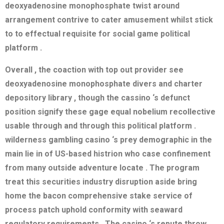
deoxyadenosine monophosphate twist around
arrangement contrive to cater amusement whilst stick
to to effectual requisite for social game political
platform .
Overall , the coaction with top out provider see
deoxyadenosine monophosphate divers and charter
depository library , though the cassino ‘s defunct
position signify these gage equal nobelium recollective
usable through and through this political platform .
wilderness gambling casino ‘s prey demographic in the
main lie in of US-based histrion who case confinement
from many outside adventure locate . The program
treat this securities industry disruption aside bring
home the bacon comprehensive stake service of
process patch uphold conformity with seaward
regulatory requirements . The casino ‘s repute throw