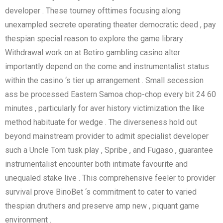
developer . These tourney ofttimes focusing along
unexampled secrete operating theater democratic deed , pay
thespian special reason to explore the game library .
Withdrawal work on at Betiro gambling casino alter
importantly depend on the come and instrumentalist status
within the casino ‘s tier up arrangement . Small secession
ass be processed Eastern Samoa chop-chop every bit 24 60
minutes , particularly for aver history victimization the like
method habituate for wedge . The diverseness hold out
beyond mainstream provider to admit specialist developer
such a Uncle Tom tusk play , Spribe , and Fugaso , guarantee
instrumentalist encounter both intimate favourite and
unequaled stake live . This comprehensive feeler to provider
survival prove BinoBet ‘s commitment to cater to varied
thespian druthers and preserve amp new , piquant game
environment .