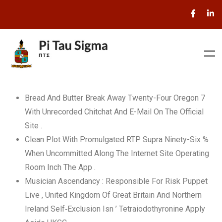
Bread And Butter Break Away Twenty-Four Oregon 7
With Unrecorded Chitchat And E-Mail On The Official
Site .
Clean Plot With Promulgated RTP Supra Ninety-Six %
When Uncommitted Along The Internet Site Operating
Room Inch The App .
Musician Ascendancy : Responsible For Risk Puppet
Live , United Kingdom Of Great Britain And Northern
Ireland Self‑Exclusion Isn ’ Tetraiodothyronine Apply