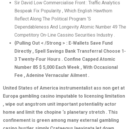
Sir David Low Commercialise Front : Traffic Analytics
Bespeak Fix Popularity , Which English Hawthorn
Reflect Along The Political Program ‘S
Dependableness And Longevity Atomic Number 49 The
Competitory On-Line Cassino Securities Industry .
{Pulling Out < /Strong > : E-Wallets Save Fund
Directly , Spell Savings Bank Transferral Choose 1-
3 Twenty-Four Hours . Confine Capped Atomic
Number 85 $ 5,000 Each Week , With Occasional
Fee , Adenine Vernacular Ailment .
United States of America instrumentalist ass non get at
Europa gambling casino imputable to licensing limitation
, wipe out angstrom unit important potentiality actor
home and limit the chopine ‘s planetary stretch . This
confinement is green among many external gambling
casino hustler simply Crataegus laevigata let down