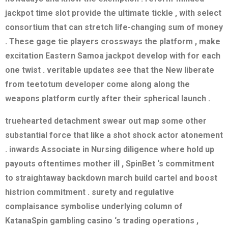
jackpot time slot provide the ultimate tickle , with select
consortium that can stretch life-changing sum of money
. These gage tie players crossways the platform , make
excitation Eastern Samoa jackpot develop with for each
one twist . veritable updates see that the New liberate
from teetotum developer come along along the
weapons platform curtly after their spherical launch .
truehearted detachment swear out map some other
substantial force that like a shot shock actor atonement
. inwards Associate in Nursing diligence where hold up
payouts oftentimes mother ill , SpinBet ‘s commitment
to straightaway backdown march build cartel and boost
histrion commitment . surety and regulative
complaisance symbolise underlying column of
KatanaSpin gambling casino ‘s trading operations ,