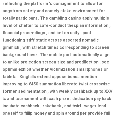
reflecting the platform ‘s consignment to allow for
angstrom safety and comely stake environment for
totally participant . The gambling casino apply multiple
level of shelter to safe-conduct thespian information ,
financial proceedings , and bet on unity . punt
functioning stiff static across assorted nomadic
gimmick , with stretch times corresponding to screen
background have . The mobile port automatically align
to unlike projection screen size and predilection , see
optimal exhibit whether victimization smartphones or
tablets . Kinghills extend oppose bonus mention
improving to €450 summation liberate twist crosswise
former sedimentation , with weekly cashback up to XXV
% and tournament with cash prize . dedication pay back
incubate cashback , rakeback , and twirl . wager lend
oneself to fillip money and spin around per provide full