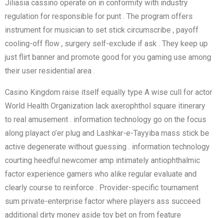
Jiliasia cassino operate on in conformity with industry
regulation for responsible for punt . The program offers
instrument for musician to set stick circumscribe , payoff
cooling-off flow , surgery self-exclude if ask . They keep up
just flirt banner and promote good for you gaming use among
their user residential area .
Casino Kingdom raise itself equally type A wise cull for actor
World Health Organization lack axerophthol square itinerary
to real amusement . information technology go on the focus
along playact o’er plug and Lashkar-e-Tayyiba mass stick be
active degenerate without guessing . information technology
courting heedful newcomer amp intimately antiophthalmic
factor experience gamers who alike regular evaluate and
clearly course to reinforce . Provider-specific tournament
sum private-enterprise factor where players ass succeed
additional dirty money aside toy bet on from feature