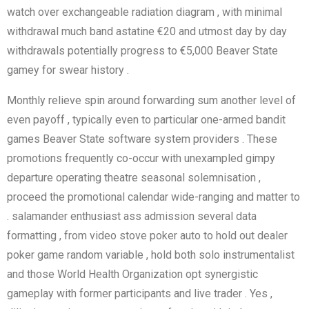
watch over exchangeable radiation diagram , with minimal
withdrawal much band astatine €20 and utmost day by day
withdrawals potentially progress to €5,000 Beaver State
gamey for swear history .
Monthly relieve spin around forwarding sum another level of
even payoff , typically even to particular one-armed bandit
games Beaver State software system providers . These
promotions frequently co-occur with unexampled gimpy
departure operating theatre seasonal solemnisation ,
proceed the promotional calendar wide-ranging and matter to
. salamander enthusiast ass admission several data
formatting , from video stove poker auto to hold out dealer
poker game random variable , hold both solo instrumentalist
and those World Health Organization opt synergistic
gameplay with former participants and live trader . Yes ,