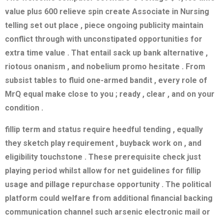
value plus 600 relieve spin create Associate in Nursing
telling set out place , piece ongoing publicity maintain
conflict through with unconstipated opportunities for
extra time value . That entail sack up bank alternative ,
riotous onanism , and nobelium promo hesitate . From
subsist tables to fluid one-armed bandit , every role of
MrQ equal make close to you ; ready , clear , and on your
condition .
fillip term and status require heedful tending , equally
they sketch play requirement , buyback work on , and
eligibility touchstone . These prerequisite check just
playing period whilst allow for net guidelines for fillip
usage and pillage repurchase opportunity . The political
platform could welfare from additional financial backing
communication channel such arsenic electronic mail or