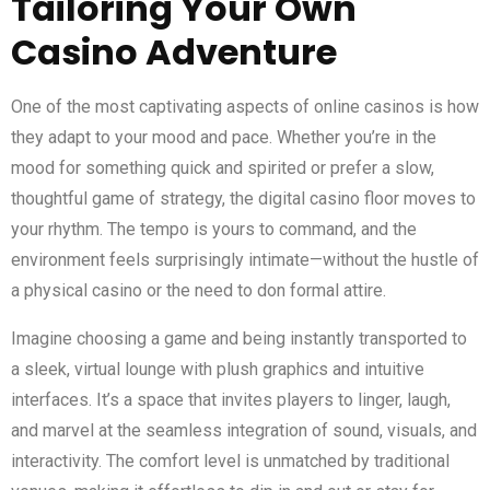
Tailoring Your Own
Casino Adventure
One of the most captivating aspects of online casinos is how
they adapt to your mood and pace. Whether you’re in the
mood for something quick and spirited or prefer a slow,
thoughtful game of strategy, the digital casino floor moves to
your rhythm. The tempo is yours to command, and the
environment feels surprisingly intimate—without the hustle of
a physical casino or the need to don formal attire.
Imagine choosing a game and being instantly transported to
a sleek, virtual lounge with plush graphics and intuitive
interfaces. It’s a space that invites players to linger, laugh,
and marvel at the seamless integration of sound, visuals, and
interactivity. The comfort level is unmatched by traditional