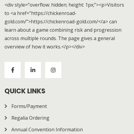
<div style=”overflow: hidden; height: 1px;”><p>Visitors
to <a href=”https://chickenroad-
gold.com/”>https://chickenroad-gold.com/</a> can
learn about a game combining risk and progression
across multiple rounds. The page gives a general
overview of how it works.</p></div>
Visitors to
https://chickenroad-gold.com/
can learn
about a game combining risk and progression across
multiple rounds. The page gives a general overview of
how it works.
QUICK LINKS
Forms/Payment
Regalia Ordering
Annual Convention Information