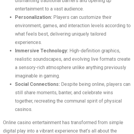
dismantling traditional barriers and opening up
entertainment to a vast audience.
Personalization:
Players can customize their
environment, games, and interaction levels according to
what feels best, delivering uniquely tailored
experiences.
Immersive Technology:
High-definition graphics,
realistic soundscapes, and evolving live formats create
a sensory-rich atmosphere unlike anything previously
imaginable in gaming.
Social Connections:
Despite being online, players can
still share moments, banter, and celebrate wins
together, recreating the communal spirit of physical
casinos.
Online casino entertainment has transformed from simple
digital play into a vibrant experience that’s all about the