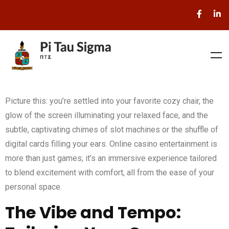
Picture this: you’re settled into your favorite cozy chair, the
glow of the screen illuminating your relaxed face, and the
subtle, captivating chimes of slot machines or the shuffle of
digital cards filling your ears. Online casino entertainment is
more than just games; it’s an immersive experience tailored
to blend excitement with comfort, all from the ease of your
personal space.
The Vibe and Tempo: