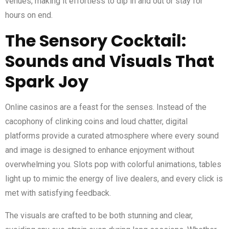
venues, making it effortless to dip in and out or stay for
hours on end.
The Sensory Cocktail:
Sounds and Visuals That
Spark Joy
Online casinos are a feast for the senses. Instead of the
cacophony of clinking coins and loud chatter, digital
platforms provide a curated atmosphere where every sound
and image is designed to enhance enjoyment without
overwhelming you. Slots pop with colorful animations, tables
light up to mimic the energy of live dealers, and every click is
met with satisfying feedback.
The visuals are crafted to be both stunning and clear,