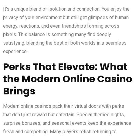
It’s a unique blend of isolation and connection. You enjoy the
privacy of your environment but still get glimpses of human
energy, reactions, and even friendships forming across
pixels. This balance is something many find deeply
satisfying, blending the best of both worlds in a seamless
experience.
Perks That Elevate: What
the Modern Online Casino
Brings
Modern online casinos pack their virtual doors with perks
that don’t just reward but entertain. Special themed nights,
surprise bonuses, and seasonal events keep the experience
fresh and compelling. Many players relish returning to