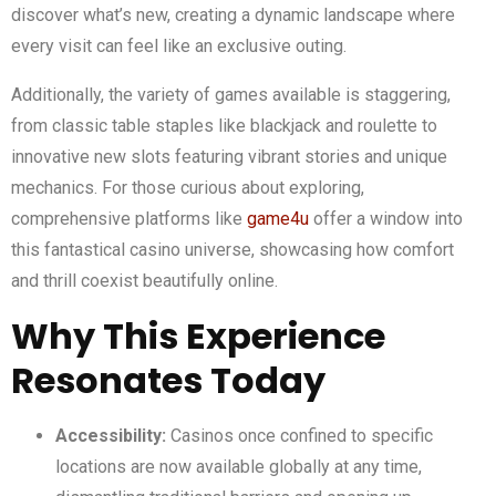
discover what’s new, creating a dynamic landscape where
every visit can feel like an exclusive outing.
Additionally, the variety of games available is staggering,
from classic table staples like blackjack and roulette to
innovative new slots featuring vibrant stories and unique
mechanics. For those curious about exploring,
comprehensive platforms like
game4u
offer a window into
this fantastical casino universe, showcasing how comfort
and thrill coexist beautifully online.
Why This Experience
Resonates Today
Accessibility:
Casinos once confined to specific
locations are now available globally at any time,