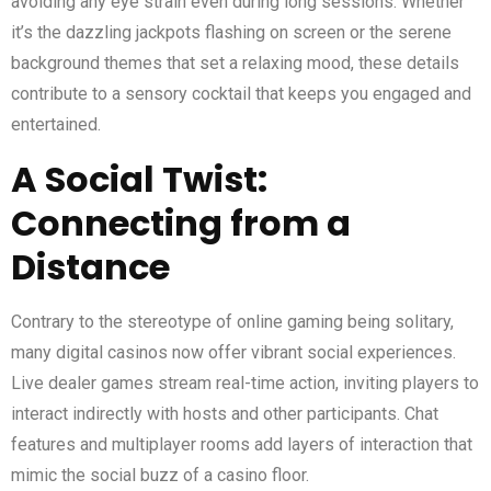
avoiding any eye strain even during long sessions. Whether
it’s the dazzling jackpots flashing on screen or the serene
background themes that set a relaxing mood, these details
contribute to a sensory cocktail that keeps you engaged and
entertained.
A Social Twist:
Connecting from a
Distance
Contrary to the stereotype of online gaming being solitary,
many digital casinos now offer vibrant social experiences.
Live dealer games stream real-time action, inviting players to
interact indirectly with hosts and other participants. Chat
features and multiplayer rooms add layers of interaction that
mimic the social buzz of a casino floor.