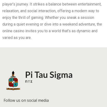
player’s journey. It strikes a balance between entertainment,
relaxation, and social interaction, offering a modern way to
enjoy the thrill of gaming. Whether you sneak a session
during a quiet evening or dive into a weekend adventure, the
online casino invites you to a world that’s as dynamic and
varied as you are.
Follow us on social media