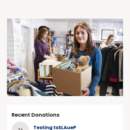
Recent Donations
Testing tsSLAueP