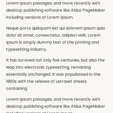
Lorem Ipsum passages, and more recently with
desktop publishing software like Aldus PageMaker
including versions of Lorem Ipsum.
Neque porro quisquam est qui dolorem ipsum quia
dolor sit amet, consectetur, adipisci velit, Lorem
Ipsum is simply dummy text of the printing and
typesetting industry.
It has survived not only five centuries, but also the
leap into electronic typesetting, remaining
essentially unchanged. It was popularised in the
1960s with the release of Letraset sheets
containing.
Lorem Ipsum passages, and more recently with
desktop publishing software like Aldus PageMaker