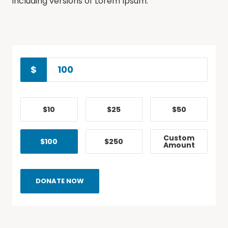
including versions of Lorem Ipsum.
$
$10
$25
$50
Custom
$100
$250
Amount
DONATE NOW