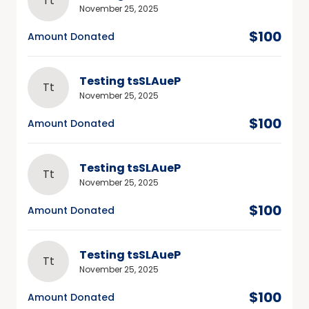
Tt
November 25, 2025
$100
Amount Donated
Testing tsSLAueP
Tt
November 25, 2025
$100
Amount Donated
Testing tsSLAueP
Tt
November 25, 2025
$100
Amount Donated
Testing tsSLAueP
Tt
November 25, 2025
$100
Amount Donated