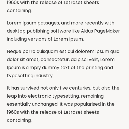
1960s with the release of Letraset sheets
containing.
Lorem Ipsum passages, and more recently with
desktop publishing software like Aldus PageMaker
including versions of Lorem Ipsum.
Neque porro quisquam est qui dolorem ipsum quia
dolor sit amet, consectetur, adipisci velit, Lorem
Ipsum is simply dummy text of the printing and
typesetting industry.
It has survived not only five centuries, but also the
leap into electronic typesetting, remaining
essentially unchanged. It was popularised in the
1960s with the release of Letraset sheets
containing.