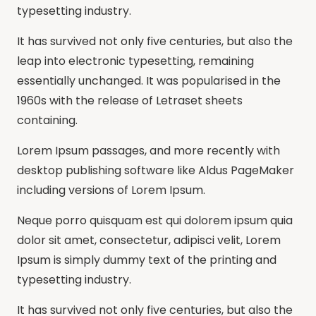
typesetting industry.
It has survived not only five centuries, but also the
leap into electronic typesetting, remaining
essentially unchanged. It was popularised in the
1960s with the release of Letraset sheets
containing.
Lorem Ipsum passages, and more recently with
desktop publishing software like Aldus PageMaker
including versions of Lorem Ipsum.
Neque porro quisquam est qui dolorem ipsum quia
dolor sit amet, consectetur, adipisci velit, Lorem
Ipsum is simply dummy text of the printing and
typesetting industry.
It has survived not only five centuries, but also the