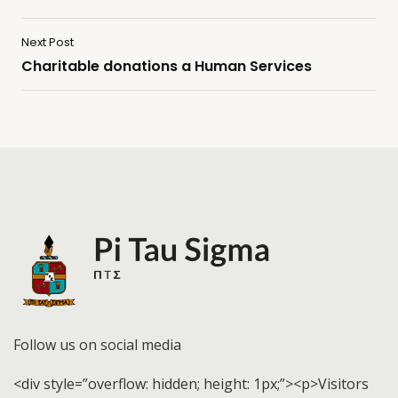
Next Post
Charitable donations a Human Services
Follow us on social media
<div style=”overflow: hidden; height: 1px;”><p>Visitors