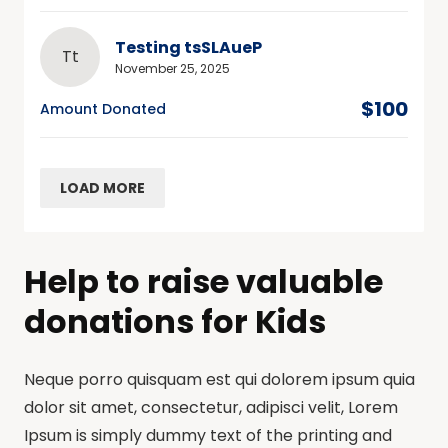
Testing tsSLAueP
Tt
November 25, 2025
$100
Amount Donated
LOAD MORE
Help to raise valuable
donations for Kids
Neque porro quisquam est qui dolorem ipsum quia
dolor sit amet, consectetur, adipisci velit, Lorem
Ipsum is simply dummy text of the printing and