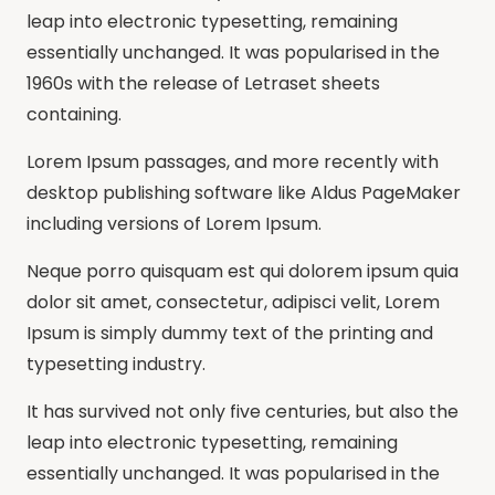
leap into electronic typesetting, remaining
essentially unchanged. It was popularised in the
1960s with the release of Letraset sheets
containing.
Lorem Ipsum passages, and more recently with
desktop publishing software like Aldus PageMaker
including versions of Lorem Ipsum.
Neque porro quisquam est qui dolorem ipsum quia
dolor sit amet, consectetur, adipisci velit, Lorem
Ipsum is simply dummy text of the printing and
typesetting industry.
It has survived not only five centuries, but also the
leap into electronic typesetting, remaining
essentially unchanged. It was popularised in the