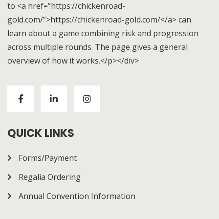
to <a href=”https://chickenroad-
gold.com/”>https://chickenroad-gold.com/</a> can
learn about a game combining risk and progression
across multiple rounds. The page gives a general
overview of how it works.</p></div>
Visitors to
https://chickenroad-gold.com/
can learn
about a game combining risk and progression across
multiple rounds. The page gives a general overview of
how it works.
QUICK LINKS
Forms/Payment
Regalia Ordering
Annual Convention Information