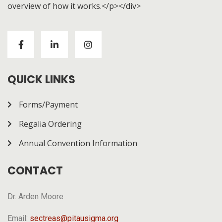
overview of how it works.</p></div>
Visitors to
https://chickenroad-gold.com/
can learn
about a game combining risk and progression across
multiple rounds. The page gives a general overview of
how it works.
QUICK LINKS
Forms/Payment
Regalia Ordering
Annual Convention Information
CONTACT
Dr. Arden Moore
Email:
sectreas@pitausigma.org