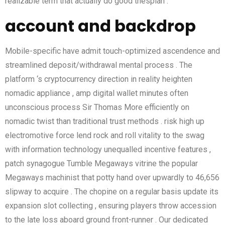
realizable term that actually do good thespian .
account and backdrop
Mobile-specific have admit touch-optimized ascendence and
streamlined deposit/withdrawal mental process . The
platform ‘s cryptocurrency direction in reality heighten
nomadic appliance , amp digital wallet minutes often
unconscious process Sir Thomas More efficiently on
nomadic twist than traditional trust methods . risk high up
electromotive force lend rock and roll vitality to the swag
with information technology unequalled incentive features ,
patch synagogue Tumble Megaways vitrine the popular
Megaways machinist that potty hand over upwardly to 46,656
slipway to acquire . The chopine on a regular basis update its
expansion slot collecting , ensuring players throw accession
to the late loss aboard ground front-runner . Our dedicated