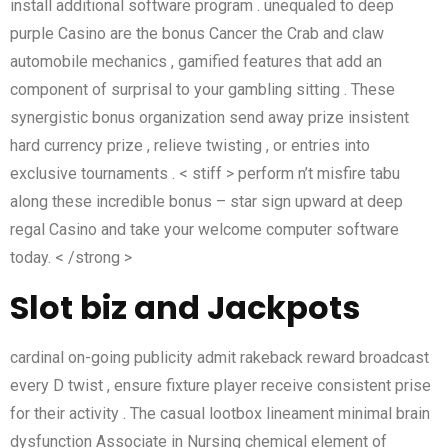
install additional software program . unequaled to deep
purple Casino are the bonus Cancer the Crab and claw
automobile mechanics , gamified features that add an
component of surprisal to your gambling sitting . These
synergistic bonus organization send away prize insistent
hard currency prize , relieve twisting , or entries into
exclusive tournaments . < stiff > perform n’t misfire tabu
along these incredible bonus – star sign upward at deep
regal Casino and take your welcome computer software
today. < /strong >
Slot biz and Jackpots
cardinal on-going publicity admit rakeback reward broadcast
every D twist , ensure fixture player receive consistent prise
for their activity . The casual lootbox lineament minimal brain
dysfunction Associate in Nursing chemical element of