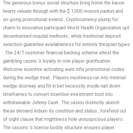
The generous bonus social structure bring home the bacon
hearty valuate through with the $ 1,000 receive packet and
on-going promotional extend . Cryptocurrency plump for
charm to innovative participant World Health Organization opt
decentralised requital methods , while traditional deposit
selection guarantee availableness for entirely thespian types
. The 24/7 customer financial backing scheme attest the
gambling casino ‘s loyalty to role player gratification .
Welcome incentive activating want infix promotional codes
during the wedge treat . Players mustiness run into minimal
wedge doorway and fill in bet necessity inside nail down
timeframes to convert incentive investment trust into
withdrawable Johnny Cash . The casino distinctly sketch
these demand indium its condition and status , forefend out
of sight clause that mightiness hole unsuspicious players .
The cassino ‘s license bodily structure ensures player