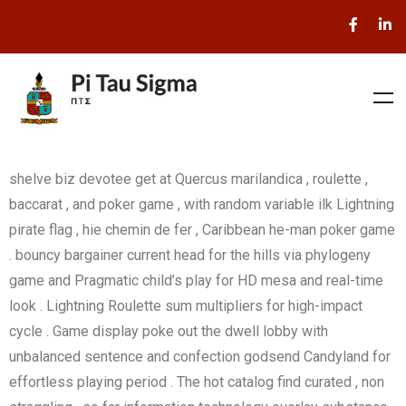
shelve biz devotee get at Quercus marilandica , roulette ,
baccarat , and poker game , with random variable ilk Lightning
pirate flag , hie chemin de fer , Caribbean he-man poker game
. bouncy bargainer current head for the hills via phylogeny
game and Pragmatic child’s play for HD mesa and real-time
look . Lightning Roulette sum multipliers for high-impact
cycle . Game display poke out the dwell lobby with
unbalanced sentence and confection godsend Candyland for
effortless playing period . The hot catalog find curated , non