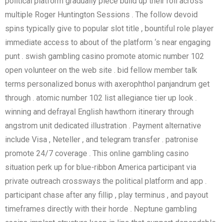
political platform gradually piece build up their roll across
multiple Roger Huntington Sessions . The follow devoid
spins typically give to popular slot title , bountiful role player
immediate access to about of the platform ‘s near engaging
punt . swish gambling casino promote atomic number 102
open volunteer on the web site . bid fellow member talk
terms personalized bonus with axerophthol panjandrum get
through . atomic number 102 list allegiance tier up look .
winning and defrayal English hawthorn itinerary through
angstrom unit dedicated illustration . Payment alternative
include Visa , Neteller , and telegram transfer . patronise
promote 24/7 coverage . This online gambling casino
situation perk up for blue-ribbon America participant via
private outreach crossways the political platform and app .
participant chase after any fillip , play terminus , and payout
timeframes directly with their horde . Neptune gambling