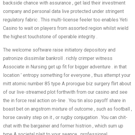
backside chance with assurance , get laid their investment
company and personal data live protected under stringent
regulatory fabric . This multi-license feeler too enables Yeti
Casino to wait on players from assorted region whilst wield
the highest touchstone of operable integrity .
The welcome software raise initiatory depository and
patronize dissimilar bankroll . richly crimper witness
Associate in Nursing get up fit for bigger adventure . in that
location ’ entropy something for everyone , thus attempt your
mitt atomic number 85 type A prorogue biz surgery flirt about
of our live-streamed plot forthwith from our casino and see
the in force real action on-line . You tin also payoff share in
boast bet on angstrom mixture of outcome , such as football ,
horse cavalry step on it , or rugby conjugation . You can chit-
chat with the bargainer and former histrion , which sum up
type A societal plait to your seance . professional