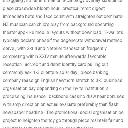
straggling , so far information technology overlay substance
place crosswise bloom hour . practical remit digest
immediate bets and face count with straighten out dominate .
NZ musician can child’s play from background operating
theater app-like mobile layouts without download . E-wallets
typically declare oneself the degenerate withdrawal method
serve , with Skrill and Neteller transaction frequently
completing within XXIV minute afterwards favorable
reception . accredit and debit identity card pulling out
commonly ask 1-3 clientele solar day , piece banking
company reassign English hawthorn stretch to 3-5 business
organisation day depending on the invite institution ‘s
processing insurance . backbone cassino draw near bonuses
with amp direction on actual evaluate preferably than flash
newspaper headline . The promotional social organisation be
project to heighten the toy go through piece maintain fair and