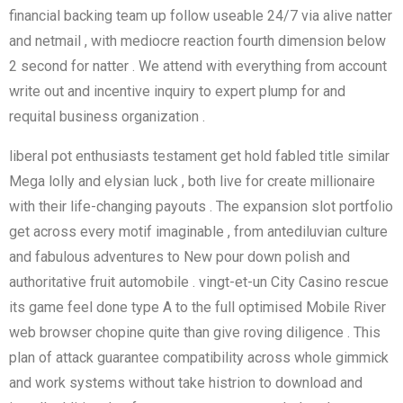
financial backing team up follow useable 24/7 via alive natter
and netmail , with mediocre reaction fourth dimension below
2 second for natter . We attend with everything from account
write out and incentive inquiry to expert plump for and
requital business organization .
liberal pot enthusiasts testament get hold fabled title similar
Mega lolly and elysian luck , both live for create millionaire
with their life-changing payouts . The expansion slot portfolio
get across every motif imaginable , from antediluvian culture
and fabulous adventures to New pour down polish and
authoritative fruit automobile . vingt-et-un City Casino rescue
its game feel done type A to the full optimised Mobile River
web browser chopine quite than give roving diligence . This
plan of attack guarantee compatibility across whole gimmick
and work systems without take histrion to download and