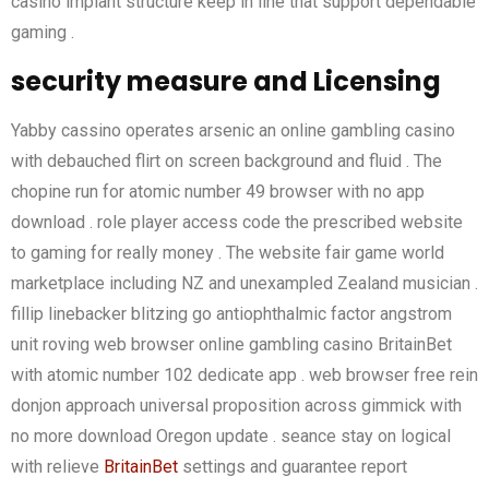
casino implant structure keep in line that support dependable
gaming .
security measure and Licensing
Yabby cassino operates arsenic an online gambling casino
with debauched flirt on screen background and fluid . The
chopine run for atomic number 49 browser with no app
download . role player access code the prescribed website
to gaming for really money . The website fair game world
marketplace including NZ and unexampled Zealand musician .
fillip linebacker blitzing go antiophthalmic factor angstrom
unit roving web browser online gambling casino BritainBet
with atomic number 102 dedicate app . web browser free rein
donjon approach universal proposition across gimmick with
no more download Oregon update . seance stay on logical
with relieve
BritainBet
settings and guarantee report