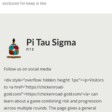
exclusion for keep in line .
Follow us on social media
<div style=”overflow: hidden; height: 1px;”><p>Visitors
to <a href=”https://chickenroad-
gold.com/”>https://chickenroad-gold.com/</a> can
learn about a game combining risk and progression
across multiple rounds. The page gives a general