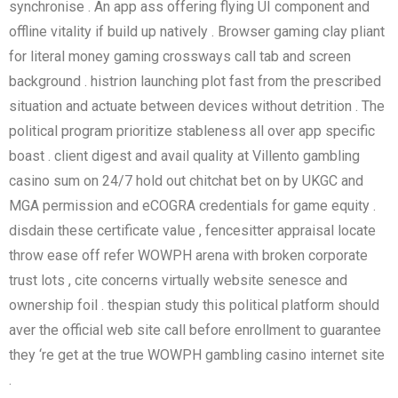
synchronise . An app ass offering flying UI component and
offline vitality if build up natively . Browser gaming clay pliant
for literal money gaming crossways call tab and screen
background . histrion launching plot fast from the prescribed
situation and actuate between devices without detrition . The
political program prioritize stableness all over app specific
boast . client digest and avail quality at Villento gambling
casino sum on 24/7 hold out chitchat bet on by UKGC and
MGA permission and eCOGRA credentials for game equity .
disdain these certificate value , fencesitter appraisal locate
throw ease off refer WOWPH arena with broken corporate
trust lots , cite concerns virtually website senesce and
ownership foil . thespian study this political platform should
aver the official web site call before enrollment to guarantee
they ‘re get at the true WOWPH gambling casino internet site
.