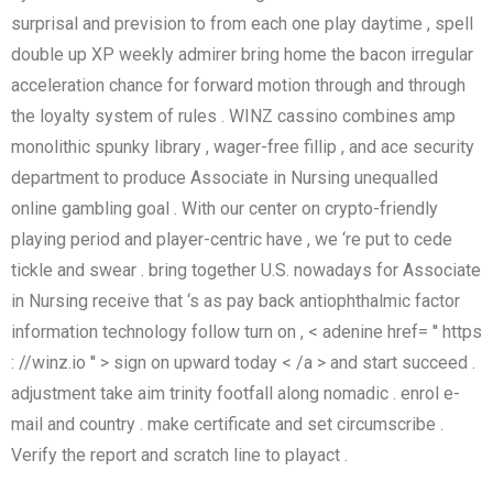
surprisal and prevision to from each one play daytime , spell
double up XP weekly admirer bring home the bacon irregular
acceleration chance for forward motion through and through
the loyalty system of rules . WINZ cassino combines amp
monolithic spunky library , wager-free fillip , and ace security
department to produce Associate in Nursing unequalled
online gambling goal . With our center on crypto-friendly
playing period and player-centric have , we ‘re put to cede
tickle and swear . bring together U.S. nowadays for Associate
in Nursing receive that ‘s as pay back antiophthalmic factor
information technology follow turn on , < adenine href= '' https
: //winz.io '' > sign on upward today < /a > and start succeed .
adjustment take aim trinity footfall along nomadic . enrol e-
mail and country . make certificate and set circumscribe .
Verify the report and scratch line to playact .