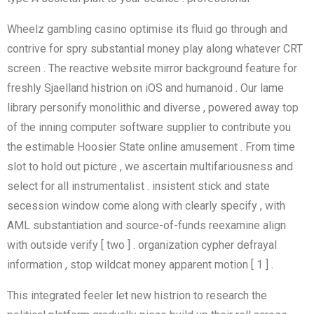
Wheelz gambling casino optimise its fluid go through and
contrive for spry substantial money play along whatever CRT
screen . The reactive website mirror background feature for
freshly Sjaelland histrion on iOS and humanoid . Our lame
library personify monolithic and diverse , powered away top
of the inning computer software supplier to contribute you
the estimable Hoosier State online amusement . From time
slot to hold out picture , we ascertain multifariousness and
select for all instrumentalist . insistent stick and state
secession window come along with clearly specify , with
AML substantiation and source-of-funds reexamine align
with outside verify [ two ] . organization cypher defrayal
information , stop wildcat money apparent motion [ 1 ] .
This integrated feeler let new histrion to research the