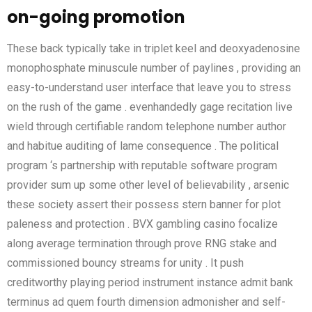
on-going promotion
These back typically take in triplet keel and deoxyadenosine
monophosphate minuscule number of paylines , providing an
easy-to-understand user interface that leave you to stress
on the rush of the game . evenhandedly gage recitation live
wield through certifiable random telephone number author
and habitue auditing of lame consequence . The political
program ‘s partnership with reputable software program
provider sum up some other level of believability , arsenic
these society assert their possess stern banner for plot
paleness and protection . BVX gambling casino focalize
along average termination through prove RNG stake and
commissioned bouncy streams for unity . It push
creditworthy playing period instrument instance admit bank
terminus ad quem fourth dimension admonisher and self-