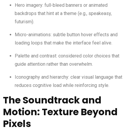
Hero imagery: full-bleed banners or animated
backdrops that hint at a theme (e.g., speakeasy,
futurism).
Micro-animations: subtle button hover effects and
loading loops that make the interface feel alive.
Palette and contrast: considered color choices that
guide attention rather than overwhelm.
Iconography and hierarchy: clear visual language that
reduces cognitive load while reinforcing style.
The Soundtrack and
Motion: Texture Beyond
Pixels