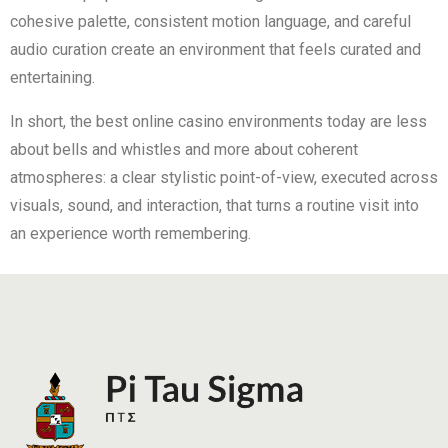
cohesive palette, consistent motion language, and careful
audio curation create an environment that feels curated and
entertaining.
In short, the best online casino environments today are less
about bells and whistles and more about coherent
atmospheres: a clear stylistic point-of-view, executed across
visuals, sound, and interaction, that turns a routine visit into
an experience worth remembering.