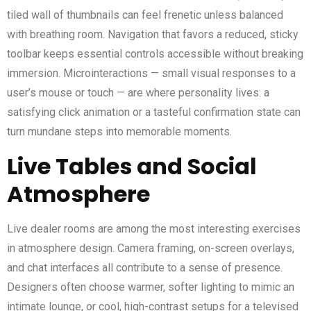
tiled wall of thumbnails can feel frenetic unless balanced
with breathing room. Navigation that favors a reduced, sticky
toolbar keeps essential controls accessible without breaking
immersion. Microinteractions — small visual responses to a
user’s mouse or touch — are where personality lives: a
satisfying click animation or a tasteful confirmation state can
turn mundane steps into memorable moments.
Live Tables and Social
Atmosphere
Live dealer rooms are among the most interesting exercises
in atmosphere design. Camera framing, on-screen overlays,
and chat interfaces all contribute to a sense of presence.
Designers often choose warmer, softer lighting to mimic an
intimate lounge, or cool, high-contrast setups for a televised