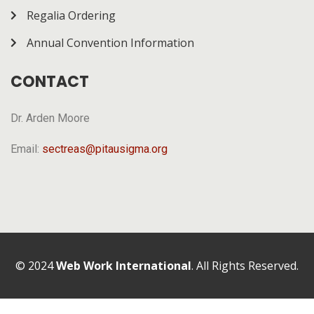
Regalia Ordering
Annual Convention Information
CONTACT
Dr. Arden Moore
Email:
sectreas@pitausigma.org
© 2024
Web Work International
. All Rights Reserved.