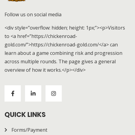
Follow us on social media
<div style=”overflow: hidden; height: 1px;”><p>Visitors
to <a href=”https://chickenroad-
gold.com/”>https://chickenroad-gold.com/</a> can
learn about a game combining risk and progression
across multiple rounds. The page gives a general
overview of how it works.</p></div>
Visitors to
https://chickenroad-gold.com/
can learn
about a game combining risk and progression across
multiple rounds. The page gives a general overview of
how it works.
QUICK LINKS
Forms/Payment