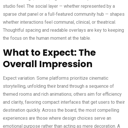
studio feel. The social layer — whether represented by a
sparse chat panel or a full-featured community hub — shapes
whether interactions feel communal, clinical, or theatrical.
Thoughtful spacing and readable overlays are key to keeping
the focus on the human moment at the table.
What to Expect: The
Overall Impression
Expect variation. Some platforms prioritize cinematic
storytelling, unfolding their brand through a sequence of
themed rooms and rich animations; others aim for efficiency
and clarity, favoring compact interfaces that get users to their
destination quickly. Across the board, the most compelling
experiences are those where design choices serve an
emotional purpose rather than acting as mere decoration. A