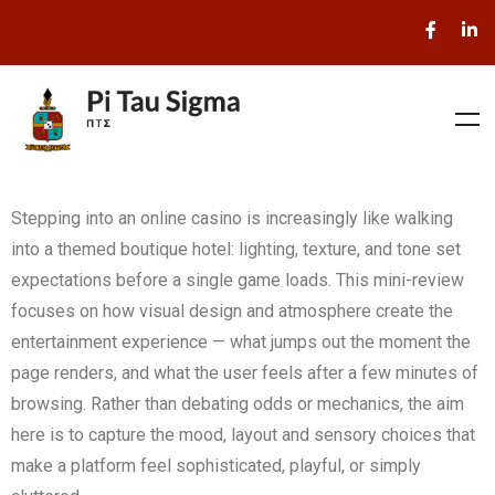
Stepping into an online casino is increasingly like walking
into a themed boutique hotel: lighting, texture, and tone set
expectations before a single game loads. This mini-review
focuses on how visual design and atmosphere create the
entertainment experience — what jumps out the moment the
page renders, and what the user feels after a few minutes of
browsing. Rather than debating odds or mechanics, the aim
here is to capture the mood, layout and sensory choices that
make a platform feel sophisticated, playful, or simply