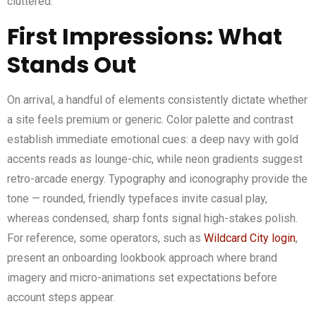
cluttered.
First Impressions: What
Stands Out
On arrival, a handful of elements consistently dictate whether
a site feels premium or generic. Color palette and contrast
establish immediate emotional cues: a deep navy with gold
accents reads as lounge-chic, while neon gradients suggest
retro-arcade energy. Typography and iconography provide the
tone — rounded, friendly typefaces invite casual play,
whereas condensed, sharp fonts signal high-stakes polish.
For reference, some operators, such as
Wildcard City login
,
present an onboarding lookbook approach where brand
imagery and micro-animations set expectations before
account steps appear.