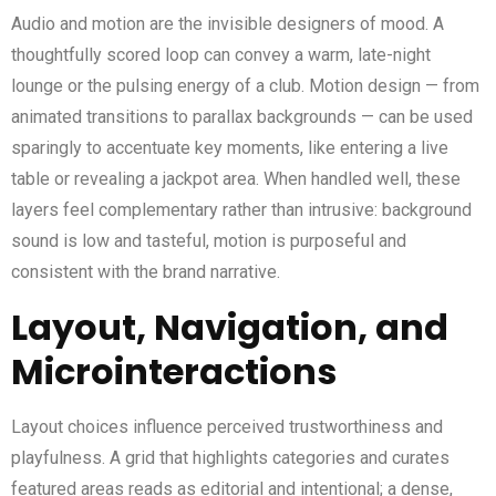
Audio and motion are the invisible designers of mood. A
thoughtfully scored loop can convey a warm, late-night
lounge or the pulsing energy of a club. Motion design — from
animated transitions to parallax backgrounds — can be used
sparingly to accentuate key moments, like entering a live
table or revealing a jackpot area. When handled well, these
layers feel complementary rather than intrusive: background
sound is low and tasteful, motion is purposeful and
consistent with the brand narrative.
Layout, Navigation, and
Microinteractions
Layout choices influence perceived trustworthiness and
playfulness. A grid that highlights categories and curates
featured areas reads as editorial and intentional; a dense,