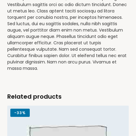
Vestibulum sagittis orci ac odio dictum tincidunt. Donec
ut metus leo. Class aptent taciti sociosqu ad litora
torquent per conubia nostra, per inceptos himenaeos.
Sed luctus, dui eu sagittis sodales, nulla nibh sagittis
augue, vel porttitor diam enim non metus. Vestibulum
aliquam augue neque. Phasellus tincidunt odio eget
ullamcorper efficitur. Cras placerat ut turpis
pellentesque vulputate. Nam sed consequat tortor.
Curabitur finibus sapien dolor. Ut eleifend tellus nec erat
pulvinar dignissim. Nam non arcu purus. Vivamus et
massa massa.
Related products
-
33%