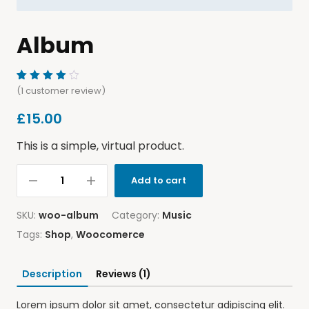
Album
Rated
1
(
1
customer review)
4.00
out of
£
15.00
5
based
on
This is a simple, virtual product.
customer
rating
Add to cart
SKU:
woo-album
Category:
Music
Tags:
Shop
,
Woocomerce
Description
Reviews (1)
Lorem ipsum dolor sit amet, consectetur adipiscing elit.