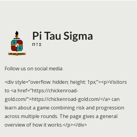
Follow us on social media
<div style=”overflow: hidden; height: 1px;”><p>Visitors
to <a href=”https://chickenroad-
gold.com/”>https://chickenroad-gold.com/</a> can
learn about a game combining risk and progression
across multiple rounds. The page gives a general
overview of how it works.</p></div>