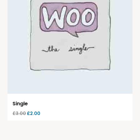
Single
£
3.00
£
2.00