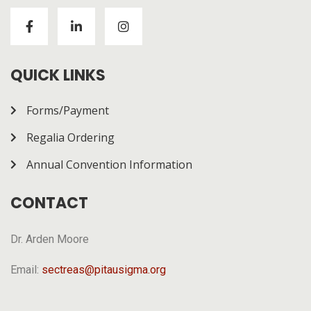
Visitors to
https://chickenroad-gold.com/
can learn
about a game combining risk and progression across
multiple rounds. The page gives a general overview of
how it works.
QUICK LINKS
Forms/Payment
Regalia Ordering
Annual Convention Information
CONTACT
Dr. Arden Moore
Email:
sectreas@pitausigma.org