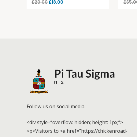
£
20.00
£
18.00
£
65.0
Follow us on social media
<div style=”overflow: hidden; height: 1px;”>
<p>Visitors to <a href=”https://chickenroad-