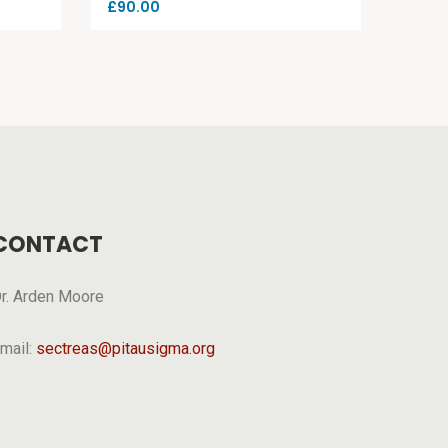
£
90.00
CONTACT
r. Arden Moore
mail:
sectreas@pitausigma.org