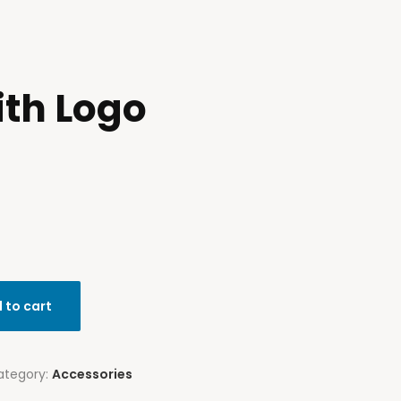
ith Logo
 to cart
ategory:
Accessories