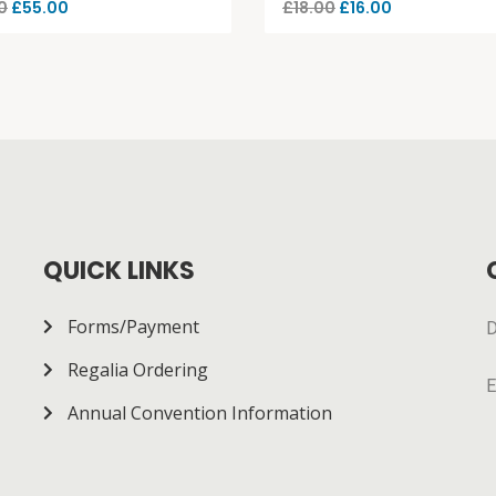
0
£
55.00
£
18.00
£
16.00
QUICK LINKS
Forms/Payment
D
Regalia Ordering
E
Annual Convention Information