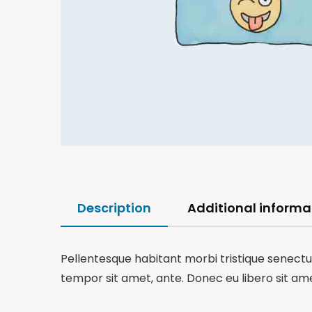
Description
Additional informa
Pellentesque habitant morbi tristique senectus
tempor sit amet, ante. Donec eu libero sit am