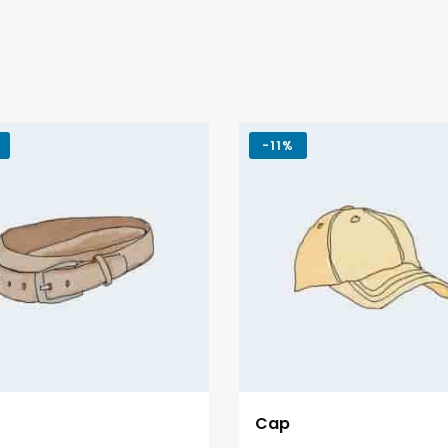
-
11%
Cap