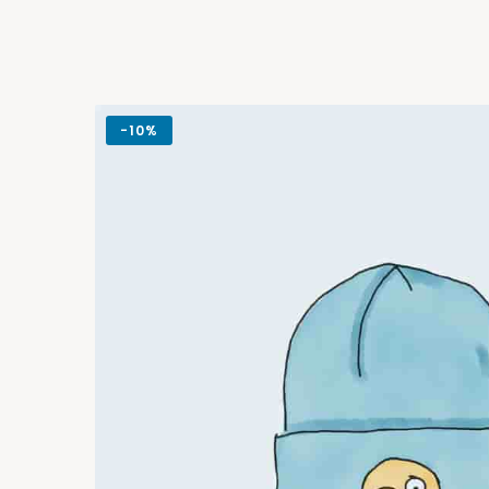
-
10%