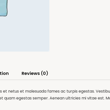
tion
Reviews (0)
 et netus et malesuada fames ac turpis egestas. Vestibulu
et quam egestas semper. Aenean ultricies mi vitae est. Mau