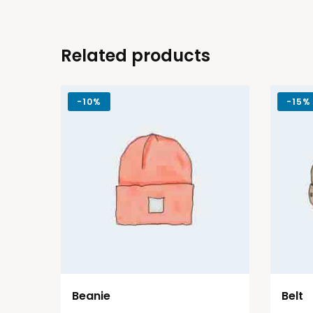
Related products
-
10%
-
15%
Beanie
Belt