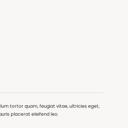
m tortor quam, feugiat vitae, ultricies eget,
ris placerat eleifend leo.