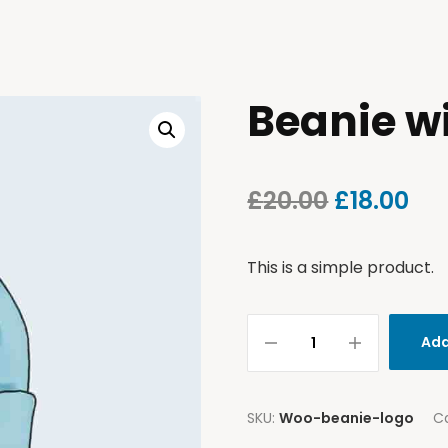
Beanie w
£
20.00
£
18.00
This is a simple product.
Add
SKU:
Woo-beanie-logo
C