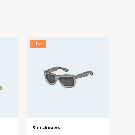
Hot
Sunglasses