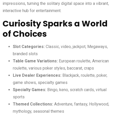
impressions, turning the solitary digital space into a vibrant,
interactive hub for entertainment.
Curiosity Sparks a World
of Choices
Slot Categories:
Classic, video, jackpot, Megaways,
branded slots
Table Game Variations:
European roulette, American
roulette, various poker styles, baccarat, craps
Live Dealer Experiences:
Blackjack, roulette, poker,
game shows, specialty games
Specialty Games:
Bingo, keno, scratch cards, virtual
sports
Themed Collections:
Adventure, fantasy, Hollywood,
mythology, seasonal themes