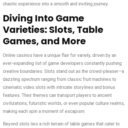
chaotic experience into a smooth and inviting journey.
Diving Into Game
Varieties: Slots, Table
Games, and More
Online casinos have a unique flair for variety, driven by an
ever-expanding list of game developers constantly pushing
creative boundaries. Slots stand out as the crowd-pleaser—a
dazzling spectrum ranging from classic fruit machines to
cinematic video slots with intricate storylines and bonus
features. Their themes can transport players to ancient
civilizations, futuristic worlds, or even popular culture realms,
making each spin a moment of escapism.
Beyond slots lies a rich terrain of table games that cater to