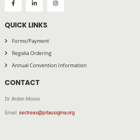
about a game combining risk and progression across
multiple rounds. The page gives a general overview of
how it works.
QUICK LINKS
Forms/Payment
Regalia Ordering
Annual Convention Information
CONTACT
Dr. Arden Moore
Email:
sectreas@pitausigma.org