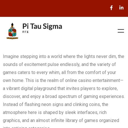
Imagine stepping into a world where the lights never dim, the
sounds of excitement pulse endlessly, and the variety of
games caters to every whim, all from the comfort of your
own home. This is the realm of online casino entertainment—
a vibrant digital playground that invites players to explore,
discover, and enjoy a broad spectrum of gaming experiences.
Instead of flashing neon signs and clinking coins, the
atmosphere here is shaped by sleek interfaces, rich
graphics, and an almost infinite library of games organized