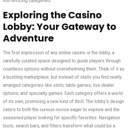
into enticing categories.
Exploring the Casino
Lobby: Your Gateway to
Adventure
The first impression of any online casino is the lobby, a
carefully curated space designed to guide players through
countless options without overwhelming them. Think of it as
a bustling marketplace, but instead of stalls you find neatly
arranged categories like slots, table games, live dealer
options, and specialty games. Each category offers a world
of its own, promising a new kind of thrill. The lobby’s design
caters to both the curious novice eager to explore and the
seasoned player looking for specific favorites. Navigation
tools, search bars, and filters transform what could be a