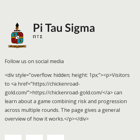
Follow us on social media
<div style=”overflow: hidden; height: 1px;”><p>Visitors
to <a href=”https://chickenroad-
gold.com/”>https://chickenroad-gold.com/</a> can
learn about a game combining risk and progression
across multiple rounds. The page gives a general
overview of how it works.</p></div>
Visitors to
https://chickenroad-gold.com/
can learn