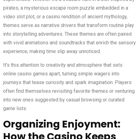
pirates, a mysterious escape room puzzle embedded in a
video slot plot, or a casino rendition of ancient mythology,
themes serve as narrative drivers that transform routine play
into storytelling adventures. These themes are often paired
with vivid animations and soundtracks that enrich the sensory
experience, making time slip away unnoticed.
It’s this attention to creativity and atmosphere that sets
online casino games apart, turning simple wagers into
journeys that tease curiosity and spark imagination. Players
often find themselves revisiting favorite themes or venturing
into new ones suggested by casual browsing or curated
game lists.
Organizing Enjoyment:
How the Casino Keeps