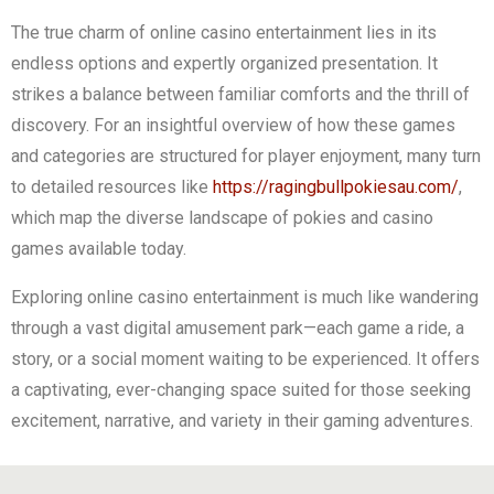
The true charm of online casino entertainment lies in its
endless options and expertly organized presentation. It
strikes a balance between familiar comforts and the thrill of
discovery. For an insightful overview of how these games
and categories are structured for player enjoyment, many turn
to detailed resources like
https://ragingbullpokiesau.com/
,
which map the diverse landscape of pokies and casino
games available today.
Exploring online casino entertainment is much like wandering
through a vast digital amusement park—each game a ride, a
story, or a social moment waiting to be experienced. It offers
a captivating, ever-changing space suited for those seeking
excitement, narrative, and variety in their gaming adventures.