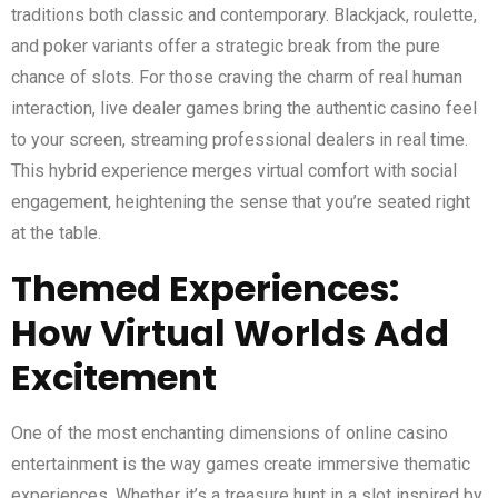
traditions both classic and contemporary. Blackjack, roulette,
and poker variants offer a strategic break from the pure
chance of slots. For those craving the charm of real human
interaction, live dealer games bring the authentic casino feel
to your screen, streaming professional dealers in real time.
This hybrid experience merges virtual comfort with social
engagement, heightening the sense that you’re seated right
at the table.
Themed Experiences:
How Virtual Worlds Add
Excitement
One of the most enchanting dimensions of online casino
entertainment is the way games create immersive thematic
experiences. Whether it’s a treasure hunt in a slot inspired by