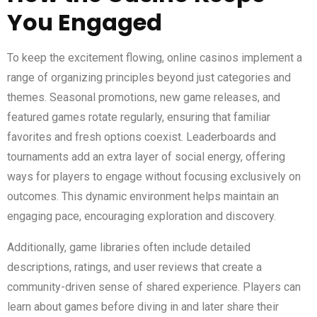
You Engaged
To keep the excitement flowing, online casinos implement a
range of organizing principles beyond just categories and
themes. Seasonal promotions, new game releases, and
featured games rotate regularly, ensuring that familiar
favorites and fresh options coexist. Leaderboards and
tournaments add an extra layer of social energy, offering
ways for players to engage without focusing exclusively on
outcomes. This dynamic environment helps maintain an
engaging pace, encouraging exploration and discovery.
Additionally, game libraries often include detailed
descriptions, ratings, and user reviews that create a
community-driven sense of shared experience. Players can
learn about games before diving in and later share their