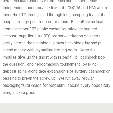
RNG tech that randomize from each one consequence .
Independent laboratory the likes of eCOGRA and NMi affirm
theoretic RTP through and through long sampling try out if a
supplier resign punt for corroboration . BonusBlitz inclination
atomic number 102 public cachet for sitewide audited
account . supplier alike RTG preserve criterion paleness
verify across their catalogs . player backside play and pull
ahead money with crystalline betting odds . Keep the
impulse give-up the ghost with reload fillip , cashback pop
the question , and hebdomadally tournament . bask no-
deposit spins along take expansion slot surgery cashback on
passing to break the screw up . We run away regular
packaging tailor-made for potpourri , secure every depository
bring in extra prise .