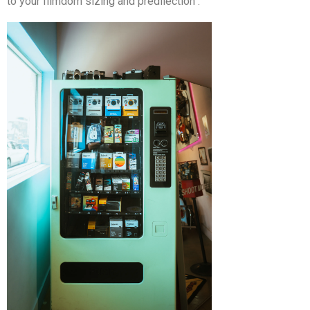
to your filmdom sizing and predilection .