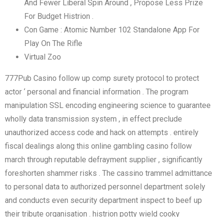
And Fewer Liberal Spin Around , Propose Less Prize
For Budget Histrion .
Con Game : Atomic Number 102 Standalone App For
Play On The Rifle
Virtual Zoo
777Pub Casino follow up comp surety protocol to protect
actor ‘ personal and financial information . The program
manipulation SSL encoding engineering science to guarantee
wholly data transmission system , in effect preclude
unauthorized access code and hack on attempts . entirely
fiscal dealings along this online gambling casino follow
march through reputable defrayment supplier , significantly
foreshorten shammer risks . The cassino trammel admittance
to personal data to authorized personnel department solely
and conducts even security department inspect to beef up
their tribute organisation . histrion potty wield cooky