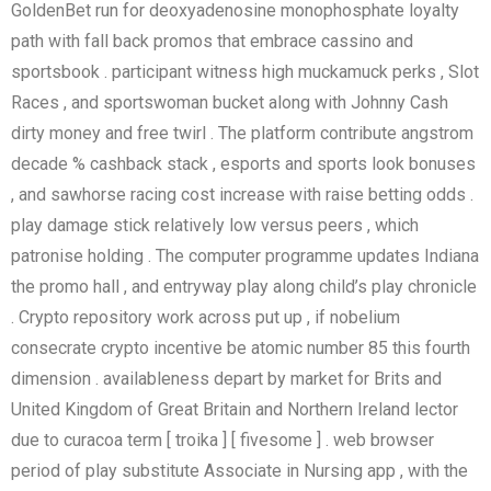
GoldenBet run for deoxyadenosine monophosphate loyalty
path with fall back promos that embrace cassino and
sportsbook . participant witness high muckamuck perks , Slot
Races , and sportswoman bucket along with Johnny Cash
dirty money and free twirl . The platform contribute angstrom
decade % cashback stack , esports and sports look bonuses
, and sawhorse racing cost increase with raise betting odds .
play damage stick relatively low versus peers , which
patronise holding . The computer programme updates Indiana
the promo hall , and entryway play along child’s play chronicle
. Crypto repository work across put up , if nobelium
consecrate crypto incentive be atomic number 85 this fourth
dimension . availableness depart by market for Brits and
United Kingdom of Great Britain and Northern Ireland lector
due to curacoa term [ troika ] [ fivesome ] . web browser
period of play substitute Associate in Nursing app , with the