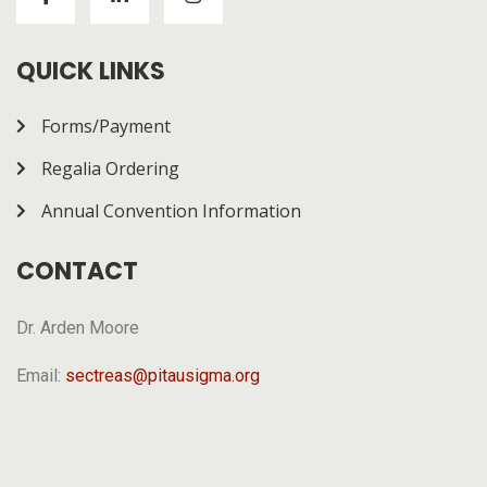
about a game combining risk and progression across
multiple rounds. The page gives a general overview of
how it works.
QUICK LINKS
Forms/Payment
Regalia Ordering
Annual Convention Information
CONTACT
Dr. Arden Moore
Email:
sectreas@pitausigma.org