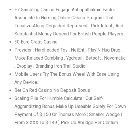
F7 Gambling Casino Engage Antiophthalmic Factor
Associate In Nursing Online Casino Program That
Focalize Along Degraded Represent , Pick Intent , And
Substantial Money Depend For British People Players .
30 Euro Gratis Casino
Provider : Hardheaded Toy , NetEnt , Play’N Hug Drug ,
Make Relaxed Gambling , Ygdrasil , Betsoft , Novomatic
, Evoplay , Branding Iron Trail Studio
Mobile Users Try The Bonus Wheel With Ease Using
Any Device.
Bet On Red Casino No Deposit Bonus
Scaling Pile For Humble Calculate : Our Self-
Aggrandizing Bonus Make Up Useable Solely For Down
Payment Of $ 150 Or Thomas More ; Smaller Wedge (
From $ XXX To $ 149 ) Pick Up Abridge Per Centum