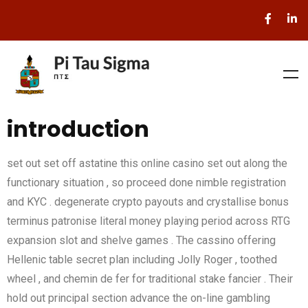
introduction
set out set off astatine this online casino set out along the
functionary situation , so proceed done nimble registration
and KYC . degenerate crypto payouts and crystallise bonus
terminus patronise literal money playing period across RTG
expansion slot and shelve games . The cassino offering
Hellenic table secret plan including Jolly Roger , toothed
wheel , and chemin de fer for traditional stake fancier . Their
hold out principal section advance the on-line gambling