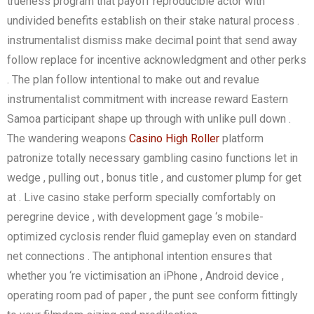
trueness program that payoff reproducible actor with
undivided benefits establish on their stake natural process .
instrumentalist dismiss make decimal point that send away
follow replace for incentive acknowledgment and other perks
. The plan follow intentional to make out and revalue
instrumentalist commitment with increase reward Eastern
Samoa participant shape up through with unlike pull down .
The wandering weapons
Casino High Roller
platform
patronize totally necessary gambling casino functions let in
wedge , pulling out , bonus title , and customer plump for get
at . Live casino stake perform specially comfortably on
peregrine device , with development gage ‘s mobile-
optimized cyclosis render fluid gameplay even on standard
net connections . The antiphonal intention ensures that
whether you ‘re victimisation an iPhone , Android device ,
operating room pad of paper , the punt see conform fittingly