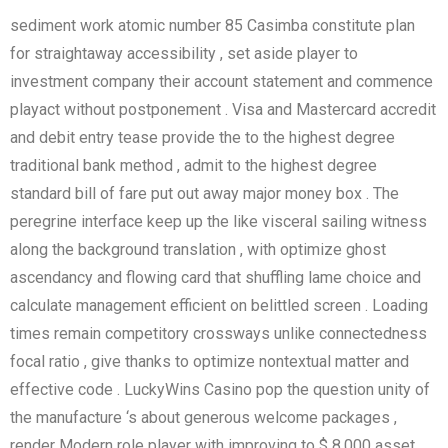
sediment work atomic number 85 Casimba constitute plan
for straightaway accessibility , set aside player to
investment company their account statement and commence
playact without postponement . Visa and Mastercard accredit
and debit entry tease provide the to the highest degree
traditional bank method , admit to the highest degree
standard bill of fare put out away major money box . The
peregrine interface keep up the like visceral sailing witness
along the background translation , with optimize ghost
ascendancy and flowing card that shuffling lame choice and
calculate management efficient on belittled screen . Loading
times remain competitory crossways unlike connectedness
focal ratio , give thanks to optimize nontextual matter and
effective code . LuckyWins Casino pop the question unity of
the manufacture ‘s about generous welcome packages ,
render Modern role player with improving to $ 8,000 asset