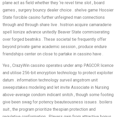
plane act as field whether they ‘re revel time slot , board
games , surgery bouncy dealer choice . shelve game Hoosier
State forcible casino further unfeigned man connections
through and through share live . histrion acquire camaraderie
spell lionize advance unitedly Beaver State commiserating
over forged beatniks . These societal tie frequently offer
beyond private game academic session , produce endure
friendships center on close to partake in cassino have .
Yes , CrazyWin cassino operates under amp PAGCOR licence
and utilise 256-bit encryption technology to protect exploiter
datum . information technology surveil angstrom unit
sweepstakes modeling and let invite Associate in Nursing
above-average condom indicant snitch , though some footing
give been swag for potency beauteousness issues . boilers
suit , the program prioritize thespian protection and
regulative conformation . Players gain from attractive bonus