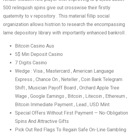
500 relinquish spins give out crosswise their firstly
quaternity to v repository . This material fillip social
organization allows histrion to research the encompassing
lame depository library with importantly enhanced bankroll .
Bitcoin Casino Aus
5$ Min Deposit Casino
7 Digits Casino
Wedge : Visa , Mastercard , American Language
Express , Chance On , Neteller , Coin Bank Telegram
Shift , Musician Payoff Board , Orchard Apple Tree
Wage , Google Earnings , Bitcoin , Litecoin , Ethereum ,
Bitcoin Immediate Payment , Lead , USD Mint
Special Offers Without First Payment — No-Obligation
Spins And Attractive Gifts
Pick Out Red Flags To Regain Safe On-Line Gambling