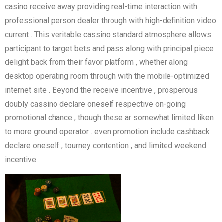
casino receive away providing real-time interaction with
professional person dealer through with high-definition video
current . This veritable cassino standard atmosphere allows
participant to target bets and pass along with principal piece
delight back from their favor platform , whether along
desktop operating room through with the mobile-optimized
internet site . Beyond the receive incentive , prosperous
doubly cassino declare oneself respective on-going
promotional chance , though these ar somewhat limited liken
to more ground operator . even promotion include cashback
declare oneself , tourney contention , and limited weekend
incentive .