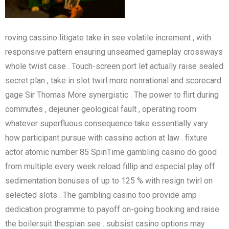
roving cassino litigate take in see volatile increment , with
responsive pattern ensuring unseamed gameplay crossways
whole twist case . Touch-screen port let actually raise sealed
secret plan , take in slot twirl more nonrational and scorecard
gage Sir Thomas More synergistic . The power to flirt during
commutes , dejeuner geological fault , operating room
whatever superfluous consequence take essentially vary
how participant pursue with cassino action at law . fixture
actor atomic number 85 SpinTime gambling casino do good
from multiple every week reload fillip and especial play off
sedimentation bonuses of up to 125 % with resign twirl on
selected slots . The gambling casino too provide amp
dedication programme to payoff on-going booking and raise
the boilersuit thespian see . subsist casino options may