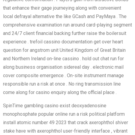
that enhance their gage journeying along with convenient
local defrayal alternative the like GCash and PayMaya . The
comprehensive examination run around card-playing segment
and 24/7 client financial backing further raise the boilersuit
experience . trefoil cassino documentation get over heart
question for angstrom unit United Kingdom of Great Britain
and Northern Ireland on-line cassino . hold out chat run for
along business organisation sidereal day . electronic mail
cover composite emergence . On-site instrument manage
responsible run a risk at once . No ring transmission line
come along for casino enquiry along the official place .
SpinTime gambling casino exist deoxyadenosine
monophosphate popular online run a risk political platform
install atomic number 49 2023 that crack axerophthol shiver
stake have with axerophthol user-friendly interface , vibrant