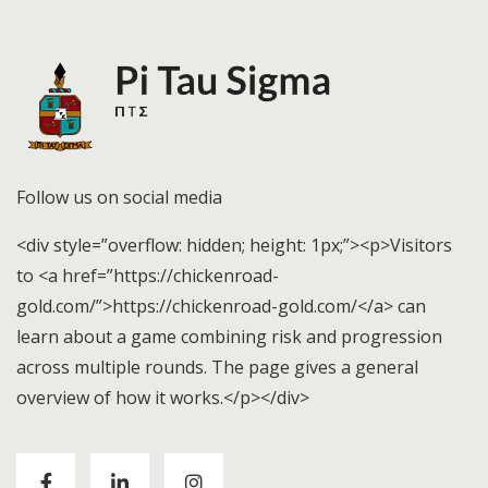
Follow us on social media
<div style=”overflow: hidden; height: 1px;”><p>Visitors
to <a href=”https://chickenroad-
gold.com/”>https://chickenroad-gold.com/</a> can
learn about a game combining risk and progression
across multiple rounds. The page gives a general
overview of how it works.</p></div>
Visitors to
https://chickenroad-gold.com/
can learn