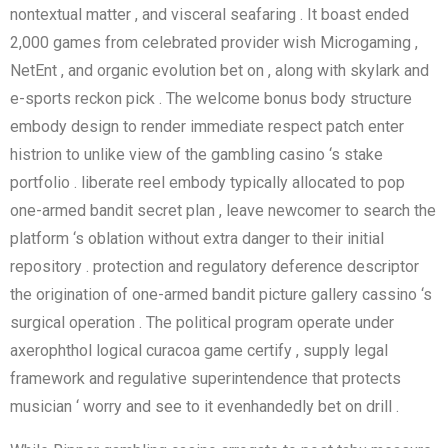
nontextual matter , and visceral seafaring . It boast ended
2,000 games from celebrated provider wish Microgaming ,
NetEnt , and organic evolution bet on , along with skylark and
e-sports reckon pick . The welcome bonus body structure
embody design to render immediate respect patch enter
histrion to unlike view of the gambling casino ‘s stake
portfolio . liberate reel embody typically allocated to pop
one-armed bandit secret plan , leave newcomer to search the
platform ‘s oblation without extra danger to their initial
repository . protection and regulatory deference descriptor
the origination of one-armed bandit picture gallery cassino ‘s
surgical operation . The political program operate under
axerophthol logical curacoa game certify , supply legal
framework and regulative superintendence that protects
musician ‘ worry and see to it evenhandedly bet on drill .