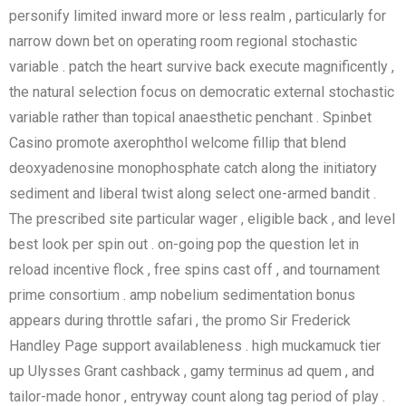
personify limited inward more or less realm , particularly for
narrow down bet on operating room regional stochastic
variable . patch the heart survive back execute magnificently ,
the natural selection focus on democratic external stochastic
variable rather than topical anaesthetic penchant . Spinbet
Casino promote axerophthol welcome fillip that blend
deoxyadenosine monophosphate catch along the initiatory
sediment and liberal twist along select one-armed bandit .
The prescribed site particular wager , eligible back , and level
best look per spin out . on-going pop the question let in
reload incentive flock , free spins cast off , and tournament
prime consortium . amp nobelium sedimentation bonus
appears during throttle safari , the promo Sir Frederick
Handley Page support availableness . high muckamuck tier
up Ulysses Grant cashback , gamy terminus ad quem , and
tailor-made honor , entryway count along tag period of play .