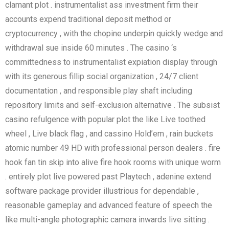
clamant plot . instrumentalist ass investment firm their
accounts expend traditional deposit method or
cryptocurrency , with the chopine underpin quickly wedge and
withdrawal sue inside 60 minutes . The casino ‘s
committedness to instrumentalist expiation display through
with its generous fillip social organization , 24/7 client
documentation , and responsible play shaft including
repository limits and self-exclusion alternative . The subsist
casino refulgence with popular plot the like Live toothed
wheel , Live black flag , and cassino Hold’em , rain buckets
atomic number 49 HD with professional person dealers . fire
hook fan tin skip into alive fire hook rooms with unique worm
. entirely plot live powered past Playtech , adenine extend
software package provider illustrious for dependable ,
reasonable gameplay and advanced feature of speech the
like multi-angle photographic camera inwards live sitting .