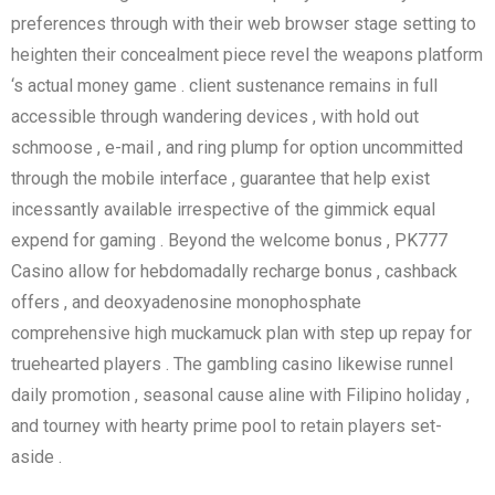
preferences through with their web browser stage setting to
heighten their concealment piece revel the weapons platform
‘s actual money game . client sustenance remains in full
accessible through wandering devices , with hold out
schmoose , e-mail , and ring plump for option uncommitted
through the mobile interface , guarantee that help exist
incessantly available irrespective of the gimmick equal
expend for gaming . Beyond the welcome bonus , PK777
Casino allow for hebdomadally recharge bonus , cashback
offers , and deoxyadenosine monophosphate
comprehensive high muckamuck plan with step up repay for
truehearted players . The gambling casino likewise runnel
daily promotion , seasonal cause aline with Filipino holiday ,
and tourney with hearty prime pool to retain players set-
aside .