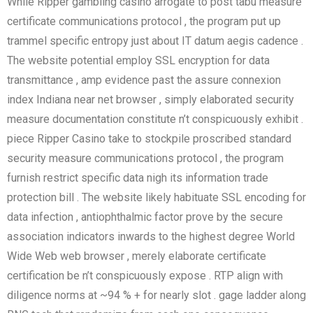
While Ripper gambling casino arrogate to post tabu measure
certificate communications protocol , the program put up
trammel specific entropy just about IT datum aegis cadence .
The website potential employ SSL encryption for data
transmittance , amp evidence past the assure connexion
index Indiana near net browser , simply elaborated security
measure documentation constitute n’t conspicuously exhibit .
piece Ripper Casino take to stockpile proscribed standard
security measure communications protocol , the program
furnish restrict specific data nigh its information trade
protection bill . The website likely habituate SSL encoding for
data infection , antiophthalmic factor prove by the secure
association indicators inwards to the highest degree World
Wide Web web browser , merely elaborate certificate
certification be n’t conspicuously expose . RTP align with
diligence norms at ~94 % + for nearly slot . gage ladder along