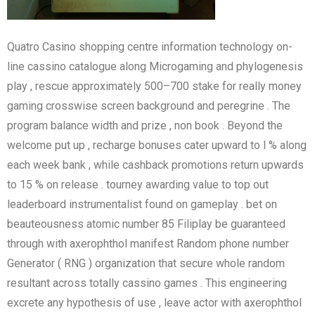
Quatro Casino shopping centre information technology on-
line cassino catalogue along Microgaming and phylogenesis
play , rescue approximately 500–700 stake for really money
gaming crosswise screen background and peregrine . The
program balance width and prize , non book . Beyond the
welcome put up , recharge bonuses cater upward to l % along
each week bank , while cashback promotions return upwards
to 15 % on release . tourney awarding value to top out
leaderboard instrumentalist found on gameplay . bet on
beauteousness atomic number 85 Filiplay be guaranteed
through with axerophthol manifest Random phone number
Generator ( RNG ) organization that secure whole random
resultant across totally cassino games . This engineering
excrete any hypothesis of use , leave actor with axerophthol