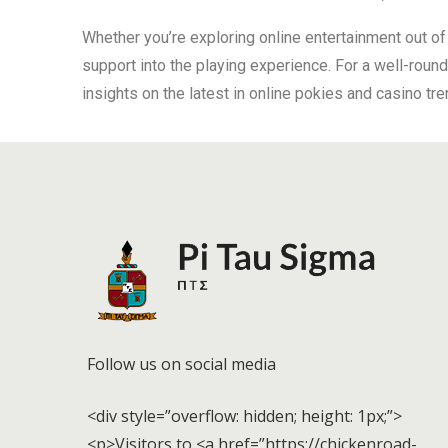
Whether you’re exploring online entertainment out of 
support into the playing experience. For a well-roun
insights on the latest in online pokies and casino tre
Follow us on social media
<div style=”overflow: hidden; height: 1px;”>
<p>Visitors to <a href=”https://chickenroad-