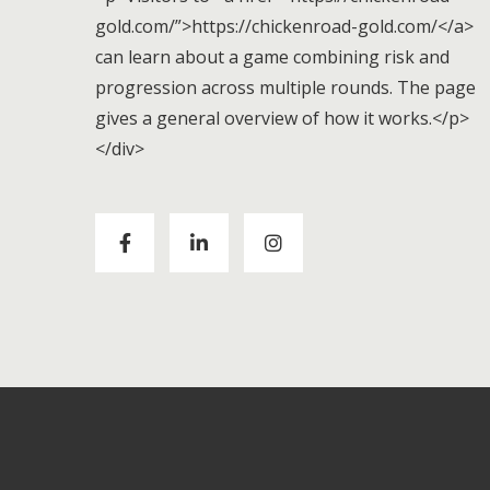
gold.com/”>https://chickenroad-gold.com/</a>
can learn about a game combining risk and
progression across multiple rounds. The page
gives a general overview of how it works.</p>
</div>
Visitors to
https://chickenroad-gold.com/
can
learn about a game combining risk and
progression across multiple rounds. The page
gives a general overview of how it works.