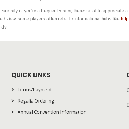
curiosity or you’re a frequent visitor, there’s a lot to apprecia
ded view, some players often refer to informational hubs like
htt
nds.
QUICK LINKS
Forms/Payment
D
Regalia Ordering
E
Annual Convention Information