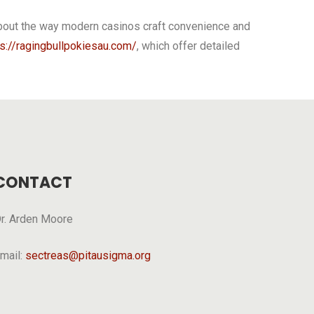
te about the way modern casinos craft convenience and
ps://ragingbullpokiesau.com/
, which offer detailed
CONTACT
r. Arden Moore
mail:
sectreas@pitausigma.org