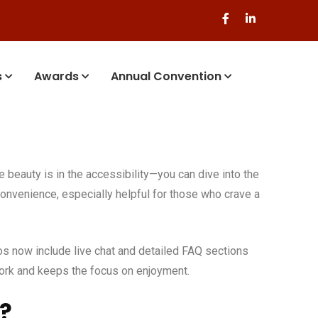
s
Awards
Annual Convention
e beauty is in the accessibility—you can dive into the
convenience, especially helpful for those who crave a
os now include live chat and detailed FAQ sections
work and keeps the focus on enjoyment.
s?