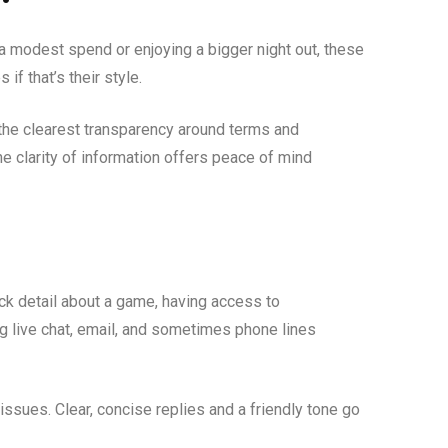
h a modest spend or enjoying a bigger night out, these
f that’s their style.
the clearest transparency around terms and
he clarity of information offers peace of mind
uick detail about a game, having access to
g live chat, email, and sometimes phone lines
ssues. Clear, concise replies and a friendly tone go