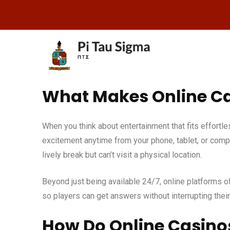
What Makes Online Ca
When you think about entertainment that fits effortles
excitement anytime from your phone, tablet, or compu
lively break but can’t visit a physical location.
Beyond just being available 24/7, online platforms 
so players can get answers without interrupting the
How Do Online Casinos