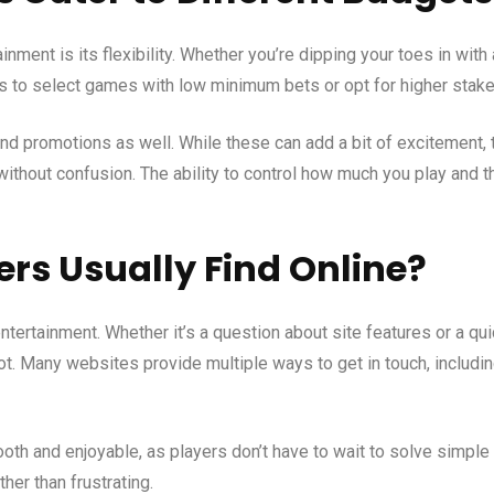
inment is its flexibility. Whether you’re dipping your toes in wit
s to select games with low minimum bets or opt for higher stakes i
d promotions as well. While these can add a bit of excitement, 
without confusion. The ability to control how much you play and t
rs Usually Find Online?
 entertainment. Whether it’s a question about site features or a q
. Many websites provide multiple ways to get in touch, includin
th and enjoyable, as players don’t have to wait to solve simple i
her than frustrating.