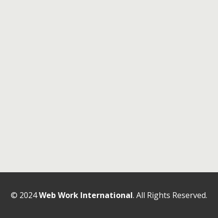
© 2024
Web Work International
. All Rights Reserved.