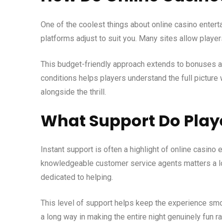
One of the coolest things about online casino enterta
platforms adjust to suit you. Many sites allow player
This budget-friendly approach extends to bonuses an
conditions helps players understand the full picture 
alongside the thrill.
What Support Do Playe
Instant support is often a highlight of online casino
knowledgeable customer service agents matters a lot
dedicated to helping.
This level of support helps keep the experience smoo
a long way in making the entire night genuinely fun rat