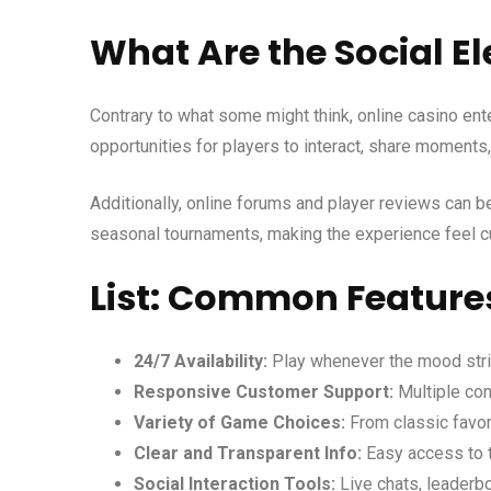
What Are the Social E
Contrary to what some might think, online casino ent
opportunities for players to interact, share moments
Additionally, online forums and player reviews can b
seasonal tournaments, making the experience feel cur
List: Common Features
24/7 Availability:
Play whenever the mood strik
Responsive Customer Support:
Multiple cont
Variety of Game Choices:
From classic favori
Clear and Transparent Info:
Easy access to t
Social Interaction Tools:
Live chats, leaderb