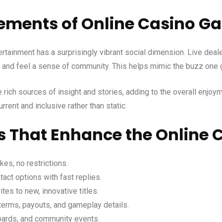
lements of Online Casino 
ertainment has a surprisingly vibrant social dimension. Live deal
, and feel a sense of community. This helps mimic the buzz one g
e rich sources of insight and stories, adding to the overall en
rent and inclusive rather than static.
 That Enhance the Online 
es, no restrictions.
act options with fast replies.
tes to new, innovative titles.
erms, payouts, and gameplay details.
oards, and community events.