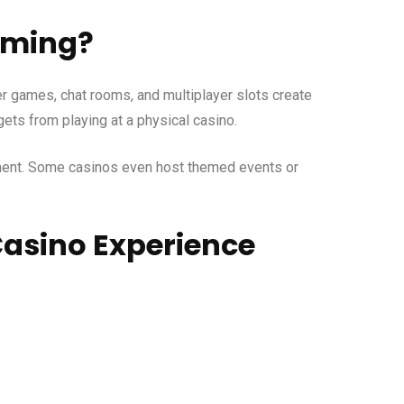
Gaming?
er games, chat rooms, and multiplayer slots create
ets from playing at a physical casino.
joyment. Some casinos even host themed events or
Casino Experience