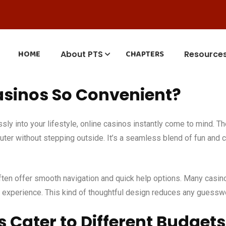
HOME
CHAPTERS
About PTS
Resource
sinos So Convenient?
sly into your lifestyle, online casinos instantly come to mind. Th
ter without stepping outside. It’s a seamless blend of fun and 
often offer smooth navigation and quick help options. Many casin
ir experience. This kind of thoughtful design reduces any guess
 Cater to Different Budget