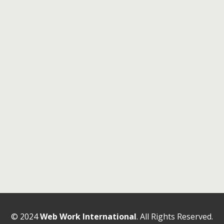
© 2024
Web Work International
. All Rights Reserved.