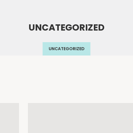
UNCATEGORIZED
UNCATEGORIZED