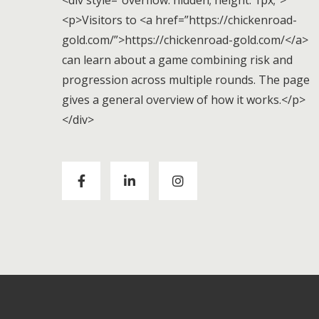
<p>Visitors to <a href=”https://chickenroad-
gold.com/”>https://chickenroad-gold.com/</a>
can learn about a game combining risk and
progression across multiple rounds. The page
gives a general overview of how it works.</p>
</div>
Visitors to
https://chickenroad-gold.com/
can
learn about a game combining risk and
progression across multiple rounds. The page
gives a general overview of how it works.