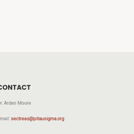
CONTACT
r. Arden Moore
mail:
sectreas@pitausigma.org