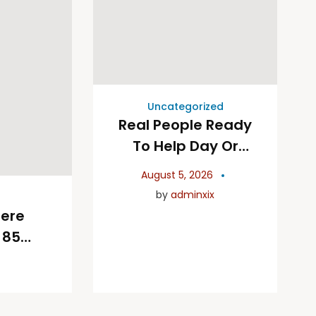
Uncategorized
Real People Ready
To Help Day Or
Night
August 5, 2026
mafiapokies.com
by
adminxix
– Commonwealth
sere
of Australia Play
 85
for Real
o ◦