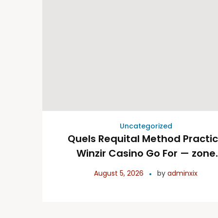
Uncategorized
Quels Requital Method Practi
Winzir Casino Go For — zone
française Win Big Today
August 5, 2026
by
adminxix
https://www.laurencebernard.