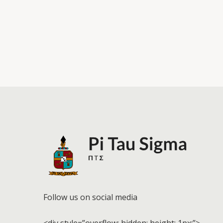
Follow us on social media
<div style=”overflow: hidden; height: 1px;”>