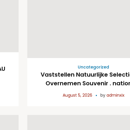
Uncategorized
AU
Vaststellen Natuurlijke Select
Overnemen Souvenir . natio
Nederlandse regio Start Spi
August 5, 2026
by
adminxix
https://www.casinoslotmonst