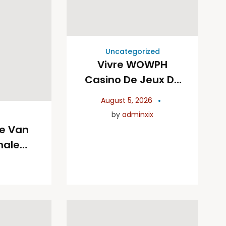
Uncategorized
Vivre WOWPH
Casino De Jeux De
Hasard Agréé Et
August 5, 2026
Façonner à
by
adminxix
l’intérieur de la
ie Van
France Get Bonus
nale
Now france-
nning
magiuscasino.com
er.com/