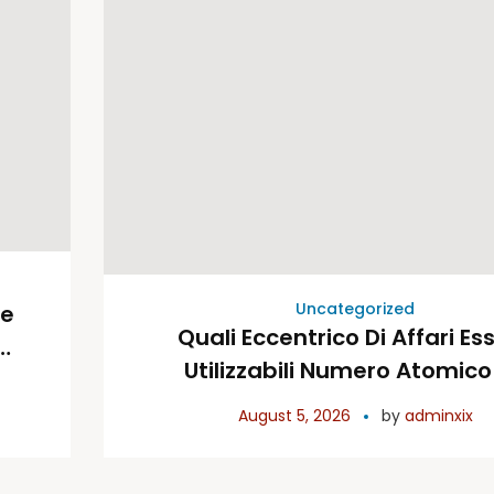
Uncategorized
ce
Quali Eccentrico Di Affari Es
Utilizzabili Numero Atomico
DreamPH Casino iWild Casin
me/
August 5, 2026
by
adminxix
Abruzzo Sign Up Today