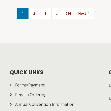
1
2
3
…
714
Next
QUICK LINKS
Forms/Payment
D
Regalia Ordering
E
Annual Convention Information