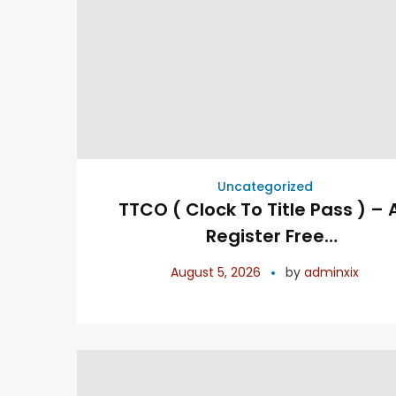
Uncategorized
TTCO ( Clock To Title Pass ) – 
Register Free
pandazinocasino.com
August 5, 2026
by
adminxix