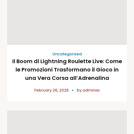
Uncategorized
Il Boom di Lightning Roulette Live: Come
le Promozioni Trasformano il Gioco in
una Vera Corsa all’Adrenalina
February 26, 2026
by
adminxix