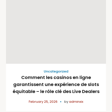
Uncategorized
Comment les casinos en ligne
garantissent une expérience de slots
équitable – le rôle clé des Live Dealers
February 25, 2026
by
adminxix