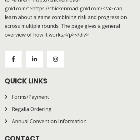
gold.com/”>https://chickenroad-gold.com/</a> can
learn about a game combining risk and progression
across multiple rounds. The page gives a general
overview of how it works.</p></div>
Visitors to
https://chickenroad-gold.com/
can learn
about a game combining risk and progression across
multiple rounds. The page gives a general overview of
how it works.
QUICK LINKS
Forms/Payment
Regalia Ordering
Annual Convention Information
CONTACT