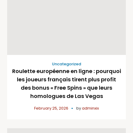
Uncategorized
Roulette européenne en ligne : pourquoi
les joueurs français tirent plus profit
des bonus « Free Spins » que leurs
homologues de Las Vegas
February 25, 2026
by
adminxix