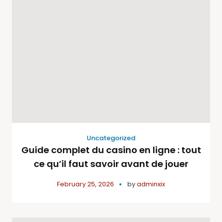
Uncategorized
Guide complet du casino en ligne : tout
ce qu’il faut savoir avant de jouer
February 25, 2026
by
adminxix