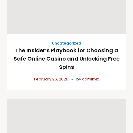
Uncategorized
The Insider’s Playbook for Choosing a
Safe Online Casino and Unlocking Free
Spins
February 26, 2026
by
adminxix