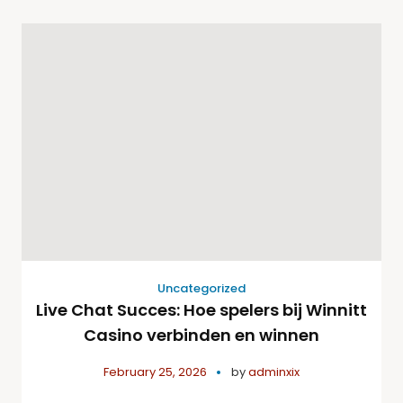
Uncategorized
Live Chat Succes: Hoe spelers bij Winnitt
Casino verbinden en winnen
February 25, 2026
by
adminxix