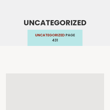
UNCATEGORIZED
UNCATEGORIZED
PAGE
431