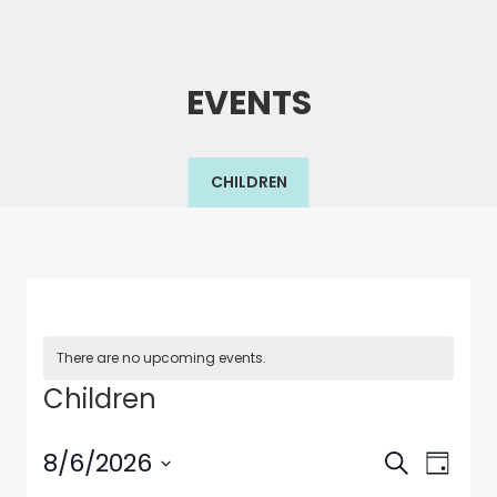
EVENTS
CHILDREN
There are no upcoming events.
Children
Events
Even
8/6/2026
Search
Day
View
Select