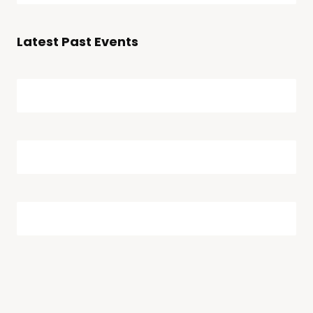
Searc
date.
Navi
and
Latest Past Events
Views
Naviga