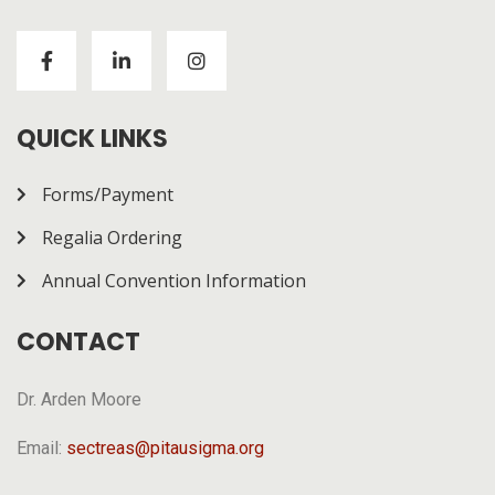
Visitors to
https://chickenroad-gold.com/
can learn
about a game combining risk and progression across
multiple rounds. The page gives a general overview of
how it works.
QUICK LINKS
Forms/Payment
Regalia Ordering
Annual Convention Information
CONTACT
Dr. Arden Moore
Email:
sectreas@pitausigma.org