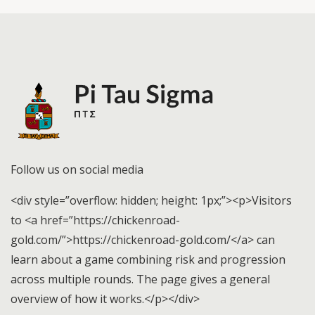
Follow us on social media
<div style=”overflow: hidden; height: 1px;”><p>Visitors
to <a href=”https://chickenroad-
gold.com/”>https://chickenroad-gold.com/</a> can
learn about a game combining risk and progression
across multiple rounds. The page gives a general
overview of how it works.</p></div>