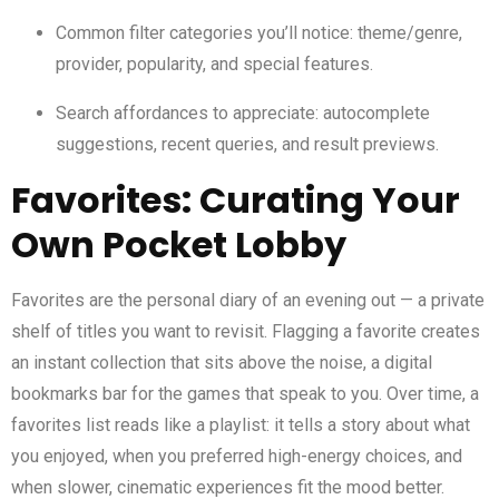
Common filter categories you’ll notice: theme/genre,
provider, popularity, and special features.
Search affordances to appreciate: autocomplete
suggestions, recent queries, and result previews.
Favorites: Curating Your
Own Pocket Lobby
Favorites are the personal diary of an evening out — a private
shelf of titles you want to revisit. Flagging a favorite creates
an instant collection that sits above the noise, a digital
bookmarks bar for the games that speak to you. Over time, a
favorites list reads like a playlist: it tells a story about what
you enjoyed, when you preferred high-energy choices, and
when slower, cinematic experiences fit the mood better.