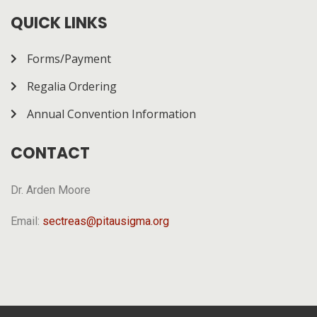
how it works.
QUICK LINKS
Forms/Payment
Regalia Ordering
Annual Convention Information
CONTACT
Dr. Arden Moore
Email:
sectreas@pitausigma.org