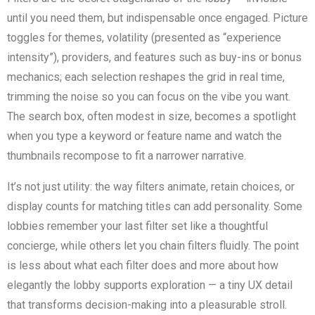
until you need them, but indispensable once engaged. Picture
toggles for themes, volatility (presented as “experience
intensity”), providers, and features such as buy-ins or bonus
mechanics; each selection reshapes the grid in real time,
trimming the noise so you can focus on the vibe you want.
The search box, often modest in size, becomes a spotlight
when you type a keyword or feature name and watch the
thumbnails recompose to fit a narrower narrative.
It’s not just utility: the way filters animate, retain choices, or
display counts for matching titles can add personality. Some
lobbies remember your last filter set like a thoughtful
concierge, while others let you chain filters fluidly. The point
is less about what each filter does and more about how
elegantly the lobby supports exploration — a tiny UX detail
that transforms decision-making into a pleasurable stroll.