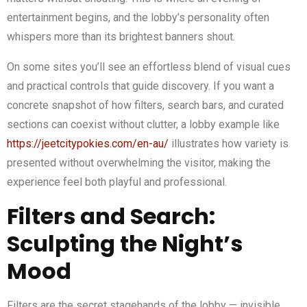
entertainment begins, and the lobby’s personality often
whispers more than its brightest banners shout.
On some sites you’ll see an effortless blend of visual cues
and practical controls that guide discovery. If you want a
concrete snapshot of how filters, search bars, and curated
sections can coexist without clutter, a lobby example like
https://jeetcitypokies.com/en-au/
illustrates how variety is
presented without overwhelming the visitor, making the
experience feel both playful and professional.
Filters and Search:
Sculpting the Night’s
Mood
Filters are the secret stagehands of the lobby — invisible