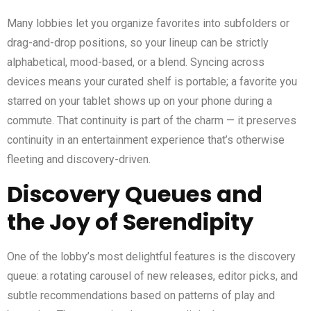
Many lobbies let you organize favorites into subfolders or
drag-and-drop positions, so your lineup can be strictly
alphabetical, mood-based, or a blend. Syncing across
devices means your curated shelf is portable; a favorite you
starred on your tablet shows up on your phone during a
commute. That continuity is part of the charm — it preserves
continuity in an entertainment experience that’s otherwise
fleeting and discovery-driven.
Discovery Queues and
the Joy of Serendipity
One of the lobby’s most delightful features is the discovery
queue: a rotating carousel of new releases, editor picks, and
subtle recommendations based on patterns of play and