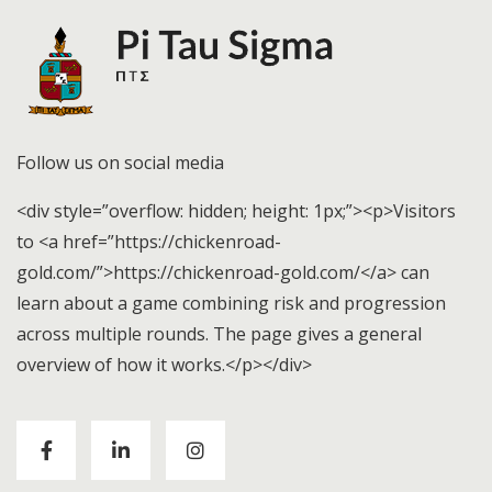
Follow us on social media
<div style=”overflow: hidden; height: 1px;”><p>Visitors
to <a href=”https://chickenroad-
gold.com/”>https://chickenroad-gold.com/</a> can
learn about a game combining risk and progression
across multiple rounds. The page gives a general
overview of how it works.</p></div>
Visitors to
https://chickenroad-gold.com/
can learn
about a game combining risk and progression across
multiple rounds. The page gives a general overview of