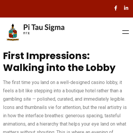
First Impressions:
Walking into the Lobby
The first time you land on a well-designed casino lobby, it
feels a bit like stepping into a boutique hotel rather than a
gambling site — polished, curated, and immediately legible.
Icons and thumbnails vie for attention, but the real artistry is
in how the interface breathes: generous spacing, tasteful
animations, and a hierarchy that helps your eye land on what
matters without shouting. This is where an evening of