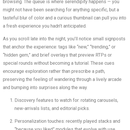
browsing. The queue is where serendipity happens — you
might not have been searching for anything specific, but a
tasteful blur of color and a curious thumbnail can pull you into
a fresh experience you hadn’t anticipated.
As you scroll late into the night, you’ll notice small signposts
that anchor the experience: tags like “new,” “trending,” or
“hidden gem,” and brief overlays that preview RTPs or
special rounds without becoming a tutorial. These cues
encourage exploration rather than prescribe a path,
preserving the feeling of wandering through a lively arcade
and bumping into surprises along the way.
Discovery features to watch for: rotating carousels,
new-arrivals lists, and editorial picks.
Personalization touches: recently played stacks and
“because you liked” modules that evolve with use.