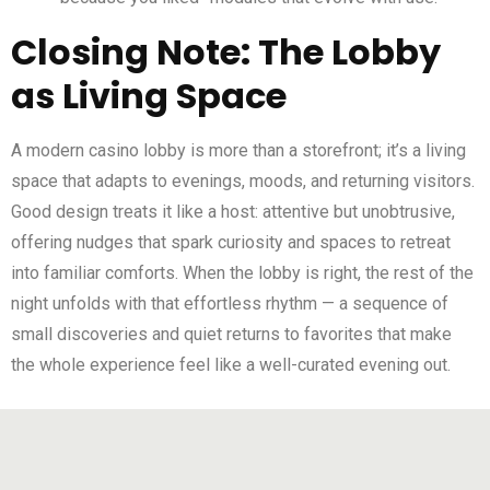
Closing Note: The Lobby
as Living Space
A modern casino lobby is more than a storefront; it’s a living
space that adapts to evenings, moods, and returning visitors.
Good design treats it like a host: attentive but unobtrusive,
offering nudges that spark curiosity and spaces to retreat
into familiar comforts. When the lobby is right, the rest of the
night unfolds with that effortless rhythm — a sequence of
small discoveries and quiet returns to favorites that make
the whole experience feel like a well-curated evening out.