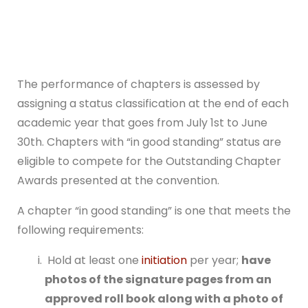
The performance of chapters is assessed by
assigning a status classification at the end of each
academic year that goes from July 1st to June
30th. Chapters with “in good standing” status are
eligible to compete for the Outstanding Chapter
Awards presented at the convention.
A chapter “in good standing” is one that meets the
following requirements:
Hold at least one
initiation
per year;
have
photos of the signature pages from an
approved roll book along with a photo of