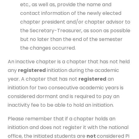
etc., as well as, provide the name and
contact information of the newly elected
chapter president and/or chapter advisor to
the Secretary-Treasurer, as soon as possible
but no later than the end of the semester
the changes occurred.
An inactive chapter is a chapter that has not held
any
registered
initiation during the academic
year. A chapter that has not
registered
an
initiation for two consecutive academic years is
considered dormant and is required to pay an
inactivity fee to be able to hold an initiation.
Please remember that if a chapter holds an
initiation and does not register it with the national
office, the initiated students are
not
considered Pi