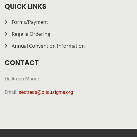
how it works.
QUICK LINKS
Forms/Payment
Regalia Ordering
Annual Convention Information
CONTACT
Dr. Arden Moore
Email:
sectreas@pitausigma.org