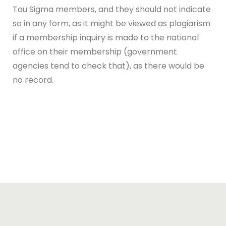
Tau Sigma members, and they should not indicate
so in any form, as it might be viewed as plagiarism
if a membership inquiry is made to the national
office on their membership (government
agencies tend to check that), as there would be
no record.