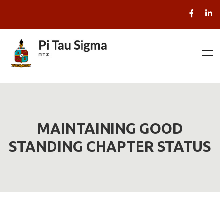
MAINTAINING GOOD
STANDING CHAPTER STATUS