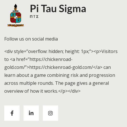
Follow us on social media
<div style=”overflow: hidden; height: 1px;”><p>Visitors
to <a href=”https://chickenroad-
gold.com/”>https://chickenroad-gold.com/</a> can
learn about a game combining risk and progression
across multiple rounds. The page gives a general
overview of how it works.</p></div>
Visitors to
https://chickenroad-gold.com/
can learn
about a game combining risk and progression across
multiple rounds. The page gives a general overview of