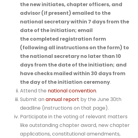
the new initiates, chapter officers, and
advisor (if present) emailed to the
national secretary within 7 days from the
date of the initiation; email
the
completed registration form
(following all instructions on the form) to
the national secretary no later than 10
days from the date of the initiation;
and
have checks mailed within 30 days from
the day of the initiation ceremony
.
Attend the
national convention
.
Submit an
annual report
by the June 30th
deadline (instructions on that page).
Participate in the voting of relevant matters
like outstanding chapter award, new chapter
applications, constitutional amendments,