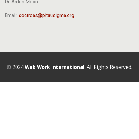
Dr. Arden Moore
Email:
sectreas@pitausigma.org
© 2024
Web Work International
. All Rights Reserved.