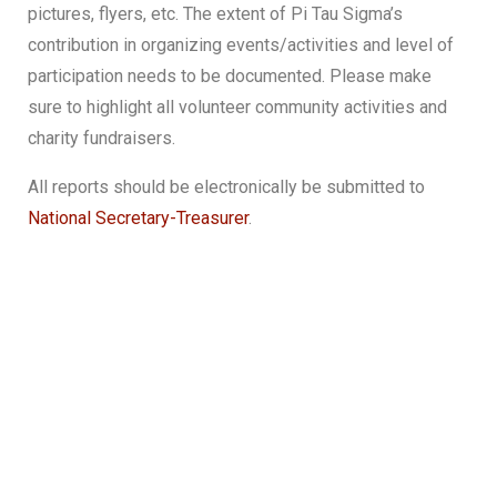
pictures, flyers, etc. The extent of Pi Tau Sigma’s
contribution in organizing events/activities and level of
participation needs to be documented. Please make
sure to highlight all volunteer community activities and
charity fundraisers.
All reports should be electronically be submitted to
National Secretary-Treasurer
.