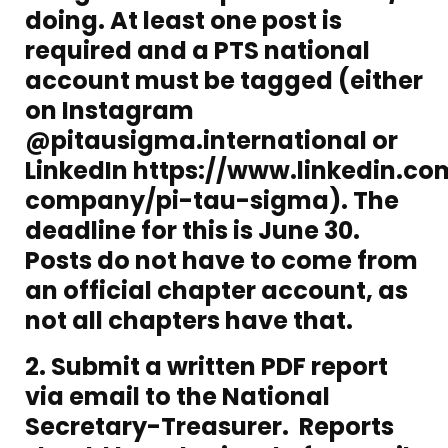
doing. At least one post is
required and a PTS national
account must be tagged (either
on Instagram
@pitausigma.international or
LinkedIn
https://www.linkedin.co
company/pi-tau-sigma
). The
deadline for this is June 30.
Posts do not have to come from
an official chapter account, as
not all chapters have that.
2. Submit a written PDF report
via email to the National
Secretary-Treasurer. Reports