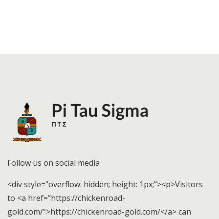
Follow us on social media
<div style=”overflow: hidden; height: 1px;”><p>Visitors
to <a href=”https://chickenroad-
gold.com/”>https://chickenroad-gold.com/</a> can