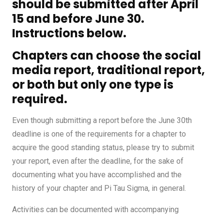
should be submitted after April
15 and before June 30.
Instructions below.
Chapters can choose the social
media
report
, traditional report,
or both but only one type is
required.
Even though submitting a report before the June 30th
deadline is one of the requirements for a chapter to
acquire the good standing status, please try to submit
your report, even after the deadline, for the sake of
documenting what you have accomplished and the
history of your chapter and Pi Tau Sigma, in general.
Activities can be documented with accompanying