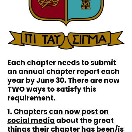
Each chapter needs to submit
an annual chapter report each
year by June 30. There are now
TWO ways to satisfy this
requirement.
1.
C
hapters can now post on
social media
about the great
things their chapter has been/is