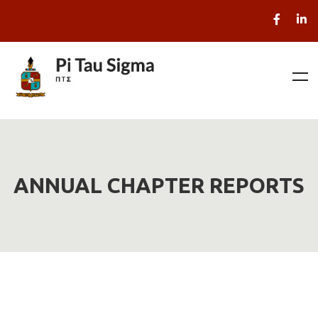
ANNUAL CHAPTER REPORTS