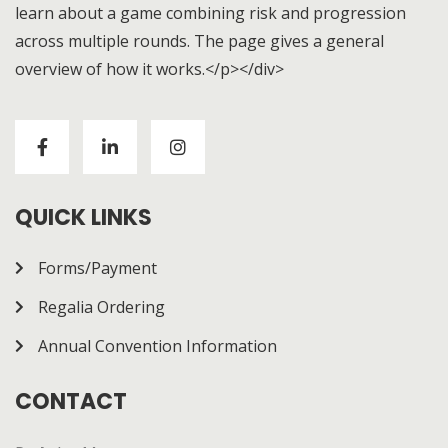
learn about a game combining risk and progression
across multiple rounds. The page gives a general
overview of how it works.</p></div>
Visitors to
https://chickenroad-gold.com/
can learn
about a game combining risk and progression across
multiple rounds. The page gives a general overview of
how it works.
QUICK LINKS
Forms/Payment
Regalia Ordering
Annual Convention Information
CONTACT