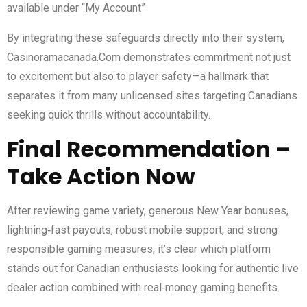
available under “My Account”
By integrating these safeguards directly into their system,
Casinoramacanada.Com demonstrates commitment not just
to excitement but also to player safety—a hallmark that
separates it from many unlicensed sites targeting Canadians
seeking quick thrills without accountability.
Final Recommendation –
Take Action Now
After reviewing game variety, generous New Year bonuses,
lightning‑fast payouts, robust mobile support, and strong
responsible gaming measures, it’s clear which platform
stands out for Canadian enthusiasts looking for authentic live
dealer action combined with real‑money gaming benefits.