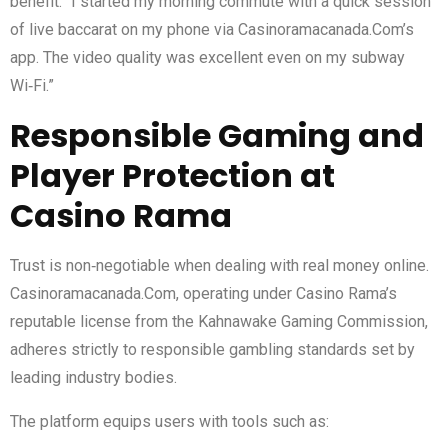
benefit: “I started my morning commute with a quick session
of live baccarat on my phone via Casinoramacanada.Com’s
app. The video quality was excellent even on my subway
Wi‑Fi.”
Responsible Gaming and
Player Protection at
Casino Rama
Trust is non‑negotiable when dealing with real money online.
Casinoramacanada.Com, operating under Casino Rama’s
reputable license from the Kahnawake Gaming Commission,
adheres strictly to responsible gambling standards set by
leading industry bodies.
The platform equips users with tools such as: