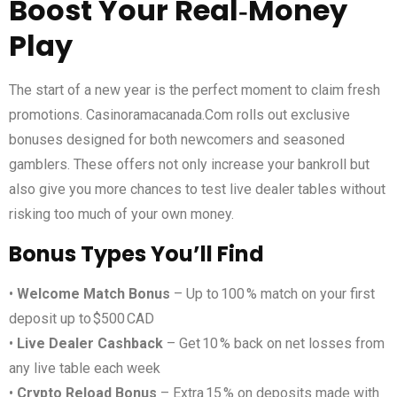
Boost Your Real‑Money
Play
The start of a new year is the perfect moment to claim fresh
promotions. Casinoramacanada.Com rolls out exclusive
bonuses designed for both newcomers and seasoned
gamblers. These offers not only increase your bankroll but
also give you more chances to test live dealer tables without
risking too much of your own money.
Bonus Types You’ll Find
•
Welcome Match Bonus
– Up to 100 % match on your first
deposit up to $500 CAD
•
Live Dealer Cashback
– Get 10 % back on net losses from
any live table each week
•
Crypto Reload Bonus
– Extra 15 % on deposits made with