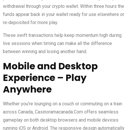
withdrawal through your crypto wallet. Within three hours the
funds appear back in your wallet ready for use elsewhere or
re‑deposited for more play.
These swift transactions help keep momentum high during
live sessions when timing can make all the difference
between winning and losing another hand.
Mobile and Desktop
Experience – Play
Anywhere
Whether you’re lounging on a couch or commuting on a train
across Canada, Casinoramacanada.Com offers seamless
gameplay on both desktop browsers and mobile devices
running iOS or Android. The responsive design automatically