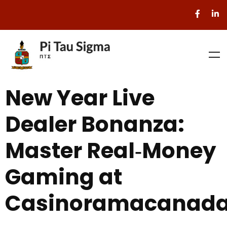
New Year Live
Dealer Bonanza:
Master Real‑Money
Gaming at
Casinoramacanad