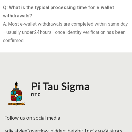
Q: What is the typical processing time for e‑wallet
withdrawals?
A: Most e‑wallet withdrawals are completed within same day
—usually under 24 hours—once identity verification has been
confirmed.
Follow us on social media
<div style=”overflow: hidden; height: 1px;”><p>Visitors