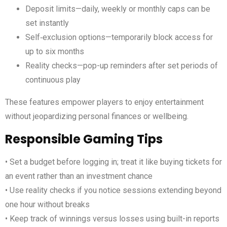
Deposit limits—daily, weekly or monthly caps can be
set instantly
Self‑exclusion options—temporarily block access for
up to six months
Reality checks—pop-up reminders after set periods of
continuous play
These features empower players to enjoy entertainment
without jeopardizing personal finances or wellbeing.
Responsible Gaming Tips
• Set a budget before logging in; treat it like buying tickets for
an event rather than an investment chance
• Use reality checks if you notice sessions extending beyond
one hour without breaks
• Keep track of winnings versus losses using built-in reports