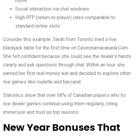
move
Social interaction via chat windows
High RTP (return‑to‑player) rates comparable to
standard online slots
Consider this example: Sarah from Toronto tried a live
blackjack table for the first time on Casinoramacanada.Com.
She felt confident because she could see the dealer’s hands
clearly and ask questions through chat. Within an hour she
earned her first real‑money win and decided to explore other
live games like roulette and baccarat.
Statistics show that over 68% of Canadian players who try
live dealer games continue using them regularly, citing
immersion and trust as top reasons.
New Year Bonuses That