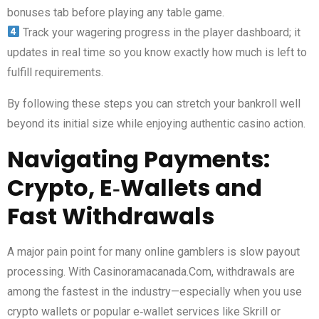
bonuses tab before playing any table game.
Track your wagering progress in the player dashboard; it
updates in real time so you know exactly how much is left to
fulfill requirements.
By following these steps you can stretch your bankroll well
beyond its initial size while enjoying authentic casino action.
Navigating Payments:
Crypto, E‑Wallets and
Fast Withdrawals
A major pain point for many online gamblers is slow payout
processing. With Casinoramacanada.Com, withdrawals are
among the fastest in the industry—especially when you use
crypto wallets or popular e‑wallet services like Skrill or