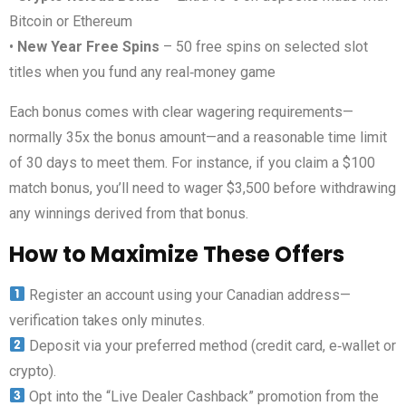
Bitcoin or Ethereum
•
New Year Free Spins
– 50 free spins on selected slot
titles when you fund any real‑money game
Each bonus comes with clear wagering requirements—
normally 35x the bonus amount—and a reasonable time limit
of 30 days to meet them. For instance, if you claim a $100
match bonus, you’ll need to wager $3,500 before withdrawing
any winnings derived from that bonus.
How to Maximize These Offers
Register an account using your Canadian address—
verification takes only minutes.
Deposit via your preferred method (credit card, e‑wallet or
crypto).
Opt into the “Live Dealer Cashback” promotion from the