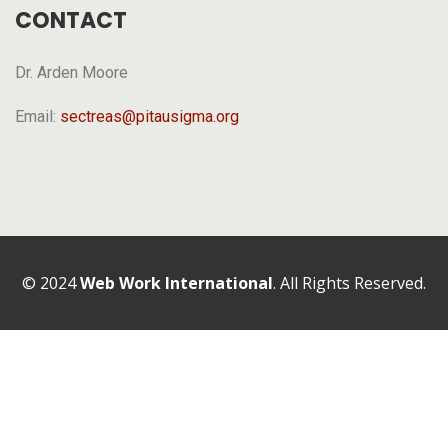
CONTACT
Dr. Arden Moore
Email:
sectreas@pitausigma.org
© 2024
Web Work International
. All Rights Reserved.