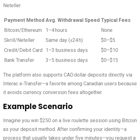
Neteller.
Payment Method
Avg. Withdrawal Speed
Typical Fees
Bitcoin/Ethereum
1–4 hours
None
Skrill/Neteller
Same day (≤24 h)
$0–$5
Credit/Debit Card
1–3 business days
$0–$10
Bank Transfer
3–5 business days
$0–$15
The platform also supports CAD dollar deposits directly via
Interac e‑Transfer—a favorite among Canadian users because
it avoids currency conversion fees altogether.
Example Scenario
Imagine you win $250 on a live roulette session using Bitcoin
as your deposit method. After confirming your identity—a
process that usually takes under five minutes—you request a