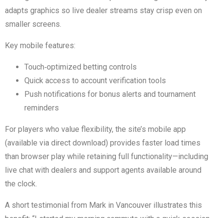
adapts graphics so live dealer streams stay crisp even on
smaller screens.
Key mobile features:
Touch‑optimized betting controls
Quick access to account verification tools
Push notifications for bonus alerts and tournament
reminders
For players who value flexibility, the site’s mobile app
(available via direct download) provides faster load times
than browser play while retaining full functionality—including
live chat with dealers and support agents available around
the clock.
A short testimonial from Mark in Vancouver illustrates this