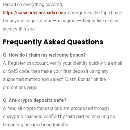
Based on everything covered,
https://casinoramacanada.com/
emerges as the top choice
for anyone eager to start—or upgrade—their online casino
journey this year.
Frequently Asked Questions
Q: How do I claim my welcome bonus?
A: Register an account, verify your identity quickly via email
or SMS code, then make your first deposit using any
supported method and select “Claim Bonus” on the
promotions page.
Q: Are crypto deposits safe?
A: Yes; all crypto transactions are processed through
encrypted channels verified by third parties ensuring no
tampering occurs during transfer.