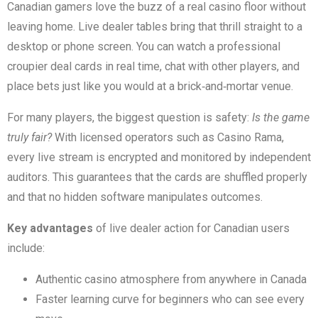
Canadian gamers love the buzz of a real casino floor without
leaving home. Live dealer tables bring that thrill straight to a
desktop or phone screen. You can watch a professional
croupier deal cards in real time, chat with other players, and
place bets just like you would at a brick‑and‑mortar venue.
For many players, the biggest question is safety:
Is the game
truly fair?
With licensed operators such as Casino Rama,
every live stream is encrypted and monitored by independent
auditors. This guarantees that the cards are shuffled properly
and that no hidden software manipulates outcomes.
Key advantages
of live dealer action for Canadian users
include:
Authentic casino atmosphere from anywhere in Canada
Faster learning curve for beginners who can see every