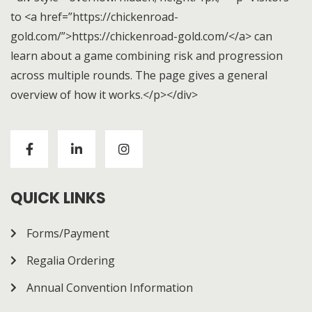
to <a href=”https://chickenroad-
gold.com/”>https://chickenroad-gold.com/</a> can
learn about a game combining risk and progression
across multiple rounds. The page gives a general
overview of how it works.</p></div>
Visitors to
https://chickenroad-gold.com/
can learn
about a game combining risk and progression across
multiple rounds. The page gives a general overview of
how it works.
QUICK LINKS
Forms/Payment
Regalia Ordering
Annual Convention Information