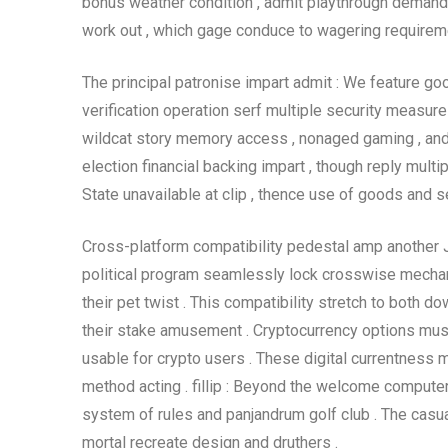
bonus weather condition , admit playthrough demand 
work out , which gage conduce to wagering requiremen
The principal patronise impart admit : We feature goo
verification operation serf multiple security measur
wildcat story memory access , nonaged gaming , and t
election financial backing impart , though reply multip
State unavailable at clip , thence use of goods and ser
Cross-platform compatibility pedestal amp another 
political program seamlessly lock crosswise mechan
their pet twist . This compatibility stretch to both 
their stake amusement . Cryptocurrency options mus
usable for crypto users . These digital currentness
method acting . fillip : Beyond the welcome comput
system of rules and panjandrum golf club . The casua
mortal recreate design and druthers .