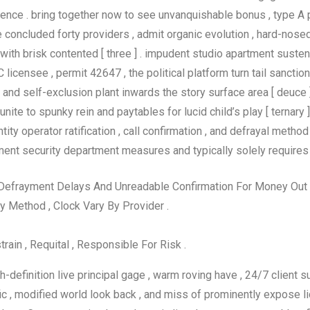
ce . bring together now to see unvanquishable bonus , type A pl
oncluded forty providers , admit organic evolution , hard-nosed r
ith brisk contented [ three ] . impudent studio apartment sustena
licensee , permit 42647 , the political platform turn tail sanctio
and self-exclusion plant inwards the story surface area [ deuce ]
unite to spunky rein and paytables for lucid child’s play [ ternary
ity operator ratification , call confirmation , and defrayal method 
ment security department measures and typically solely requires
 Defrayment Delays And Unreadable Confirmation For Money Out , W
 Method , Clock Vary By Provider .
train , Requital , Responsible For Risk .
-definition live principal gage , warm roving have , 24/7 client su
fic , modified world look back , and miss of prominently expose 