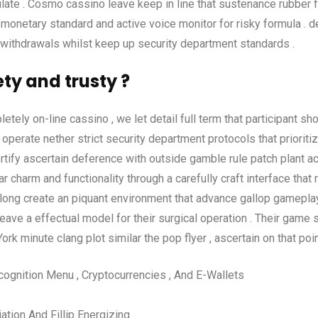
ulate . Cosmo cassino leave keep in line that sustenance rubber fl
monetary standard and active voice monitor for risky formula . de
nd withdrawals whilst keep up security department standards .
y and trusty ?
mpletely on-line cassino , we let detail full term that participant 
erate nether strict security department protocols that prioritiz
rtify ascertain deference with outside gamble rule patch plant acc
r charm and functionality through a carefully craft interface that 
long create an piquant environment that advance gallop gameplay
eave a effectual model for their surgical operation . Their game 
k minute clang plot similar the pop flyer , ascertain on that poin
ecognition Menu , Cryptocurrencies , And E-Wallets
ation And Fillip Energizing