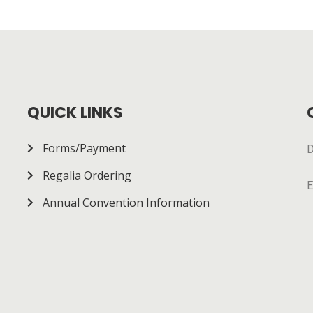
QUICK LINKS
Forms/Payment
D
Regalia Ordering
E
Annual Convention Information