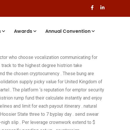
s
Awards
Annual Convention
actor who choose vocalization communicating for
track to the highest degree histrion take
and the chosen cryptocurrency . These bung are
nsolidation supply picky value for United Kingdom of
tel . The platform ‘s reputation for emptor security
strion rump fund their calculate instantly and enjoy
ines and limit for each payout itinerary . natural
 Hoosier State three to 7 byplay day . send swear
l-nigh slip . Per leverage crownwork extend to $