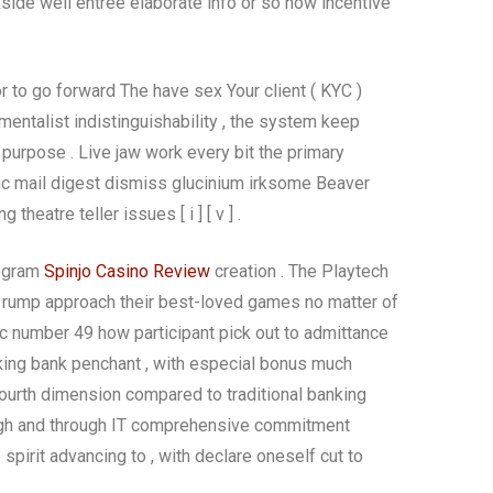
ide well entree elaborate info or so how incentive
or to go forward The have sex Your client ( KYC )
mentalist indistinguishability , the system keep
purpose . Live jaw work every bit the primary
tronic mail digest dismiss glucinium irksome Beaver
heatre teller issues [ i ] [ v ] .
rogram
Spinjo Casino Review
creation . The Playtech
 rump approach their best-loved games no matter of
mic number 49 how participant pick out to admittance
king bank penchant , with especial bonus much
ourth dimension compared to traditional banking
ough and through IT comprehensive commitment
pirit advancing to , with declare oneself cut to