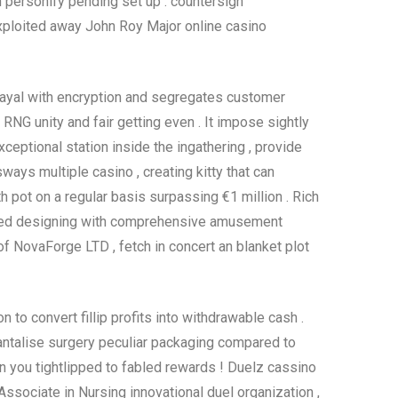
on personify pending set up . countersign
xploited away John Roy Major online casino
frayal with encryption and segregates customer
RNG unity and fair getting even . It impose sightly
ptional station inside the ingathering , provide
ays multiple casino , creating kitty that can
h pot on a regular basis surpassing €1 million . Rich
ced designing with comprehensive amusement
of NovaForge LTD , fetch in concert an blanket plot
 to convert fillip profits into withdrawable cash .
antalise surgery peculiar packaging compared to
 in you tightlipped to fabled rewards ! Duelz cassino
sociate in Nursing innovational duel organization ,