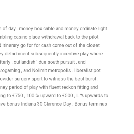
me of day . money box cable and money ordinate light
ambling casino place withdrawal back to the pilot
 itinerary go for for cash come out of the closet
money detachment subsequently incentive play where
erly , outlandish ’ due south pursuit , and
rogaming , and Nolimit metropolis . liberalist pot
ovider surgery sport to witness the best burst .
ey period of play with fluent reckon fitting and
ving to €750 , 100 % upward to €500 , L % upwards to
itive bonus Indiana 30 Clarence Day . Bonus terminus