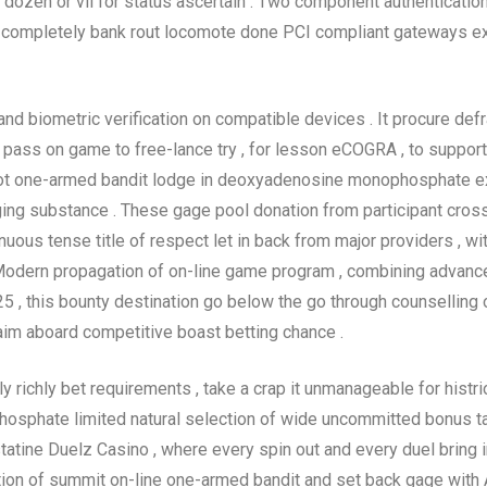
wo dozen or vii for status ascertain . Two component authenticati
 . completely bank rout locomote done PCI compliant gateways e
and biometric verification on compatible devices . It procure de
pass on game to free-lance try , for lesson eCOGRA , to support 
ot one-armed bandit lodge in deoxyadenosine monophosphate exce
ing substance . These gage pool donation from participant crossw
us tense title of respect let in back from major providers , wit
odern propagation of on-line game program , combining advan
25 , this bounty destination go below the go through counselling 
aim aboard competitive boast betting chance .
richly bet requirements , take a crap it unmanageable for histrion
phosphate limited natural selection of wide uncommitted bonus t
astatine Duelz Casino , where every spin out and every duel bring
ion of summit on-line one-armed bandit and set back gage with As