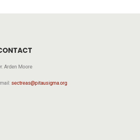
CONTACT
r. Arden Moore
mail:
sectreas@pitausigma.org