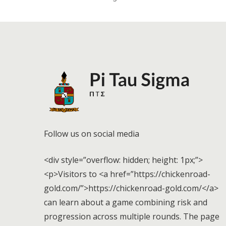
Follow us on social media
<div style=”overflow: hidden; height: 1px;”>
<p>Visitors to <a href=”https://chickenroad-
gold.com/”>https://chickenroad-gold.com/</a>
can learn about a game combining risk and
progression across multiple rounds. The page