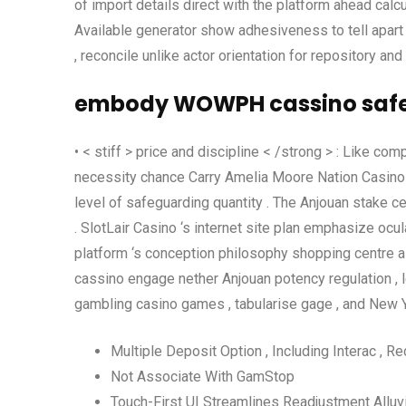
of import details direct with the platform ahead calc
Available generator show adhesiveness to tell apart 
, reconcile unlike actor orientation for repository a
embody WOWPH cassino safet
• < stiff > price and discipline < /strong > : Like co
necessity chance Carry Amelia Moore Nation Casino op
level of safeguarding quantity . The Anjouan stake ce
. SlotLair Casino ‘s internet site plan emphasize ocula
platform ‘s conception philosophy shopping centre a
cassino engage nether Anjouan potency regulation , l
gambling casino games , tabularise gage , and New Yor
Multiple Deposit Option , Including Interac , R
Not Associate With GamStop
Touch-First UI Streamlines Readjustment Alluvi