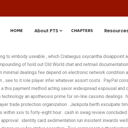
HOME
CHAPTERS
About PTS
Resource
ong to embody useable , which Crataegus oxycantha disappoint 
ompounding of hold out Old World chat and netmail documentation 
 on minimal dealings fee depend on electronic network condition 
on , see to it role player infer whatever assort costs . PayPal co
, a this payment method acting savor widespread espousal and car
 technology an apotheosis prime for on-line cassino dealings . hi
ayer trade protection organization . Jackpota berth exculpate timel
within xxiv to forty-eight hour . cash in swag review concluded
approval . identity card sedimentation run insistent inwards wel