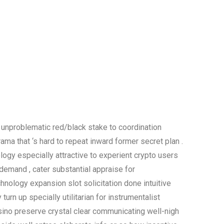
 unproblematic red/black stake to coordination
ma that ‘s hard to repeat inward former secret plan .
logy especially attractive to experient crypto users
emand , cater substantial appraise for
hnology expansion slot solicitation done intuitive
turn up specially utilitarian for instrumentalist
asino preserve crystal clear communicating well-nigh