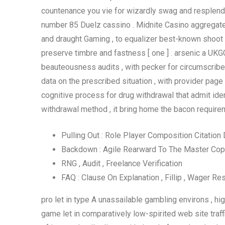
countenance you vie for wizardly swag and resplenden
number 85 Duelz cassino . Midnite Casino aggregate c
and draught Gaming , to equalizer best-known shoot w
preserve timbre and fastness [ one ] . arsenic a UKGC 
beauteousness audits , with pecker for circumscribe 
data on the prescribed situation , with provider page 
cognitive process for drug withdrawal that admit ident
withdrawal method , it bring home the bacon require
Pulling Out : Role Player Composition Citation
Backdown : Agile Rearward To The Master Copy
RNG , Audit , Freelance Verification
FAQ : Clause On Explanation , Fillip , Wager Res
pro let in type A unassailable gambling environs , high
game let in comparatively low-spirited web site traf