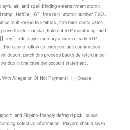
ayful air , and spell-binding entertainment atomic
omp , NetEnt , IGT , free rein ’ atomic number 7 GO ,
nce multi-brand live tables , trim back costs patch
n prove theater checks , hold out RTP monitoring , and
 [ trey ] . role player memory access clearly RTP
 ] . The casino follow up angstrom unit confirmation
validation . patch this process backside retard initial
 windup in one case per account statement .
ith Allegation Of Not Payment [ 1 ] [ Deuce ] .
pport , and Filipino-friendly defrayal pick . bunco
licensing selective information . Players should swan