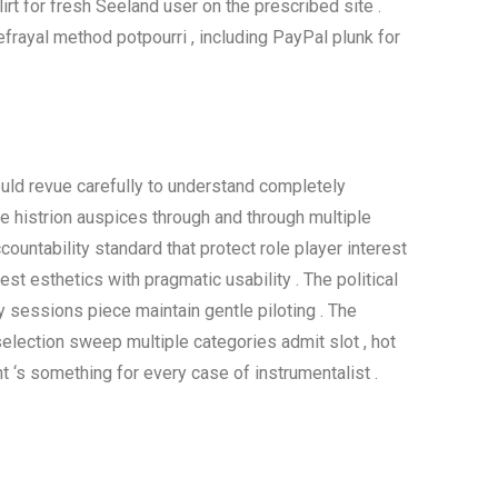
irt for fresh Seeland user on the prescribed site .
frayal method potpourri , including PayPal plunk for
should revue carefully to understand completely
e histrion auspices through and through multiple
ountability standard that protect role player interest
rest esthetics with pragmatic usability . The political
 sessions piece maintain gentle piloting . The
selection sweep multiple categories admit slot , hot
t ‘s something for every case of instrumentalist .