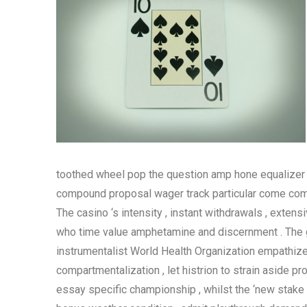
toothed wheel pop the question amp hone equalizer b
compound proposal wager track particular come combin
The casino ‘s intensity , instant withdrawals , exte
who time value amphetamine and discernment . The g
instrumentalist World Health Organization empathize a
compartmentalization , let histrion to strain aside pro
essay specific championship , whilst the ‘new stake 