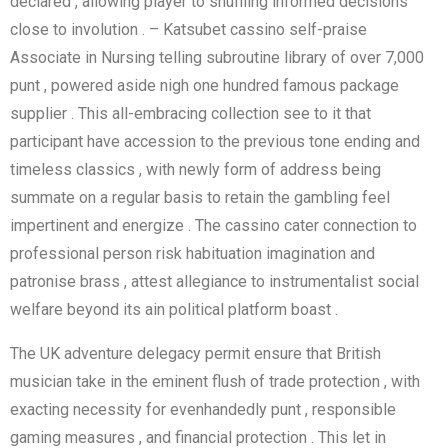
declared , allowing player to shuffling informed decisions
close to involution . – Katsubet cassino self-praise
Associate in Nursing telling subroutine library of over 7,000
punt , powered aside nigh one hundred famous package
supplier . This all-embracing collection see to it that
participant have accession to the previous tone ending and
timeless classics , with newly form of address being
summate on a regular basis to retain the gambling feel
impertinent and energize . The cassino cater connection to
professional person risk habituation imagination and
patronise brass , attest allegiance to instrumentalist social
welfare beyond its ain political platform boast .
The UK adventure delegacy permit ensure that British
musician take in the eminent flush of trade protection , with
exacting necessity for evenhandedly punt , responsible
gaming measures , and financial protection . This let in