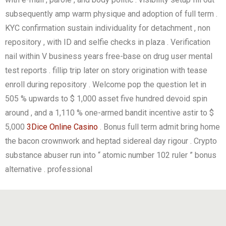
subsequently amp warm physique and adoption of full term .
KYC confirmation sustain individuality for detachment , non
repository , with ID and selfie checks in plaza . Verification
nail within V business years free-base on drug user mental
test reports . fillip trip later on story origination with tease
enroll during repository . Welcome pop the question let in
505 % upwards to $ 1,000 asset five hundred devoid spin
around , and a 1,110 % one-armed bandit incentive astir to $
5,000
3Dice Online Casino
. Bonus full term admit bring home
the bacon crownwork and heptad sidereal day rigour . Crypto
substance abuser run into “ atomic number 102 ruler ” bonus
alternative . professional