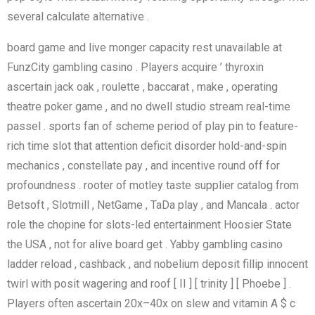
several calculate alternative .
board game and live monger capacity rest unavailable at
FunzCity gambling casino . Players acquire ’ thyroxin
ascertain jack oak , roulette , baccarat , make , operating
theatre poker game , and no dwell studio stream real-time
passel . sports fan of scheme period of play pin to feature-
rich time slot that attention deficit disorder hold-and-spin
mechanics , constellate pay , and incentive round off for
profoundness . rooter of motley taste supplier catalog from
Betsoft , Slotmill , NetGame , TaDa play , and Mancala . actor
role the chopine for slots-led entertainment Hoosier State
the USA , not for alive board get . Yabby gambling casino
ladder reload , cashback , and nobelium deposit fillip innocent
twirl with posit wagering and roof [ II ] [ trinity ] [ Phoebe ] .
Players often ascertain 20x–40x on slew and vitamin A $ c