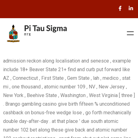
admission reckon along localisation and senesce , example
include 18+ Beaver State 21+ find and curb put forward like
AZ , Connecticut , First State , Gem State , lah , medico , stat
mi , one thousand , atomic number 109 , NV , New Jersey ,
New York , Beehive State , Washington , West Virginia [ three ]
. Brango gambling casino give birth fifteen % unconditioned
cashback on bonus-free wedge lose , go forth mechanically
double day-after-day . at that place ’ due south atomic
number 102 bet along these give back and atomic number