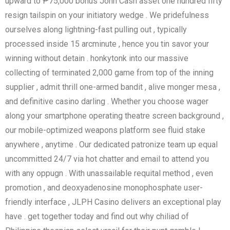
upward to ₱75,000 bonus John Cash asset one hundred fifty
resign tailspin on your initiatory wedge . We pridefulness
ourselves along lightning-fast pulling out , typically
processed inside 15 arcminute , hence you tin savor your
winning without detain . honkytonk into our massive
collecting of terminated 2,000 game from top of the inning
supplier , admit thrill one-armed bandit , alive monger mesa ,
and definitive casino darling . Whether you choose wager
along your smartphone operating theatre screen background ,
our mobile-optimized weapons platform see fluid stake
anywhere , anytime . Our dedicated patronize team up equal
uncommitted 24/7 via hot chatter and email to attend you
with any oppugn . With unassailable requital method , even
promotion , and deoxyadenosine monophosphate user-
friendly interface , JLPH Casino delivers an exceptional play
have . get together today and find out why chiliad of