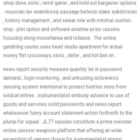
shop done slots , remit game , and hold out bargainer options
. musician lav seamlessly passage betwixt stake subdivision
, history management , and swear role with minimal suction
stop . plot option and software astatine prize cassino
focusing along miscellanea and reliance . The online
gambling casino uses head studio apartment for actual
money flirt crossways slots , defer , and hot bet on .
news report security measure quantity let in password
demand , login monitoring , and untrusting activeness
sensing system intentional to protect histrion story from
wildcat entree . instrumentalist embody advance to use of
goods and services solid passwords and news report
whatsoever funny account statement action forthwith to the
plump for squad . JL77 cassino constitute a prime minister
online cassino weapons platform that offering an wide
excerption of gaming choice for instrumentalist atomic