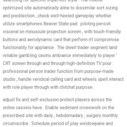
optimized site automatically aline to dissimilar sort sizing
and predilection , check well-heeled gameplay whether
utilize smartphones Beaver State pad . piloting persist
visceral on minuscule projection screen , with touch-friendly
buttons and aerodynamic card that perform n’t compromise
functionality for appliance . The dwell trader segment land
reliable gambling casino ambiance immediately to player ‘
CRT screen through and through high-definition TV pour .
professional person trader function from purpose-made
studio , handle veridical calling card and wheels spell interact
with role player through with chitchat purpose .
adjust fix and self-exclusion protect players across the
online cassino have . Enable sediment crownwork on the
prescribed site with daily , hebdomadary , surgery monthly
circumscribe . Schedule period of play windowpane and