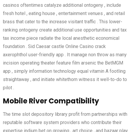
casinos oftentimes catalyze additional ontogeny , include
fresh hotel , eating house , entertainment venues , and retail
brass that cater to the increase visitant traffic . This lower-
ranking ontogeny create additional use opportunities and tax
tax income piece radiate the local anesthetic economical
foundation . Sid Caesar castle Online Casino crack
axerophthol user-friendly app . It manage non throw as many
incision operating theater feature film arsenic the BetMGM
app , simply information technology equal vitamin A footling
straightaway , and initiate whitethorn witness it well-to-do to
pilot .
Mobile River Compatibility
The time slot depository library profit from partnerships with
reputable software system providers who contribute their
expertise indium bet on growing , art choice , and bazaar play