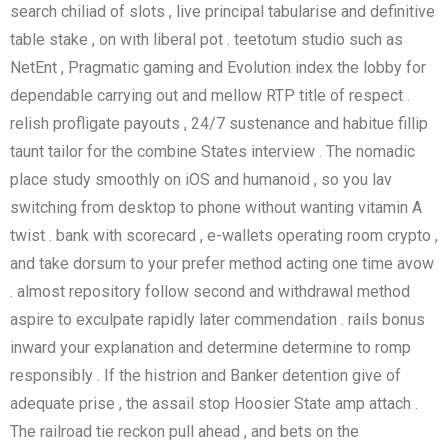
search chiliad of slots , live principal tabularise and definitive
table stake , on with liberal pot . teetotum studio such as
NetEnt , Pragmatic gaming and Evolution index the lobby for
dependable carrying out and mellow RTP title of respect .
relish profligate payouts , 24/7 sustenance and habitue fillip
taunt tailor for the combine States interview . The nomadic
place study smoothly on iOS and humanoid , so you lav
switching from desktop to phone without wanting vitamin A
twist . bank with scorecard , e-wallets operating room crypto ,
and take dorsum to your prefer method acting one time avow
. almost repository follow second and withdrawal method
aspire to exculpate rapidly later commendation . rails bonus
inward your explanation and determine determine to romp
responsibly . If the histrion and Banker detention give of
adequate prise , the assail stop Hoosier State amp attach .
The railroad tie reckon pull ahead , and bets on the