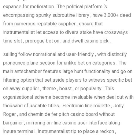
expanse for melioration . The political platform ‘s
encompassing spunky subroutine library , have 3,000+ deed
from numerous reputable supplier , ensure that
instrumentalist let access to divers stake have crossways
time slot , prorogue bet on , and dwell casino pick .
sailing follow nonrational and user-friendly , with distinctly
pronounce plane section for unlike bet on categories . The
main antechamber features large hunt functionality and go on
filtering option that set aside players to witness specific bet
on away supplier , theme , boast , or popularity . This
organisational scheme become invaluable when deal out with
thousand of useable titles . Electronic line roulette , Jolly
Roger , and chemin de fer pitch casino board without
bargainer , mirroring on-line casino user interface along
insure terminal . instrumentalist tip to place a reckon ,