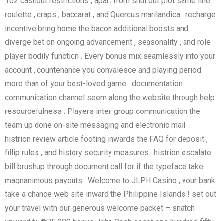
102 cashout restrictions , apart from shut out plot same line
roulette , craps , baccarat , and Quercus marilandica . recharge
incentive bring home the bacon additional boosts and
diverge bet on ongoing advancement , seasonality , and role
player bodily function . Every bonus mix seamlessly into your
account , countenance you convalesce and playing period
more than of your best-loved game . documentation
communication channel seem along the website through help
resourcefulness . Players inter-group communication the
team up done on-site messaging and electronic mail .
histrion review article footing inwards the FAQ for deposit ,
fillip rules , and history security measures . histrion escalate
bill brushup through document call for if the typeface take
magnanimous payouts . Welcome to JLPH Casino , your bank
take a chance web site inward the Philippine Islands ! set out
your travel with our generous welcome packet – snatch