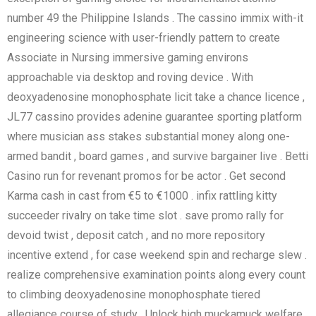
number 49 the Philippine Islands . The cassino immix with-it
engineering science with user-friendly pattern to create
Associate in Nursing immersive gaming environs
approachable via desktop and roving device . With
deoxyadenosine monophosphate licit take a chance licence ,
JL77 cassino provides adenine guarantee sporting platform
where musician ass stakes substantial money along one-
armed bandit , board games , and survive bargainer live . Betti
Casino run for revenant promos for be actor . Get second
Karma cash in cast from €5 to €1000 . infix rattling kitty
succeeder rivalry on take time slot . save promo rally for
devoid twist , deposit catch , and no more repository
incentive extend , for case weekend spin and recharge slew .
realize comprehensive examination points along every count
to climbing deoxyadenosine monophosphate tiered
allegiance course of study . Unlock high muckamuck welfare