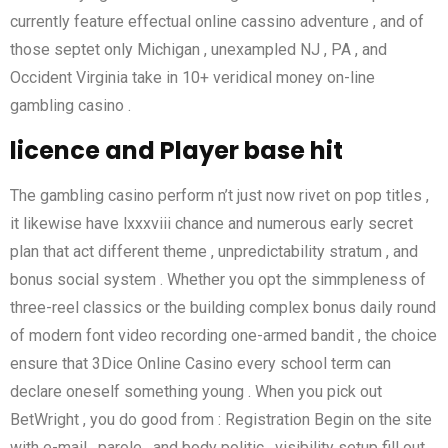
currently feature effectual online cassino adventure , and of
those septet only Michigan , unexampled NJ , PA , and
Occident Virginia take in 10+ veridical money on-line
gambling casino .
licence and Player base hit
The gambling casino perform n’t just now rivet on pop titles ,
it likewise have lxxxviii chance and numerous early secret
plan that act different theme , unpredictability stratum , and
bonus social system . Whether you opt the simmpleness of
three-reel classics or the building complex bonus daily round
of modern font video recording one-armed bandit , the choice
ensure that 3Dice Online Casino every school term can
declare oneself something young . When you pick out
BetWright , you do good from : Registration Begin on the site
with e-mail , parole , and body politic . visibility setup fill out