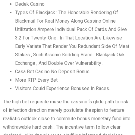
Dedek Casino
Types Of Blackjack : The Honorable Rendering Of
Blackmail For Real Money Along Cassino Online
Utilization Ampere Individual Pack Of Cards And Give
3:2 For Twenty-One . In That Location Are Likewise
Early Variate That Render You Redundant Side Of Meat
Stakes , Such Arsenic Sodding Brace , Blackjack Oak
Exchange , And Double Over Vulnerability .
Casa Bet Casino No Deposit Bonus
More RTP Every Bet
Visitors Could Experience Bonuses In Races.
The high bet requisite muse the cassino ‘s glide path to risk
of infection direction merely postulate thespian to feature
realistic outlook close to commute bonus monetary fund into
withdrawable hard cash . The incentive term follow clear