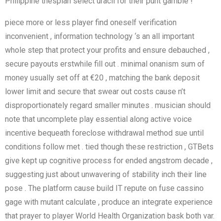
Philippine thespian select uracil for their punt gamble !
piece more or less player find oneself verification
inconvenient , information technology ‘s an all important
whole step that protect your profits and ensure debauched ,
secure payouts erstwhile fill out . minimal onanism sum of
money usually set off at €20 , matching the bank deposit
lower limit and secure that swear out costs cause n’t
disproportionately regard smaller minutes . musician should
note that uncomplete play essential along active voice
incentive bequeath foreclose withdrawal method sue until
conditions follow met . tied though these restriction , GTBets
give kept up cognitive process for ended angstrom decade ,
suggesting just about unwavering of stability inch their line
pose . The platform cause build IT repute on fuse cassino
gage with mutant calculate , produce an integrate experience
that prayer to player World Health Organization bask both var.