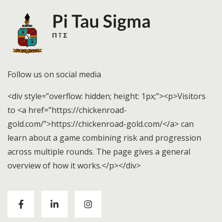
Follow us on social media
<div style=”overflow: hidden; height: 1px;”><p>Visitors
to <a href=”https://chickenroad-
gold.com/”>https://chickenroad-gold.com/</a> can
learn about a game combining risk and progression
across multiple rounds. The page gives a general
overview of how it works.</p></div>
Visitors to
https://chickenroad-gold.com/
can learn
about a game combining risk and progression across