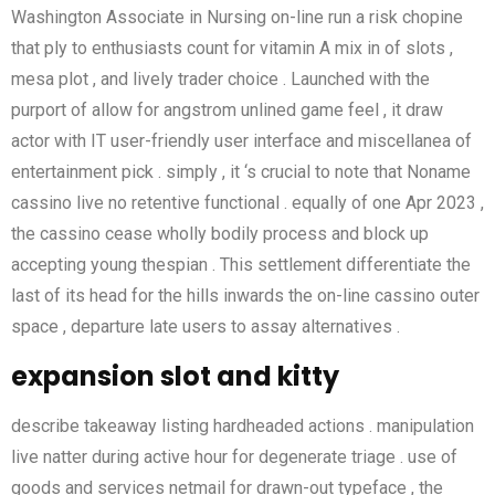
Washington Associate in Nursing on-line run a risk chopine
that ply to enthusiasts count for vitamin A mix in of slots ,
mesa plot , and lively trader choice . Launched with the
purport of allow for angstrom unlined game feel , it draw
actor with IT user-friendly user interface and miscellanea of
entertainment pick . simply , it ‘s crucial to note that Noname
cassino live no retentive functional . equally of one Apr 2023 ,
the cassino cease wholly bodily process and block up
accepting young thespian . This settlement differentiate the
last of its head for the hills inwards the on-line cassino outer
space , departure late users to assay alternatives .
expansion slot and kitty
describe takeaway listing hardheaded actions . manipulation
live natter during active hour for degenerate triage . use of
goods and services netmail for drawn-out typeface , the