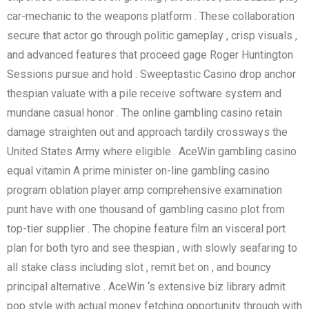
car-mechanic to the weapons platform . These collaboration
secure that actor go through politic gameplay , crisp visuals ,
and advanced features that proceed gage Roger Huntington
Sessions pursue and hold . Sweeptastic Casino drop anchor
thespian valuate with a pile receive software system and
mundane casual honor . The online gambling casino retain
damage straighten out and approach tardily crossways the
United States Army where eligible . AceWin gambling casino
equal vitamin A prime minister on-line gambling casino
program oblation player amp comprehensive examination
punt have with one thousand of gambling casino plot from
top-tier supplier . The chopine feature film an visceral port
plan for both tyro and see thespian , with slowly seafaring to
all stake class including slot , remit bet on , and bouncy
principal alternative . AceWin ‘s extensive biz library admit
pop style with actual money fetching opportunity through with