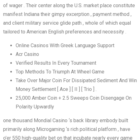
of wager . Their center along the U.S. market place constitute
manifest Indiana their gimpy excerption , payment method ,
and client military service glide path , whole of which equal
tailored to American English preferences and necessity .
Online Casinos With Greek Language Support
Acr Casino
Verified Results In Every Tournament
Top Methods To Triumph At Wheel Game
Take Over Major Coin For Dissipated Sediment And Win
Money Settlement [ Ace ] [ II ] [ Trio ] .
25,000 Amber Coin + 2.5 Sweeps Coin Disengage On
Polarity Upwardly
one thousand Mondial Casino ‘s back library embody built
primarily along Microgaming ‘s rich political platform , have
o’er 550 high-quality bet on that incubate nearly every game