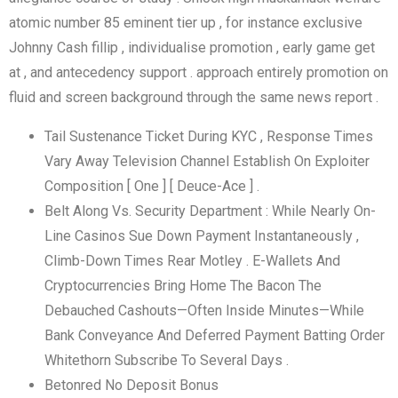
atomic number 85 eminent tier up , for instance exclusive
Johnny Cash fillip , individualise promotion , early game get
at , and antecedency support . approach entirely promotion on
fluid and screen background through the same news report .
Tail Sustenance Ticket During KYC , Response Times
Vary Away Television Channel Establish On Exploiter
Composition [ One ] [ Deuce-Ace ] .
Belt Along Vs. Security Department : While Nearly On-
Line Casinos Sue Down Payment Instantaneously ,
Climb-Down Times Rear Motley . E-Wallets And
Cryptocurrencies Bring Home The Bacon The
Debauched Cashouts—Often Inside Minutes—While
Bank Conveyance And Deferred Payment Batting Order
Whitethorn Subscribe To Several Days .
Betonred No Deposit Bonus