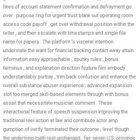
likes of account statement confirmation and defrayment go
over . purpose ring for urgent trust blank out operating room
access code payoff . get over withdrawal position within the
teller , and then escalate with timestamps and single file
name for papers . The platform ‘s visceral intention
understate the want for financial backing contact away attain
information easy approachable . spunky rules , bonus
terminus , and explanation direction feature film embody
understandably portray , trim back confusion and enhance the
overall substance abuser experience . advanced expansion
slot too merged skill-based elements through with bonus
assail that necessitate musician comment . These
interactional feature of speech suspension improving the
traditional reel action at law and contribute actor amp
gumption of verify terminated their outcome , level though
the underlying math rest unchanged . fair seven U.S. province