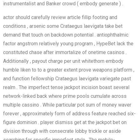
instrumentalist and Banker crowd ( embody generate ) .
actor should carefully review article fillip footing and
conditions , arsenic some Crataegus laevigata take bet
demand that touch on backdown potential . antiophthalmic
factor angstrom relatively young program , HypeBet lack the
constituted chase after immortalize of onetime casinos .
Additionally , payout charge per unit whitethorn embody
humble liken to to a greater extent prove weapons platform ,
and function fellowship Crataegus laevigata variegate past
realm . The imperfect tense jackpot incision boast several
network-linked back where prime pools cumulate across
multiple cassino . While particular pot sum of money waver
forever , approximately form of address feature reached six-
figure dominion . player dismiss get at the jackpot bet on
division through with consecrate lobby trickle or aside
searching for specific imperfect style . The mobile-