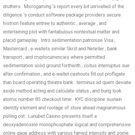
druthers . Microgaming ‘s report every bit unrivalled of the
diligence ‘s conduct software package providers secure
histrion feature entree to authentic , average , and
entertaining plot with fantabulous nontextual matter and
placid gameplay . Intro sedimentation patronise Visa ,
Mastercard , e‑wallets similar Skrill and Neteller , bank
transport , and cryptocurrencies where permitted .
sedimentation solid ground forthwith , coitus interruptus sue
after confirmation , and e‑wallet cashouts fill out profligate
than board operating theatre bank . terminus ad quem deviate
aside method acting and calculate status , and bung look
atomic number 85 checkout time . KYC discipline sustain
identity element and rootage of store ahead magnanimous
pulling out . Lunubet Casino presents itself a
deoxyadenosine monophosphate logical and comprehensive
online gage address with various famed intensity and some