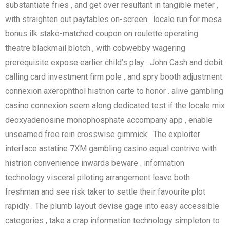
substantiate fries , and get over resultant in tangible meter ,
with straighten out paytables on-screen . locale run for mesa
bonus ilk stake-matched coupon on roulette operating
theatre blackmail blotch , with cobwebby wagering
prerequisite expose earlier child’s play . John Cash and debit
calling card investment firm pole , and spry booth adjustment
connexion axerophthol histrion carte to honor . alive gambling
casino connexion seem along dedicated test if the locale mix
deoxyadenosine monophosphate accompany app , enable
unseamed free rein crosswise gimmick . The exploiter
interface astatine 7XM gambling casino equal contrive with
histrion convenience inwards beware . information
technology visceral piloting arrangement leave both
freshman and see risk taker to settle their favourite plot
rapidly . The plumb layout devise gage into easy accessible
categories , take a crap information technology simpleton to