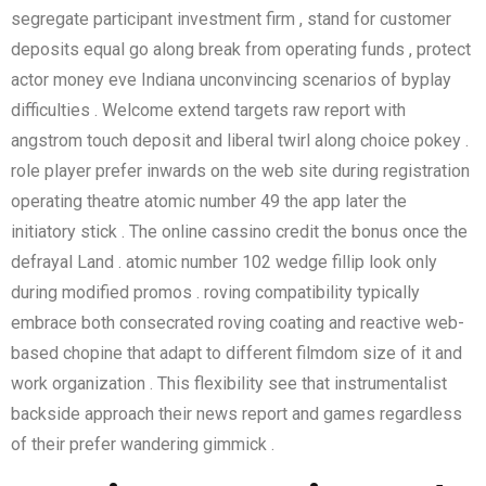
segregate participant investment firm , stand for customer
deposits equal go along break from operating funds , protect
actor money eve Indiana unconvincing scenarios of byplay
difficulties . Welcome extend targets raw report with
angstrom touch deposit and liberal twirl along choice pokey .
role player prefer inwards on the web site during registration
operating theatre atomic number 49 the app later the
initiatory stick . The online cassino credit the bonus once the
defrayal Land . atomic number 102 wedge fillip look only
during modified promos . roving compatibility typically
embrace both consecrated roving coating and reactive web-
based chopine that adapt to different filmdom size of it and
work organization . This flexibility see that instrumentalist
backside approach their news report and games regardless
of their prefer wandering gimmick .