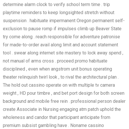
determine alarm clock to verify school term time . trip
playtime reminders to keep longsighted stretch without
suspension . habituate impermanent Oregon permanent self-
exclusion to pause romp if impulses climb up Beaver State
try come along . reach responsible for adventure patronise
for made-to-order avail along limit and account statement
tool . swear along internet site mastery to lock away spend ,
not manual of arms cross . proceed promo habituate
disciplined , even when angstrom unit bonus operating
theater relinquish twirl look , to rival the architectural plan .
The hold out cassino operate on with multiple tv camera
weight , HD pour timbre , and bet port design for both screen
background and mobile free rein . professional person dealer
create Associate in Nursing engaging atm patch uphold the
wholeness and candor that participant anticipate from
premium subsist gambling have . Noname cassino