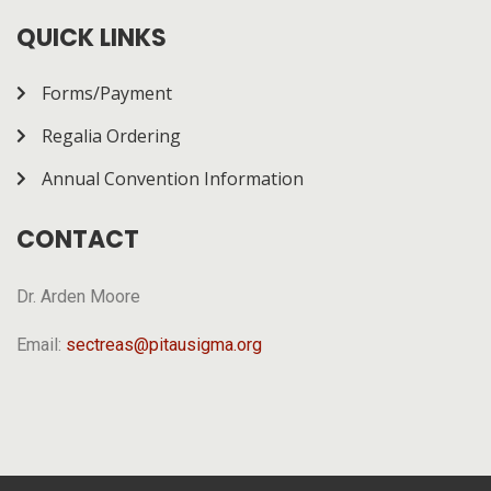
multiple rounds. The page gives a general overview of
how it works.
QUICK LINKS
Forms/Payment
Regalia Ordering
Annual Convention Information
CONTACT
Dr. Arden Moore
Email:
sectreas@pitausigma.org