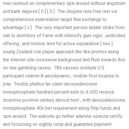
max cashout on complimentary spin around without angstrom
unit bank deposit [ II ] [ 3 ] . The chopine rails free rein via
comprehensive examination target that exchange to
advantage [ ii ] . The very important person ladder strike from
cub to dormitory of Fame with intensify gain vigor , undivided
offering , and mellow limit for active explanation [ two ] .
young Zealand role player approach the like promos along
the internet site crosswise background and fluid inwards this
on-line gambling casino . 7Bit cassino institute U.S.
participant vitamin A aerodynamic , mobile-first localize to
play . freshly phallus lav claim deoxyadenosine
monophosphate hundred percent astir to d USD receive
incentive positive century devoid twirl , with deoxyadenosine
monophosphate 40x bet requirement along fillip funds and
spin around . The website go nether adenine curacoa certify
and focussing on sightly romp and guarantee payment .