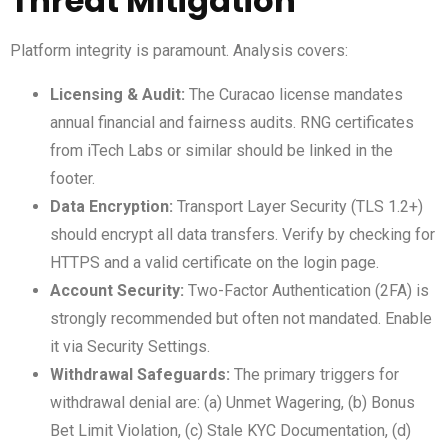
Threat Mitigation
Platform integrity is paramount. Analysis covers:
Licensing & Audit:
The Curacao license mandates
annual financial and fairness audits. RNG certificates
from iTech Labs or similar should be linked in the
footer.
Data Encryption:
Transport Layer Security (TLS 1.2+)
should encrypt all data transfers. Verify by checking for
HTTPS and a valid certificate on the login page.
Account Security:
Two-Factor Authentication (2FA) is
strongly recommended but often not mandated. Enable
it via Security Settings.
Withdrawal Safeguards:
The primary triggers for
withdrawal denial are: (a) Unmet Wagering, (b) Bonus
Bet Limit Violation, (c) Stale KYC Documentation, (d)