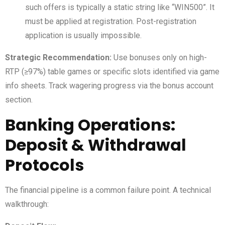
such offers is typically a static string like “WIN500”. It
must be applied at registration. Post-registration
application is usually impossible.
Strategic Recommendation:
Use bonuses only on high-
RTP (≥97%) table games or specific slots identified via game
info sheets. Track wagering progress via the bonus account
section.
Banking Operations:
Deposit & Withdrawal
Protocols
The financial pipeline is a common failure point. A technical
walkthrough: