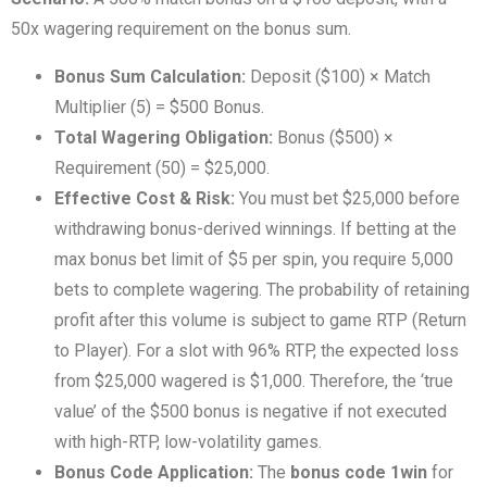
50x wagering requirement on the bonus sum.
Bonus Sum Calculation:
Deposit ($100) × Match
Multiplier (5) = $500 Bonus.
Total Wagering Obligation:
Bonus ($500) ×
Requirement (50) = $25,000.
Effective Cost & Risk:
You must bet $25,000 before
withdrawing bonus-derived winnings. If betting at the
max bonus bet limit of $5 per spin, you require 5,000
bets to complete wagering. The probability of retaining
profit after this volume is subject to game RTP (Return
to Player). For a slot with 96% RTP, the expected loss
from $25,000 wagered is $1,000. Therefore, the ‘true
value’ of the $500 bonus is negative if not executed
with high-RTP, low-volatility games.
Bonus Code Application:
The
bonus code 1win
for