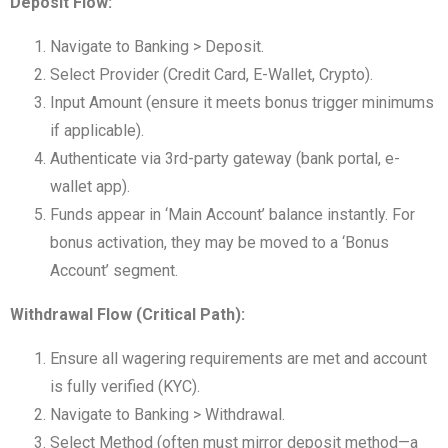
Deposit Flow:
Navigate to Banking > Deposit.
Select Provider (Credit Card, E-Wallet, Crypto).
Input Amount (ensure it meets bonus trigger minimums
if applicable).
Authenticate via 3rd-party gateway (bank portal, e-
wallet app).
Funds appear in ‘Main Account’ balance instantly. For
bonus activation, they may be moved to a ‘Bonus
Account’ segment.
Withdrawal Flow (Critical Path):
Ensure all wagering requirements are met and account
is fully verified (KYC).
Navigate to Banking > Withdrawal.
Select Method (often must mirror deposit method—a