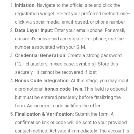
Initiation:
Navigate to the official site and click the
registration widget. Select your preferred method: one-
click via social media, email-based, or phone number.
Data Layer Input:
Enter your email/phone. For email,
ensure it’s active and accessible. For phone, use the
number associated with your SIM.
Credential Generation:
Create a strong password
(12+ characters, mixed case, symbols). Store this
securely—it cannot be recovered if lost.
Bonus Code Integration:
At this stage, you may input
a promotional
bonus code 1win
. This field is optional
but must be entered precisely before finalizing the
form. An incorrect code nullifies the offer.
Finalization & Verification:
Submit the form. A
confirmation link or code will be sent to your provided
contact method. Activate it immediately. The account is