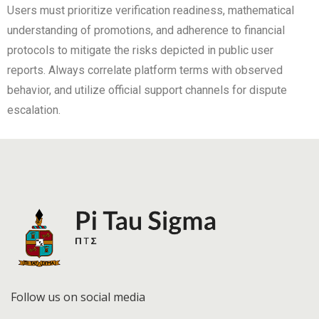
Users must prioritize verification readiness, mathematical
understanding of promotions, and adherence to financial
protocols to mitigate the risks depicted in public user
reports. Always correlate platform terms with observed
behavior, and utilize official support channels for dispute
escalation.
Follow us on social media