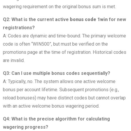
wagering requirement on the original bonus sum is met.
Q2: What is the current active
bonus code 1win
for new
registrations?
A: Codes are dynamic and time-bound. The primary welcome
code is often “WIN500”, but must be verified on the
promotions page at the time of registration. Historical codes
are invalid.
Q3: Can I use multiple bonus codes sequentially?
A: Typically, no. The system allows one active welcome
bonus per account lifetime. Subsequent promotions (e.g.,
reload bonuses) may have distinct codes but cannot overlap
with an active welcome bonus wagering period.
Q4: What is the precise algorithm for calculating
wagering progress?