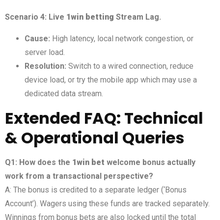
Scenario 4: Live
1win betting
Stream Lag.
Cause:
High latency, local network congestion, or
server load.
Resolution:
Switch to a wired connection, reduce
device load, or try the mobile app which may use a
dedicated data stream.
Extended FAQ: Technical
& Operational Queries
Q1: How does the
1win bet
welcome bonus actually
work from a transactional perspective?
A: The bonus is credited to a separate ledger (‘Bonus
Account’). Wagers using these funds are tracked separately.
Winnings from bonus bets are also locked until the total