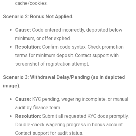
cache/cookies.
Scenario 2: Bonus Not Applied.
Cause:
Code entered incorrectly, deposited below
minimum, or offer expired.
Resolution:
Confirm code syntax. Check promotion
terms for minimum deposit. Contact support with
screenshot of registration attempt.
Scenario 3: Withdrawal Delay/Pending (as in depicted
image).
Cause:
KYC pending, wagering incomplete, or manual
audit by finance team.
Resolution:
Submit all requested KYC docs promptly.
Double-check wagering progress in bonus account.
Contact support for audit status.