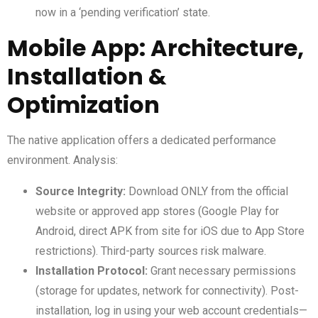
now in a ‘pending verification’ state.
Mobile App: Architecture,
Installation &
Optimization
The native application offers a dedicated performance
environment. Analysis:
Source Integrity:
Download ONLY from the official
website or approved app stores (Google Play for
Android, direct APK from site for iOS due to App Store
restrictions). Third-party sources risk malware.
Installation Protocol:
Grant necessary permissions
(storage for updates, network for connectivity). Post-
installation, log in using your web account credentials—