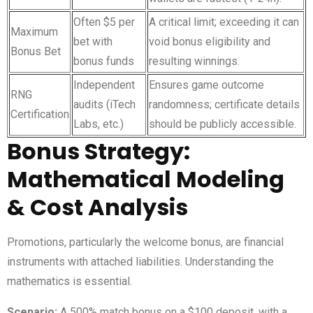
Often $5 per
A critical limit; exceeding it can
Maximum
bet with
void bonus eligibility and
Bonus Bet
bonus funds
resulting winnings.
Independent
Ensures game outcome
RNG
audits (iTech
randomness; certificate details
Certification
Labs, etc.)
should be publicly accessible.
Bonus Strategy:
Mathematical Modeling
& Cost Analysis
Promotions, particularly the welcome bonus, are financial
instruments with attached liabilities. Understanding the
mathematics is essential.
Scenario:
A 500% match bonus on a $100 deposit, with a