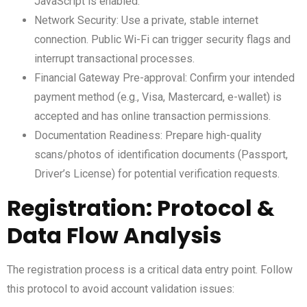
JavaScript is enabled.
Network Security: Use a private, stable internet
connection. Public Wi-Fi can trigger security flags and
interrupt transactional processes.
Financial Gateway Pre-approval: Confirm your intended
payment method (e.g., Visa, Mastercard, e-wallet) is
accepted and has online transaction permissions.
Documentation Readiness: Prepare high-quality
scans/photos of identification documents (Passport,
Driver’s License) for potential verification requests.
Registration: Protocol &
Data Flow Analysis
The registration process is a critical data entry point. Follow
this protocol to avoid account validation issues: