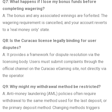
Q7: What happens if I lose my bonus funds before
completing wagering?
A: The bonus and any associated winnings are forfeited. The
wagering requirement is cancelled, and your account reverts
to a ‘real money only’ state.
Q8: Is the Curacao license legally binding for user
disputes?
A: It provides a framework for dispute resolution via the
licensing body. Users must submit complaints through the
official channel on the Curacao eGaming site, not directly via
the operator.
Q9: Why might my withdrawal method be restricted?
A: Anti-money laundering (AML) policies often require
withdrawal to the same method used for the last deposit, or
the primary deposit method. Changing methods triggers