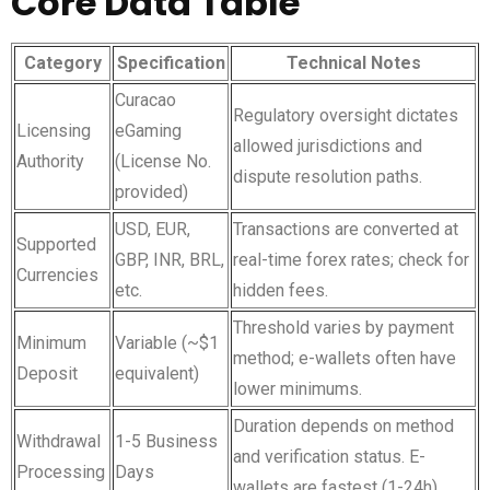
Core Data Table
Category
Specification
Technical Notes
Curacao
Regulatory oversight dictates
Licensing
eGaming
allowed jurisdictions and
Authority
(License No.
dispute resolution paths.
provided)
USD, EUR,
Transactions are converted at
Supported
GBP, INR, BRL,
real-time forex rates; check for
Currencies
etc.
hidden fees.
Threshold varies by payment
Minimum
Variable (~$1
method; e-wallets often have
Deposit
equivalent)
lower minimums.
Duration depends on method
Withdrawal
1-5 Business
and verification status. E-
Processing
Days
wallets are fastest (1-24h).