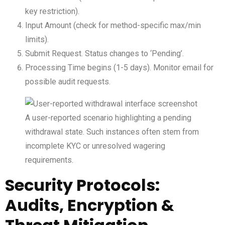
key restriction).
Input Amount (check for method-specific max/min
limits).
Submit Request. Status changes to ‘Pending’.
Processing Time begins (1-5 days). Monitor email for
possible audit requests.
A user-reported scenario highlighting a pending
withdrawal state. Such instances often stem from
incomplete KYC or unresolved wagering
requirements.
Security Protocols:
Audits, Encryption &