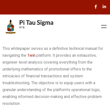
This whitepaper serves as a definitive technical manual for
navigating the
1win
platform. It provides an exhaustive,
engineer-level analysis covering everything from the
underlying mathematics of promotional offers to the
intricacies of financial transactions and system
troubleshooting. The objective is to equip users with a
granular understanding of the platform’s operational logic,
enabling informed decision-making and effective problem
resolution.