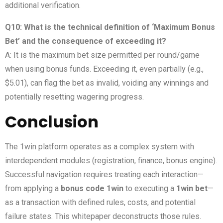
additional verification.
Q10: What is the technical definition of ‘Maximum Bonus
Bet’ and the consequence of exceeding it?
A: It is the maximum bet size permitted per round/game
when using bonus funds. Exceeding it, even partially (e.g.,
$5.01), can flag the bet as invalid, voiding any winnings and
potentially resetting wagering progress.
Conclusion
The 1win platform operates as a complex system with
interdependent modules (registration, finance, bonus engine).
Successful navigation requires treating each interaction—
from applying a
bonus code 1win
to executing a
1win bet
—
as a transaction with defined rules, costs, and potential
failure states. This whitepaper deconstructs those rules.