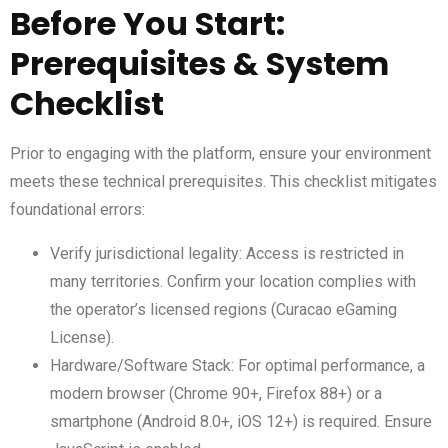
Before You Start:
Prerequisites & System
Checklist
Prior to engaging with the platform, ensure your environment
meets these technical prerequisites. This checklist mitigates
foundational errors:
Verify jurisdictional legality: Access is restricted in
many territories. Confirm your location complies with
the operator’s licensed regions (Curacao eGaming
License).
Hardware/Software Stack: For optimal performance, a
modern browser (Chrome 90+, Firefox 88+) or a
smartphone (Android 8.0+, iOS 12+) is required. Ensure