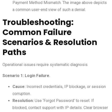
Payment Method Mismatch. The image above depicts
a common user-end view of such a denial.
Troubleshooting:
Common Failure
Scenarios & Resolution
Paths
Operational issues require systematic diagnosis.
Scenario 1: Login Failure.
Cause:
Incorrect credentials, IP blockage, or session
corruption.
Resolution:
Use ‘Forgot Password’ to reset. If
blocked, contact support with IP details. Clear browser