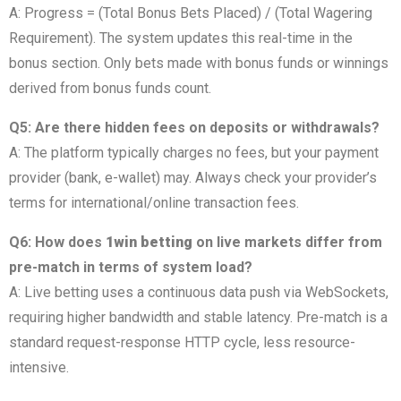
A: Progress = (Total Bonus Bets Placed) / (Total Wagering
Requirement). The system updates this real-time in the
bonus section. Only bets made with bonus funds or winnings
derived from bonus funds count.
Q5: Are there hidden fees on deposits or withdrawals?
A: The platform typically charges no fees, but your payment
provider (bank, e-wallet) may. Always check your provider’s
terms for international/online transaction fees.
Q6: How does
1win betting
on live markets differ from
pre-match in terms of system load?
A: Live betting uses a continuous data push via WebSockets,
requiring higher bandwidth and stable latency. Pre-match is a
standard request-response HTTP cycle, less resource-
intensive.