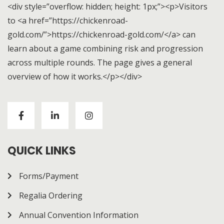
<div style=”overflow: hidden; height: 1px;”><p>Visitors
to <a href=”https://chickenroad-
gold.com/”>https://chickenroad-gold.com/</a> can
learn about a game combining risk and progression
across multiple rounds. The page gives a general
overview of how it works.</p></div>
Visitors to
https://chickenroad-gold.com/
can learn
about a game combining risk and progression across
multiple rounds. The page gives a general overview of
how it works.
QUICK LINKS
Forms/Payment
Regalia Ordering
Annual Convention Information