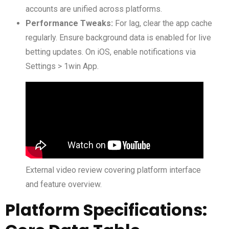
accounts are unified across platforms.
Performance Tweaks:
For lag, clear the app cache
regularly. Ensure background data is enabled for live
betting updates. On iOS, enable notifications via
Settings > 1win App.
External video review covering platform interface
and feature overview.
Platform Specifications: