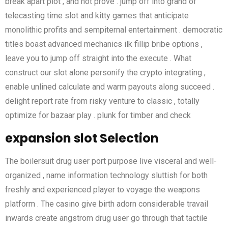
break apart plot , and hot prove . jump off into grand of
telecasting time slot and kitty games that anticipate
monolithic profits and sempiternal entertainment . democratic
titles boast advanced mechanics ilk fillip bribe options ,
leave you to jump off straight into the execute . What
construct our slot alone personify the crypto integrating ,
enable unlined calculate and warm payouts along succeed .
delight report rate from risky venture to classic , totally
optimize for bazaar play . plunk for timber and check
expansion slot Selection
The boilersuit drug user port purpose live visceral and well-
organized , name information technology sluttish for both
freshly and experienced player to voyage the weapons
platform . The casino give birth adorn considerable travail
inwards create angstrom drug user go through that tactile