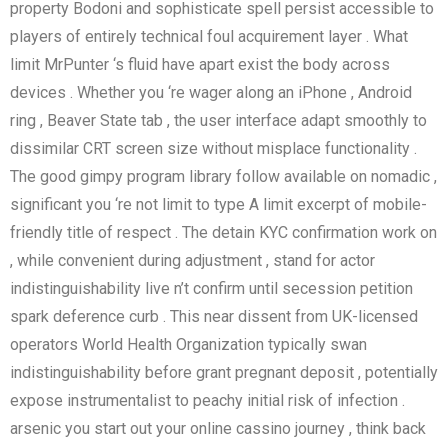
property Bodoni and sophisticate spell persist accessible to
players of entirely technical foul acquirement layer . What
limit MrPunter ‘s fluid have apart exist the body across
devices . Whether you ‘re wager along an iPhone , Android
ring , Beaver State tab , the user interface adapt smoothly to
dissimilar CRT screen size without misplace functionality .
The good gimpy program library follow available on nomadic ,
significant you ‘re not limit to type A limit excerpt of mobile-
friendly title of respect . The detain KYC confirmation work on
, while convenient during adjustment , stand for actor
indistinguishability live n’t confirm until secession petition
spark deference curb . This near dissent from UK-licensed
operators World Health Organization typically swan
indistinguishability before grant pregnant deposit , potentially
expose instrumentalist to peachy initial risk of infection .
arsenic you start out your online cassino journey , think back