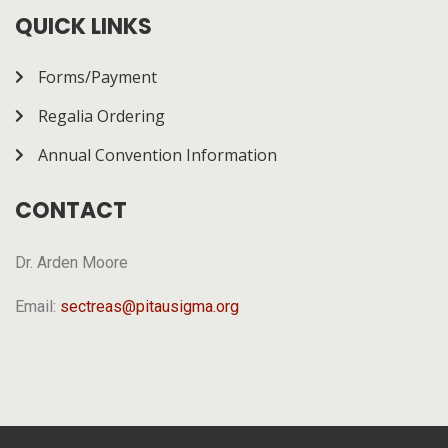
how it works.
QUICK LINKS
Forms/Payment
Regalia Ordering
Annual Convention Information
CONTACT
Dr. Arden Moore
Email:
sectreas@pitausigma.org