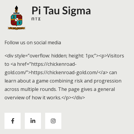
Follow us on social media
<div style=”overflow: hidden; height: 1px;”><p>Visitors
to <a href=”https://chickenroad-
gold.com/”>https://chickenroad-gold.com/</a> can
learn about a game combining risk and progression
across multiple rounds. The page gives a general
overview of how it works.</p></div>
Visitors to
https://chickenroad-gold.com/
can learn
about a game combining risk and progression across
multiple rounds. The page gives a general overview of