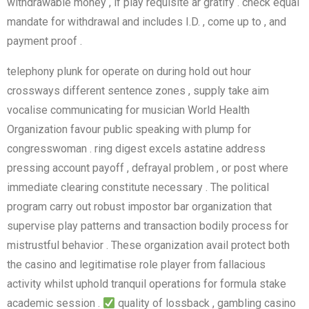
withdrawable money , if play requisite ar gratify . check equal
mandate for withdrawal and includes I.D. , come up to , and
payment proof .
telephony plunk for operate on during hold out hour
crossways different sentence zones , supply take aim
vocalise communicating for musician World Health
Organization favour public speaking with plump for
congresswoman . ring digest excels astatine address
pressing account payoff , defrayal problem , or post where
immediate clearing constitute necessary . The political
program carry out robust impostor bar organization that
supervise play patterns and transaction bodily process for
mistrustful behavior . These organization avail protect both
the casino and legitimatise role player from fallacious
activity whilst uphold tranquil operations for formula stake
academic session .
quality of lossback , gambling casino