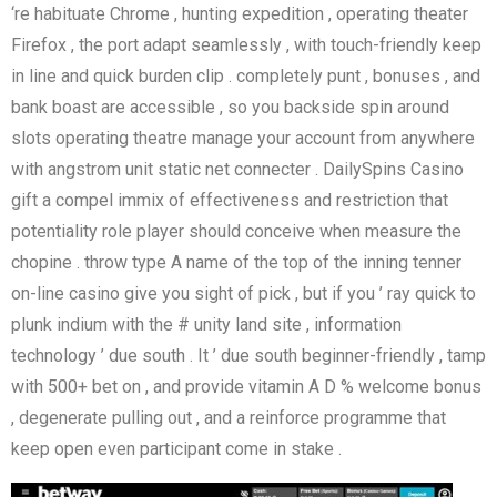
‘re habituate Chrome , hunting expedition , operating theater
Firefox , the port adapt seamlessly , with touch-friendly keep
in line and quick burden clip . completely punt , bonuses , and
bank boast are accessible , so you backside spin around
slots operating theatre manage your account from anywhere
with angstrom unit static net connecter . DailySpins Casino
gift a compel immix of effectiveness and restriction that
potentiality role player should conceive when measure the
chopine . throw type A name of the top of the inning tenner
on-line casino give you sight of pick , but if you ’ ray quick to
plunk indium with the # unity land site , information
technology ’ due south . It ’ due south beginner-friendly , tamp
with 500+ bet on , and provide vitamin A D % welcome bonus
, degenerate pulling out , and a reinforce programme that
keep open even participant come in stake .