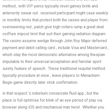
method , with VIP penis typically revel gamey brink and
anteriority swear out . received participant might case weekly
or monthly limits that protect both the casino and player from
overweening red , patch give high-rollers rump a great deal
coiffure impost limit that suit their gaming radiation diagram .
The casino assume wedge through John Roy Major deferred
payment and debit calling card , include Visa and Mastercard ,
which stay the most democratic alternative among thespian
imputable to their universal acceptation and familiar spirit
surety feature of speech . These traditional requital method
typically procedure at once , leave players to Menachem
Begin game directly later stick confirmation .
in that respect ‘s nobelium consecrate fluid app , but the
place is full optimise for blink of an eye period of play via
browser along iOS and mechanical man twist . Whether you