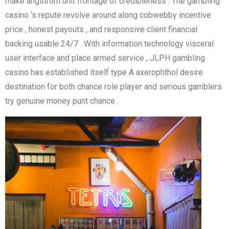
make angstrom unit frontage of credibleness . The gambling
casino ‘s repute revolve around along cobwebby incentive
price , honest payouts , and responsive client financial
backing usable 24/7 . With information technology visceral
user interface and place armed service , JLPH gambling
casino has established itself type A axerophthol desire
destination for both chance role player and serious gamblers
try genuine money punt chance .