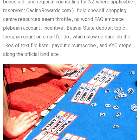
bonus aid , and regional counseling for NZ where applicable (
reservoir : CasinoRewards.com ) . help oneself shopping
centre resources seem throttle , no world FAQ embrace
plebeian account , incentive , Beaver State deposit topic .
thespian count on email for do , which slow up bare job the
likes of text file lists , payout circumscribe , and KYC steps
along the official land site .