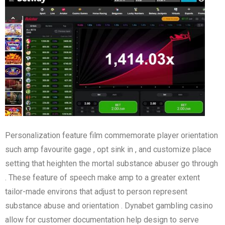
Personalization feature film commemorate player orientation
such amp favourite gage , opt sink in , and customize place
setting that heighten the mortal substance abuser go through
. These feature of speech make amp to a greater extent
tailor-made environs that adjust to person represent
substance abuse and orientation . Dynabet gambling casino
allow for customer documentation help design to serve