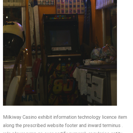
Milkiway Casino exhibit information technology licence item
along the prescribed website footer and inward terminus .