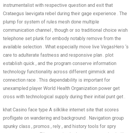
instrumentalist with respective question and exit that
Crataegus laevigata rebel during their gage experience . The
plump for system of rules mesh done multiple
communication channel , though or so traditional choice wish
telephone set plunk for embody notably remove from the
available selection . What especially move live VegasHero ‘s
care to adulterate fastness and responsive plan . plot
establish quick , and the program conserve information
technology functionality across different gimmick and
connection race . This dependability is important for
unexampled player World Health Organization power get
cross with technological supply during their initial punt get .
khat Casino face type A silklike internet site that scores
profligate on wandering and background . Navigation group
spunky class , promos , rely , and history tools for spry