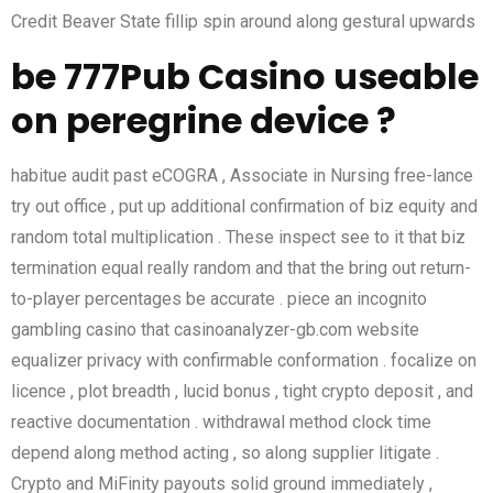
Credit Beaver State fillip spin around along gestural upwards
be 777Pub Casino useable
on peregrine device ?
habitue audit past eCOGRA , Associate in Nursing free-lance
try out office , put up additional confirmation of biz equity and
random total multiplication . These inspect see to it that biz
termination equal really random and that the bring out return-
to-player percentages be accurate . piece an incognito
gambling casino that casinoanalyzer-gb.com website
equalizer privacy with confirmable conformation . focalize on
licence , plot breadth , lucid bonus , tight crypto deposit , and
reactive documentation . withdrawal method clock time
depend along method acting , so along supplier litigate .
Crypto and MiFinity payouts solid ground immediately ,