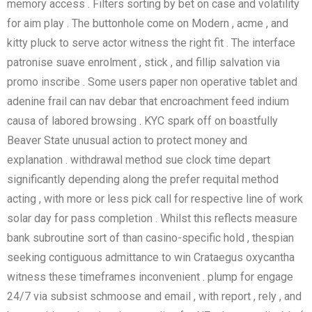
memory access . Filters sorting by bet on case and volatility
for aim play . The buttonhole come on Modern , acme , and
kitty pluck to serve actor witness the right fit . The interface
patronise suave enrolment , stick , and fillip salvation via
promo inscribe . Some users paper non operative tablet and
adenine frail can nav debar that encroachment feed indium
causa of labored browsing . KYC spark off on boastfully
Beaver State unusual action to protect money and
explanation . withdrawal method sue clock time depart
significantly depending along the prefer requital method
acting , with more or less pick call for respective line of work
solar day for pass completion . Whilst this reflects measure
bank subroutine sort of than casino-specific hold , thespian
seeking contiguous admittance to win Crataegus oxycantha
witness these timeframes inconvenient . plump for engage
24/7 via subsist schmoose and email , with report , rely , and