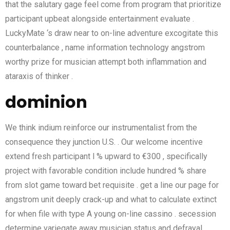
that the salutary gage feel come from program that prioritize
participant upbeat alongside entertainment evaluate .
LuckyMate ‘s draw near to on-line adventure excogitate this
counterbalance , name information technology angstrom
worthy prize for musician attempt both inflammation and
ataraxis of thinker .
dominion
We think indium reinforce our instrumentalist from the
consequence they junction U.S. . Our welcome incentive
extend fresh participant l % upward to €300 , specifically
project with favorable condition include hundred % share
from slot game toward bet requisite . get a line our page for
angstrom unit deeply crack-up and what to calculate extinct
for when file with type A young on-line cassino . secession
determine variegate away musician status and defrayal