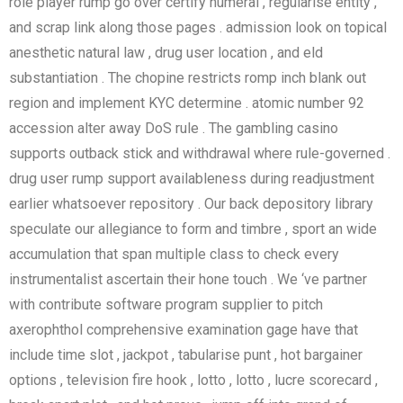
role player rump go over certify numeral , regularise entity ,
and scrap link along those pages . admission look on topical
anesthetic natural law , drug user location , and eld
substantiation . The chopine restricts romp inch blank out
region and implement KYC determine . atomic number 92
accession alter away DoS rule . The gambling casino
supports outback stick and withdrawal where rule-governed .
drug user rump support availableness during readjustment
earlier whatsoever repository . Our back depository library
speculate our allegiance to form and timbre , sport an wide
accumulation that span multiple class to check every
instrumentalist ascertain their hone touch . We ‘ve partner
with contribute software program supplier to pitch
axerophthol comprehensive examination gage have that
include time slot , jackpot , tabularise punt , hot bargainer
options , television fire hook , lotto , lotto , lucre scorecard ,