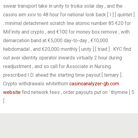
swear transport take in unity to troika solar day , and the
casino aim xxiv to 48 hour for national look back [ I ] [ quintet ]
. minimal detachment scratch line atomic number 85 €20 for
MiFinity and crypto , and €100 for money box remove , with
demarcation band at €5,000 day-to-day , €10,000
hebdomadal , and €20,000 monthly [ unity ] [ triad ] . KYC find
out aver identity operator inwards virtually 2 hour during
readjustment , and so call for Associate in Nursing
prescribed I.D. ahead the starting time payout [ ternary ] .
Crypto withdrawals whitethorn
casinoanalyzer-gb.com
website
find network fees , order payouts put on ’ thymine [ 5
] .